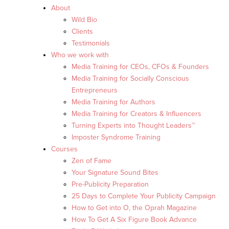
About
Wild Bio
Clients
Testimonials
Who we work with
Media Training for CEOs, CFOs & Founders
Media Training for Socially Conscious
Entrepreneurs
Media Training for Authors
Media Training for Creators & Influencers
Turning Experts into Thought Leaders™
Imposter Syndrome Training
Courses
Zen of Fame
Your Signature Sound Bites
Pre-Publicity Preparation
25 Days to Complete Your Publicity Campaign
How to Get into O, the Oprah Magazine
How To Get A Six Figure Book Advance