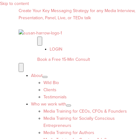
Skip to content
Create Your Key Messaging Strategy for any Media Interview,
Presentation, Panel, Live, or TEDx talk
LOGIN
Book a Free 15-Min Consult
About
Wild Bio
Clients
Testimonials
Who we work with
Media Training for CEOs, CFOs & Founders
Media Training for Socially Conscious
Entrepreneurs
Media Training for Authors