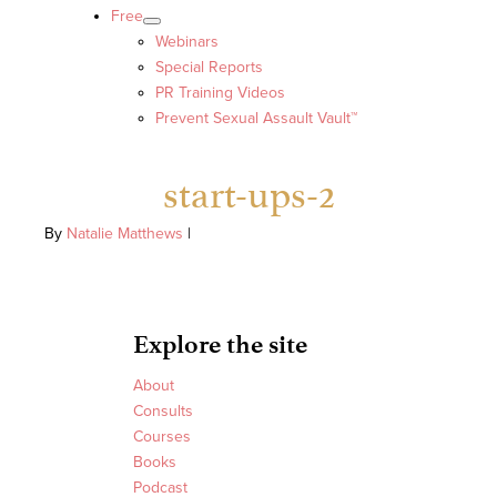
Free
Webinars
Special Reports
PR Training Videos
Prevent Sexual Assault Vault™
start-ups-2
By
Natalie Matthews
|
Explore the site
About
Consults
Courses
Books
Podcast