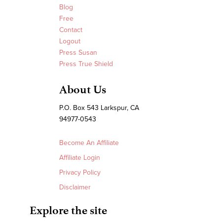
Blog
Free
Contact
Logout
Press Susan
Press True Shield
About Us
P.O. Box 543 Larkspur, CA
94977-0543
Become An Affiliate
Affiliate Login
Privacy Policy
Disclaimer
Explore the site