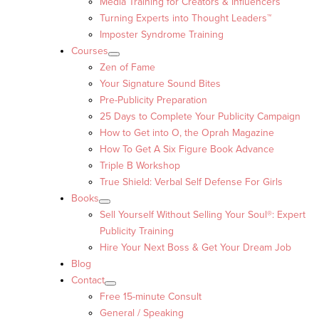
Media Training for Creators & Influencers
Turning Experts into Thought Leaders™
Imposter Syndrome Training
Courses
Zen of Fame
Your Signature Sound Bites
Pre-Publicity Preparation
25 Days to Complete Your Publicity Campaign
How to Get into O, the Oprah Magazine
How To Get A Six Figure Book Advance
Triple B Workshop
True Shield: Verbal Self Defense For Girls
Books
Sell Yourself Without Selling Your Soul®: Expert
Publicity Training
Hire Your Next Boss & Get Your Dream Job
Blog
Contact
Free 15-minute Consult
General / Speaking