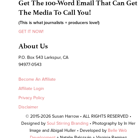
Get The 100-Word Email That Can Get
The Media To Call You!
(This is what journalists + producers love!)
GET IT NOW!
About Us
P.O. Box 543 Larkspur, CA
94977-0543
Become An Affiliate
Affiliate Login
Privacy Policy
Disclaimer
© 2015-2026 Susan Harrow • ALL RIGHTS RESERVED •
Designed by
Soul Stirring Branding
• Photography by In Her
Image and Abigail Huller • Developed by
Belle Web
Development
+ Natalie Balozsán + Virginia Ramirez