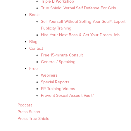
Triple B Workshop
True Shield: Verbal Self Defense For Girls
Books
Sell Yourself Without Selling Your Soul®: Expert
Publicity Training
Hire Your Next Boss & Get Your Dream Job
Blog
Contact
Free 15-minute Consult
General / Speaking
Free
Webinars
Special Reports
PR Training Videos
Prevent Sexual Assault Vault™
Podcast
Press Susan
Press True Shield