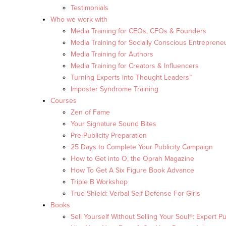
Testimonials
Who we work with
Media Training for CEOs, CFOs & Founders
Media Training for Socially Conscious Entreprene
Media Training for Authors
Media Training for Creators & Influencers
Turning Experts into Thought Leaders™
Imposter Syndrome Training
Courses
Zen of Fame
Your Signature Sound Bites
Pre-Publicity Preparation
25 Days to Complete Your Publicity Campaign
How to Get into O, the Oprah Magazine
How To Get A Six Figure Book Advance
Triple B Workshop
True Shield: Verbal Self Defense For Girls
Books
Sell Yourself Without Selling Your Soul®: Expert Pu