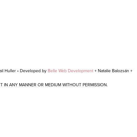
il Huller • Developed by
Belle Web Development
+ Natalie Balozsán +
NT IN ANY MANNER OR MEDIUM WITHOUT PERMISSION.