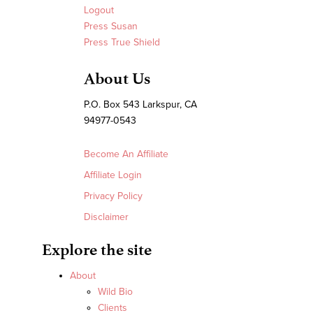
Logout
Press Susan
Press True Shield
About Us
P.O. Box 543 Larkspur, CA
94977-0543
Become An Affiliate
Affiliate Login
Privacy Policy
Disclaimer
Explore the site
About
Wild Bio
Clients