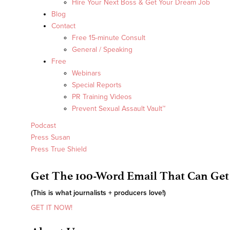
Hire Your Next Boss & Get Your Dream Job
Blog
Contact
Free 15-minute Consult
General / Speaking
Free
Webinars
Special Reports
PR Training Videos
Prevent Sexual Assault Vault™
Podcast
Press Susan
Press True Shield
Get The 100-Word Email That Can Get
(This is what journalists + producers love!)
GET IT NOW!