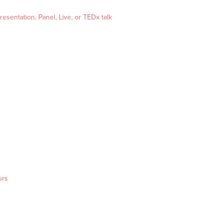
esentation, Panel, Live, or TEDx talk
urs