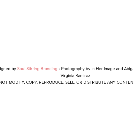
signed by
Soul Stirring Branding
• Photography by In Her Image and Abiga
Virginia Ramirez
 NOT MODIFY, COPY, REPRODUCE, SELL, OR DISTRIBUTE ANY CONTE