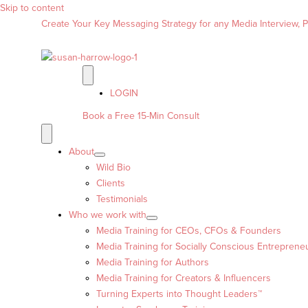
Skip to content
Create Your Key Messaging Strategy for any Media Interview, Pr
LOGIN
Book a Free 15-Min Consult
About
Wild Bio
Clients
Testimonials
Who we work with
Media Training for CEOs, CFOs & Founders
Media Training for Socially Conscious Entreprene
Media Training for Authors
Media Training for Creators & Influencers
Turning Experts into Thought Leaders™