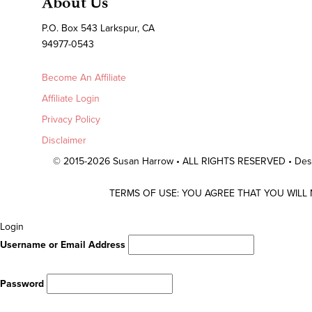
About Us
P.O. Box 543 Larkspur, CA
94977-0543
Become An Affiliate
Affiliate Login
Privacy Policy
Disclaimer
© 2015-2026 Susan Harrow • ALL RIGHTS RESERVED • De
TERMS OF USE: YOU AGREE THAT YOU WILL
Scroll
Login
To
Username or Email Address
Top
Password