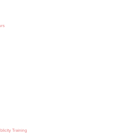
urs
blicity Training