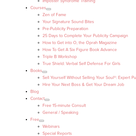
Imposter Syndrome Training
Courses
Zen of Fame
Your Signature Sound Bites
Pre-Publicity Preparation
25 Days to Complete Your Publicity Campaign
How to Get into O, the Oprah Magazine
How To Get A Six Figure Book Advance
Triple B Workshop
True Shield: Verbal Self Defense For Girls
Books
Sell Yourself Without Selling Your Soul®: Expert Pu
Hire Your Next Boss & Get Your Dream Job
Blog
Contact
Free 15-minute Consult
General / Speaking
Free
Webinars
Special Reports