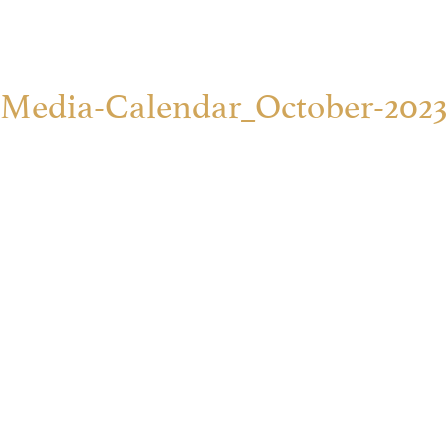
Media-Calendar_October-2023