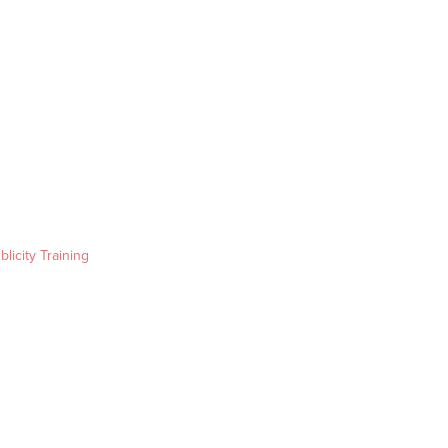
blicity Training