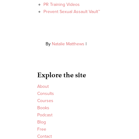
PR Training Videos
Prevent Sexual Assault Vault™
By
Natalie Matthews
|
Explore the site
About
Consults
Courses
Books
Podcast
Blog
Free
Contact