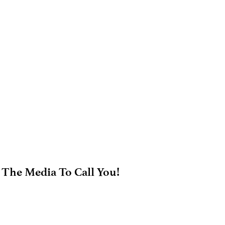
 The Media To Call You!