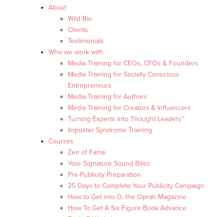
About
Wild Bio
Clients
Testimonials
Who we work with
Media Training for CEOs, CFOs & Founders
Media Training for Socially Conscious
Entrepreneurs
Media Training for Authors
Media Training for Creators & Influencers
Turning Experts into Thought Leaders™
Imposter Syndrome Training
Courses
Zen of Fame
Your Signature Sound Bites
Pre-Publicity Preparation
25 Days to Complete Your Publicity Campaign
How to Get into O, the Oprah Magazine
How To Get A Six Figure Book Advance