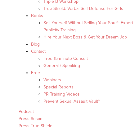
Triple B Workshop
True Shield: Verbal Self Defense For Girls
Books
Sell Yourself Without Selling Your Soul®: Expert
Publicity Training
Hire Your Next Boss & Get Your Dream Job
Blog
Contact
Free 15-minute Consult
General / Speaking
Free
Webinars
Special Reports
PR Training Videos
Prevent Sexual Assault Vault™
Podcast
Press Susan
Press True Shield