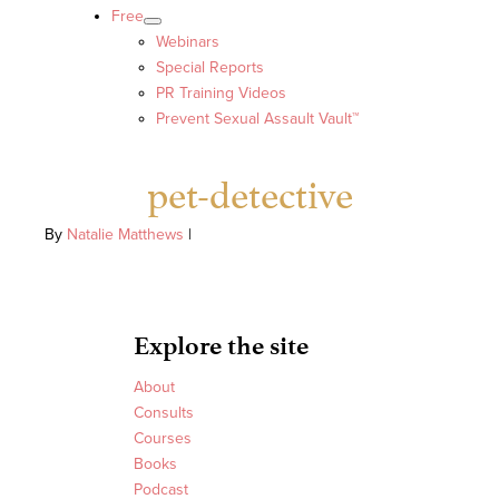
Free
Webinars
Special Reports
PR Training Videos
Prevent Sexual Assault Vault™
pet-detective
By
Natalie Matthews
|
Explore the site
About
Consults
Courses
Books
Podcast