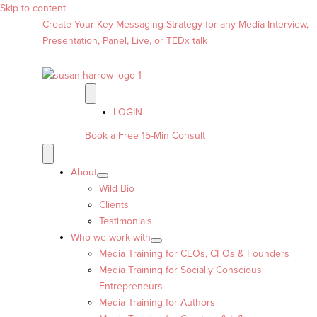
Skip to content
Create Your Key Messaging Strategy for any Media Interview,
Presentation, Panel, Live, or TEDx talk
LOGIN
Book a Free 15-Min Consult
About
Wild Bio
Clients
Testimonials
Who we work with
Media Training for CEOs, CFOs & Founders
Media Training for Socially Conscious
Entrepreneurs
Media Training for Authors