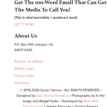
Get The 100-Word Email That Can Get
The Media To Call You!
(This is what journalists + producers love!)
GET IT NOW!
About Us
P.O. Box 543 Larkspur, CA
94977-0543
Become An Affiliate
Affiliate Login
Privacy Policy
Disclaimer
© 2015-2026 Susan Harrow • ALL RIGHTS RESERVED •
Designed by
Soul Stirring Branding
• Photography by In Her
Image and Abigail Huller • Developed by
Belle Web
Development
+ Natalie Balozsán + Virginia Ramirez