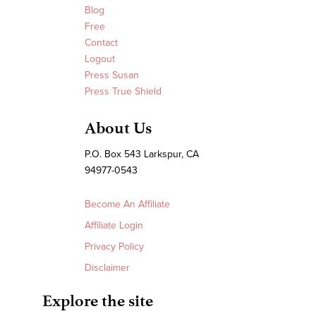
Blog
Free
Contact
Logout
Press Susan
Press True Shield
About Us
P.O. Box 543 Larkspur, CA
94977-0543
Become An Affiliate
Affiliate Login
Privacy Policy
Disclaimer
Explore the site