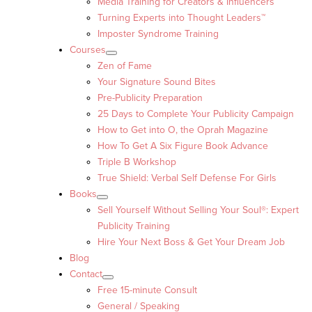
Media Training for Creators & Influencers
Turning Experts into Thought Leaders™
Imposter Syndrome Training
Courses
Zen of Fame
Your Signature Sound Bites
Pre-Publicity Preparation
25 Days to Complete Your Publicity Campaign
How to Get into O, the Oprah Magazine
How To Get A Six Figure Book Advance
Triple B Workshop
True Shield: Verbal Self Defense For Girls
Books
Sell Yourself Without Selling Your Soul®: Expert
Publicity Training
Hire Your Next Boss & Get Your Dream Job
Blog
Contact
Free 15-minute Consult
General / Speaking