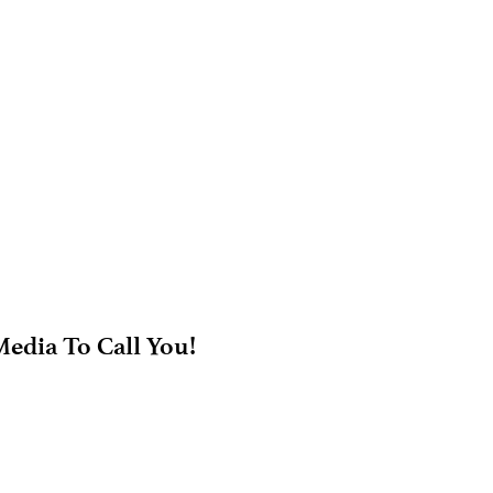
edia To Call You!