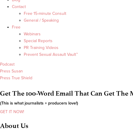
Contact
Free 15-minute Consult
General / Speaking
Free
Webinars
Special Reports
PR Training Videos
Prevent Sexual Assault Vault™
Podcast
Press Susan
Press True Shield
Get The 100-Word Email That Can Get The M
(This is what journalists + producers love!)
GET IT NOW!
About Us