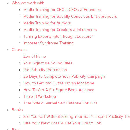
Who we work with
Media Training for CEOs, CFOs & Founders
Media Training for Socially Conscious Entrepreneurs
Media Training for Authors
Media Training for Creators & Influencers
Turning Experts into Thought Leaders™
Imposter Syndrome Training
Courses
Zen of Fame
Your Signature Sound Bites
Pre-Publicity Preparation
25 Days to Complete Your Publicity Campaign
How to Get into O, the Oprah Magazine
How To Get A Six Figure Book Advance
Triple B Workshop
True Shield: Verbal Self Defense For Girls
Books
Sell Yourself Without Selling Your Soul®: Expert Publicity Tra
Hire Your Next Boss & Get Your Dream Job
Blog