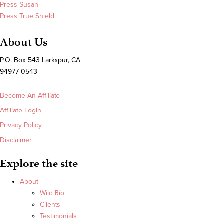
Press Susan
Press True Shield
About Us
P.O. Box 543 Larkspur, CA
94977-0543
Become An Affiliate
Affiliate Login
Privacy Policy
Disclaimer
Explore the site
About
Wild Bio
Clients
Testimonials