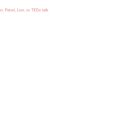
, Panel, Live, or TEDx talk