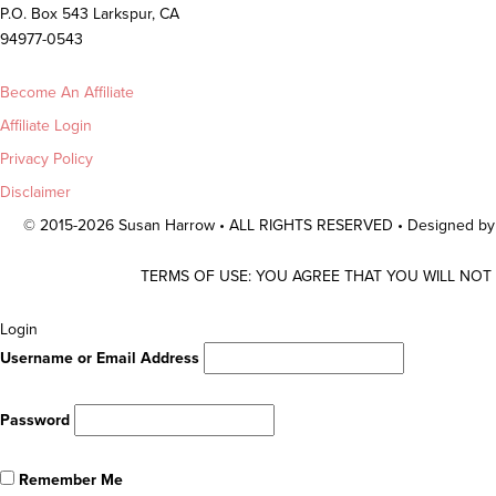
P.O. Box 543 Larkspur, CA
94977-0543
Become An Affiliate
Affiliate Login
Privacy Policy
Disclaimer
© 2015-2026 Susan Harrow • ALL RIGHTS RESERVED • Designed b
TERMS OF USE: YOU AGREE THAT YOU WILL NOT
Scroll
Login
To
Username or Email Address
Top
Password
Remember Me