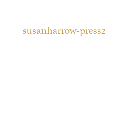
susanharrow-press2