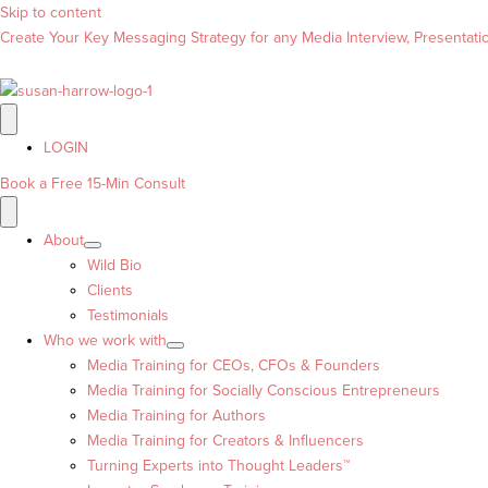
Skip to content
Create Your Key Messaging Strategy for any Media Interview, Presentation
LOGIN
Book a Free 15-Min Consult
About
Wild Bio
Clients
Testimonials
Who we work with
Media Training for CEOs, CFOs & Founders
Media Training for Socially Conscious Entrepreneurs
Media Training for Authors
Media Training for Creators & Influencers
Turning Experts into Thought Leaders™