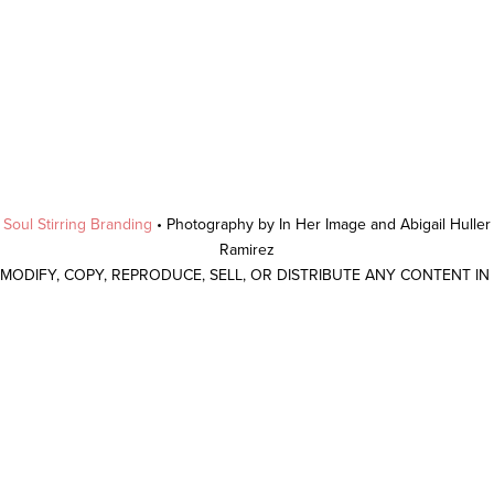
y
Soul Stirring Branding
• Photography by In Her Image and Abigail Hulle
Ramirez
 MODIFY, COPY, REPRODUCE, SELL, OR DISTRIBUTE ANY CONTENT I