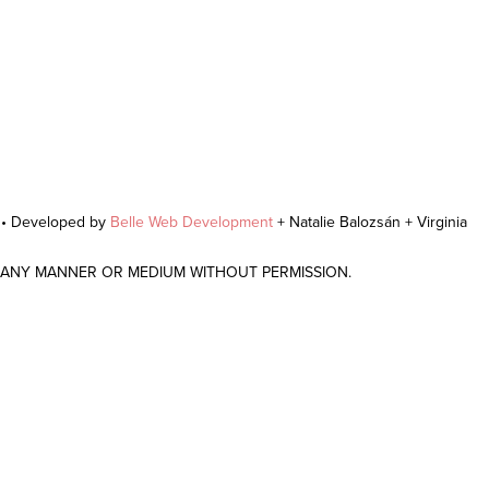
r • Developed by
Belle Web Development
+ Natalie Balozsán + Virginia
N ANY MANNER OR MEDIUM WITHOUT PERMISSION.