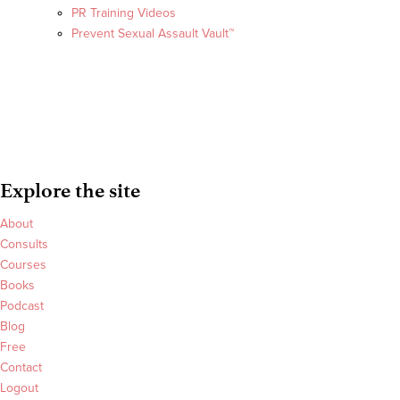
PR Training Videos
Prevent Sexual Assault Vault™
Explore the site
About
Consults
Courses
Books
Podcast
Blog
Free
Contact
Logout