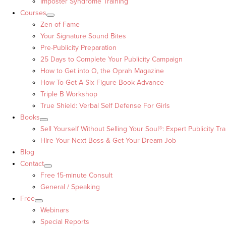
Imposter Syndrome Training
Courses
Zen of Fame
Your Signature Sound Bites
Pre-Publicity Preparation
25 Days to Complete Your Publicity Campaign
How to Get into O, the Oprah Magazine
How To Get A Six Figure Book Advance
Triple B Workshop
True Shield: Verbal Self Defense For Girls
Books
Sell Yourself Without Selling Your Soul®: Expert Publicity Tra
Hire Your Next Boss & Get Your Dream Job
Blog
Contact
Free 15-minute Consult
General / Speaking
Free
Webinars
Special Reports