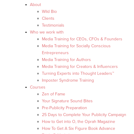
About
Wild Bio
Clients
Testimonials
Who we work with
Media Training for CEOs, CFOs & Founders
Media Training for Socially Conscious
Entrepreneurs
Media Training for Authors
Media Training for Creators & Influencers
Turning Experts into Thought Leaders™
Imposter Syndrome Training
Courses
Zen of Fame
Your Signature Sound Bites
Pre-Publicity Preparation
25 Days to Complete Your Publicity Campaign
How to Get into O, the Oprah Magazine
How To Get A Six Figure Book Advance