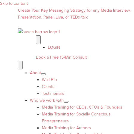
Skip to content
Create Your Key Messaging Strategy for any Media Interview,
Presentation, Panel, Live, or TEDx talk
LOGIN
Book a Free 15-Min Consult
About
Wild Bio
Clients
Testimonials
Who we work with
Media Training for CEOs, CFOs & Founders
Media Training for Socially Conscious
Entrepreneurs
Media Training for Authors