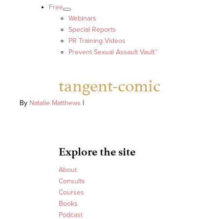
Free
Webinars
Special Reports
PR Training Videos
Prevent Sexual Assault Vault™
tangent-comic
By
Natalie Matthews
|
Explore the site
About
Consults
Courses
Books
Podcast