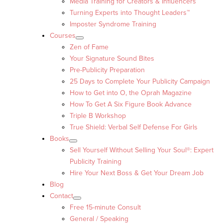
Media Training for Creators & Influencers
Turning Experts into Thought Leaders™
Imposter Syndrome Training
Courses
Zen of Fame
Your Signature Sound Bites
Pre-Publicity Preparation
25 Days to Complete Your Publicity Campaign
How to Get into O, the Oprah Magazine
How To Get A Six Figure Book Advance
Triple B Workshop
True Shield: Verbal Self Defense For Girls
Books
Sell Yourself Without Selling Your Soul®: Expert
Publicity Training
Hire Your Next Boss & Get Your Dream Job
Blog
Contact
Free 15-minute Consult
General / Speaking