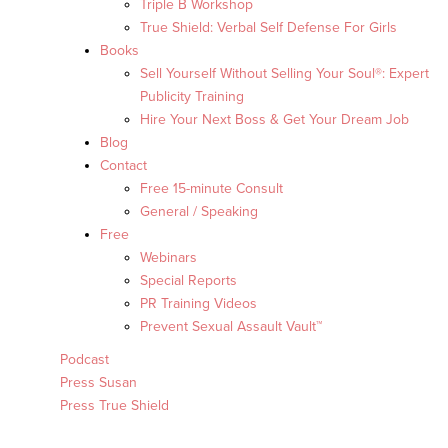
Triple B Workshop
True Shield: Verbal Self Defense For Girls
Books
Sell Yourself Without Selling Your Soul®: Expert
Publicity Training
Hire Your Next Boss & Get Your Dream Job
Blog
Contact
Free 15-minute Consult
General / Speaking
Free
Webinars
Special Reports
PR Training Videos
Prevent Sexual Assault Vault™
Podcast
Press Susan
Press True Shield