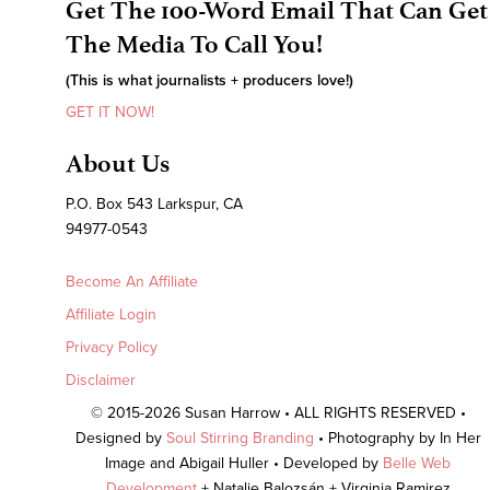
Get The 100-Word Email That Can Get
The Media To Call You!
(This is what journalists + producers love!)
GET IT NOW!
About Us
P.O. Box 543 Larkspur, CA
94977-0543
Become An Affiliate
Affiliate Login
Privacy Policy
Disclaimer
© 2015-2026 Susan Harrow • ALL RIGHTS RESERVED •
Designed by
Soul Stirring Branding
• Photography by In Her
Image and Abigail Huller • Developed by
Belle Web
Development
+ Natalie Balozsán + Virginia Ramirez