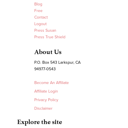
Blog
Free
Contact
Logout
Press Susan
Press True Shield
About Us
P.O. Box 543 Larkspur, CA
94977-0543
Become An Affiliate
Affiliate Login
Privacy Policy
Disclaimer
Explore the site