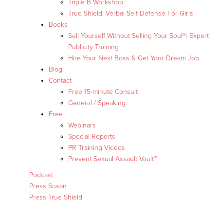
Triple B Workshop
True Shield: Verbal Self Defense For Girls
Books
Sell Yourself Without Selling Your Soul®: Expert
Publicity Training
Hire Your Next Boss & Get Your Dream Job
Blog
Contact
Free 15-minute Consult
General / Speaking
Free
Webinars
Special Reports
PR Training Videos
Prevent Sexual Assault Vault™
Podcast
Press Susan
Press True Shield