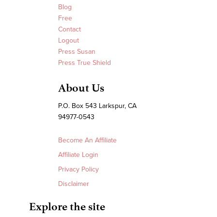
Blog
Free
Contact
Logout
Press Susan
Press True Shield
About Us
P.O. Box 543 Larkspur, CA
94977-0543
Become An Affiliate
Affiliate Login
Privacy Policy
Disclaimer
Explore the site