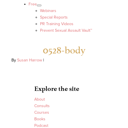
Free
Webinars
Special Reports
PR Training Videos
Prevent Sexual Assault Vault™
0528-body
By
Susan Harrow
|
Explore the site
About
Consults
Courses
Books
Podcast