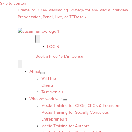
Skip to content
Create Your Key Messaging Strategy for any Media Interview,
Presentation, Panel, Live, or TEDx talk
LOGIN
Book a Free 15-Min Consult
About
Wild Bio
Clients
Testimonials
Who we work with
Media Training for CEOs, CFOs & Founders
Media Training for Socially Conscious
Entrepreneurs
Media Training for Authors