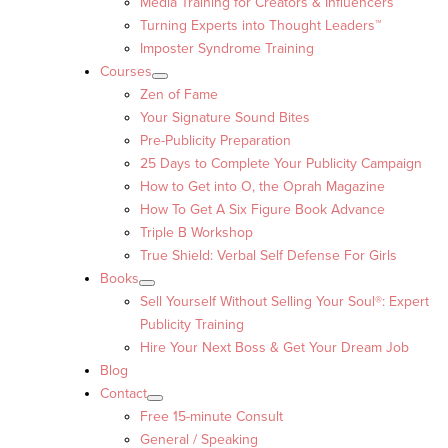
Media Training for Creators & Influencers
Turning Experts into Thought Leaders™
Imposter Syndrome Training
Courses
Zen of Fame
Your Signature Sound Bites
Pre-Publicity Preparation
25 Days to Complete Your Publicity Campaign
How to Get into O, the Oprah Magazine
How To Get A Six Figure Book Advance
Triple B Workshop
True Shield: Verbal Self Defense For Girls
Books
Sell Yourself Without Selling Your Soul®: Expert
Publicity Training
Hire Your Next Boss & Get Your Dream Job
Blog
Contact
Free 15-minute Consult
General / Speaking