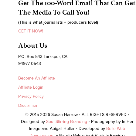
Get The 100-Word Email That Can Get
The Media To Call You!
(This is what journalists + producers love!)
GET IT NOW!
About Us
P.O. Box 543 Larkspur, CA
94977-0543
Become An Affiliate
Affiliate Login
Privacy Policy
Disclaimer
© 2015-2026 Susan Harrow • ALL RIGHTS RESERVED •
Designed by
Soul Stirring Branding
• Photography by In Her
Image and Abigail Huller • Developed by
Belle Web
Development
+ Natalie Balozsán + Virginia Ramirez