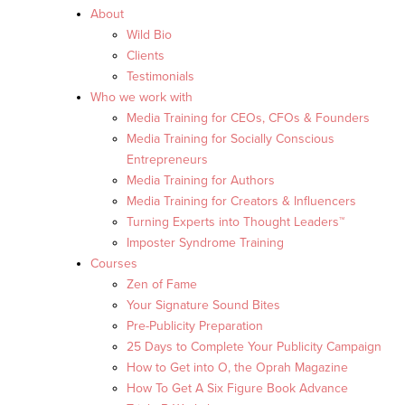
About
Wild Bio
Clients
Testimonials
Who we work with
Media Training for CEOs, CFOs & Founders
Media Training for Socially Conscious
Entrepreneurs
Media Training for Authors
Media Training for Creators & Influencers
Turning Experts into Thought Leaders™
Imposter Syndrome Training
Courses
Zen of Fame
Your Signature Sound Bites
Pre-Publicity Preparation
25 Days to Complete Your Publicity Campaign
How to Get into O, the Oprah Magazine
How To Get A Six Figure Book Advance