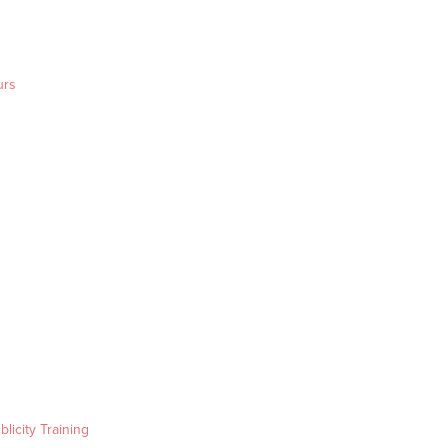
urs
blicity Training