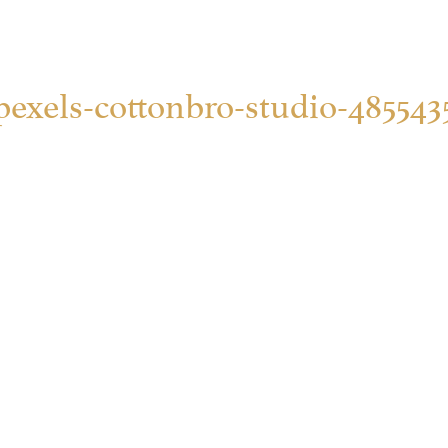
pexels-cottonbro-studio-485543