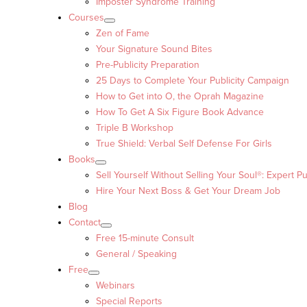
Imposter Syndrome Training
Courses
Zen of Fame
Your Signature Sound Bites
Pre-Publicity Preparation
25 Days to Complete Your Publicity Campaign
How to Get into O, the Oprah Magazine
How To Get A Six Figure Book Advance
Triple B Workshop
True Shield: Verbal Self Defense For Girls
Books
Sell Yourself Without Selling Your Soul®: Expert Pu
Hire Your Next Boss & Get Your Dream Job
Blog
Contact
Free 15-minute Consult
General / Speaking
Free
Webinars
Special Reports