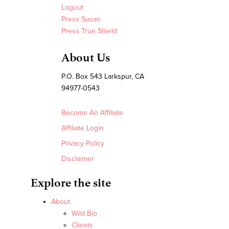
Logout
Press Susan
Press True Shield
About Us
P.O. Box 543 Larkspur, CA
94977-0543
Become An Affiliate
Affiliate Login
Privacy Policy
Disclaimer
Explore the site
About
Wild Bio
Clients