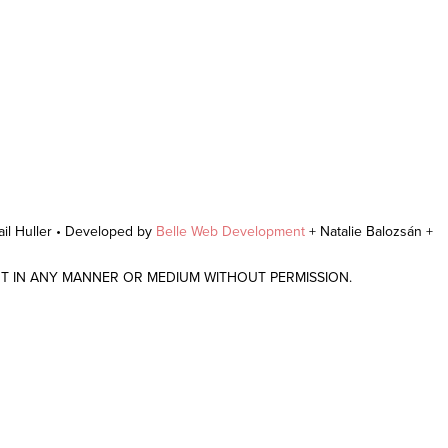
il Huller • Developed by
Belle Web Development
+ Natalie Balozsán +
NT IN ANY MANNER OR MEDIUM WITHOUT PERMISSION.