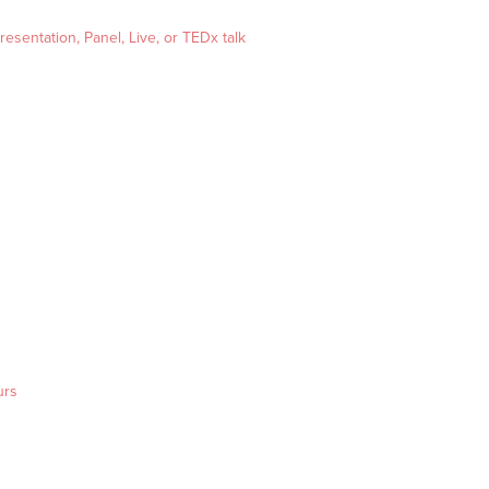
esentation, Panel, Live, or TEDx talk
urs