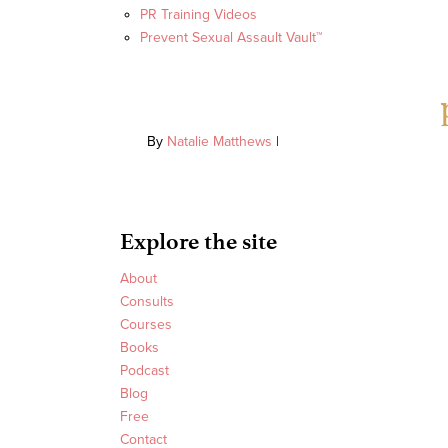
PR Training Videos
Prevent Sexual Assault Vault™
By
Natalie Matthews
|
Explore the site
About
Consults
Courses
Books
Podcast
Blog
Free
Contact