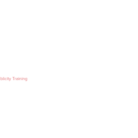
blicity Training