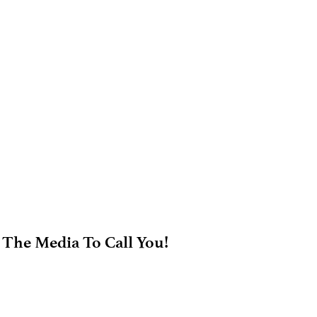
 The Media To Call You!