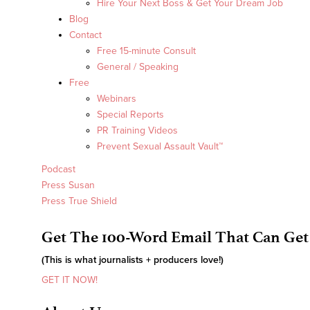
Hire Your Next Boss & Get Your Dream Job
Blog
Contact
Free 15-minute Consult
General / Speaking
Free
Webinars
Special Reports
PR Training Videos
Prevent Sexual Assault Vault™
Podcast
Press Susan
Press True Shield
Get The 100-Word Email That Can Get
(This is what journalists + producers love!)
GET IT NOW!