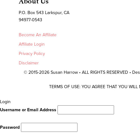
About Us
P.O. Box 543 Larkspur, CA
94977-0543
Become An Affiliate
Affiliate Login
Privacy Policy
Disclaimer
© 2015-2026 Susan Harrow • ALL RIGHTS RESERVED • De
TERMS OF USE: YOU AGREE THAT YOU WILL
Scroll
Login
To
Username or Email Address
Top
Password