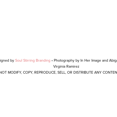
signed by
Soul Stirring Branding
• Photography by In Her Image and Abiga
Virginia Ramirez
 NOT MODIFY, COPY, REPRODUCE, SELL, OR DISTRIBUTE ANY CONTE