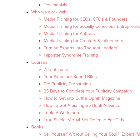
Testimonials
Who we work with
Media Training for CEOs, CFOs & Founders
Media Training for Socially Conscious Entreprene
Media Training for Authors
Media Training for Creators & Influencers
Turning Experts into Thought Leaders™
Imposter Syndrome Training
Courses
Zen of Fame
Your Signature Sound Bites
Pre-Publicity Preparation
25 Days to Complete Your Publicity Campaign
How to Get into O, the Oprah Magazine
How To Get A Six Figure Book Advance
Triple B Workshop
True Shield: Verbal Self Defense For Girls
Books
Sell Yourself Without Selling Your Soul®: Expert Pu