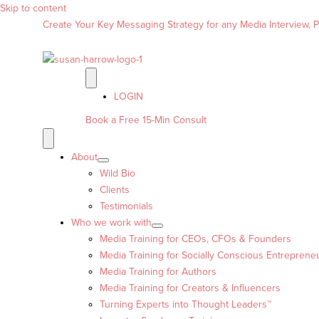
Skip to content
Create Your Key Messaging Strategy for any Media Interview, Pr
LOGIN
Book a Free 15-Min Consult
About
Wild Bio
Clients
Testimonials
Who we work with
Media Training for CEOs, CFOs & Founders
Media Training for Socially Conscious Entreprene
Media Training for Authors
Media Training for Creators & Influencers
Turning Experts into Thought Leaders™