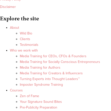
Disclaimer
Explore the site
About
Wild Bio
Clients
Testimonials
Who we work with
Media Training for CEOs, CFOs & Founders
Media Training for Socially Conscious Entrepreneurs
Media Training for Authors
Media Training for Creators & Influencers
Turning Experts into Thought Leaders™
Imposter Syndrome Training
Courses
Zen of Fame
Your Signature Sound Bites
Pre-Publicity Preparation