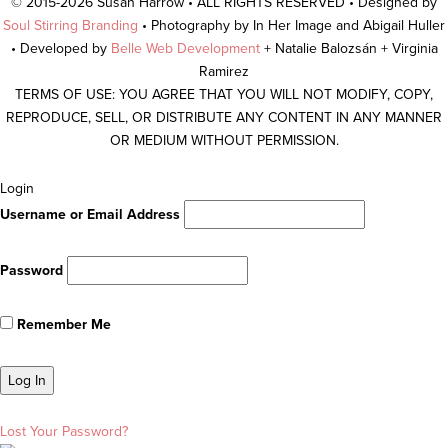
© 2015-2026 Susan Harrow • ALL RIGHTS RESERVED • Designed by
Soul Stirring Branding
• Photography by In Her Image and Abigail Huller
• Developed by
Belle Web Development
+ Natalie Balozsán + Virginia
Ramirez
TERMS OF USE: YOU AGREE THAT YOU WILL NOT MODIFY, COPY,
REPRODUCE, SELL, OR DISTRIBUTE ANY CONTENT IN ANY MANNER
OR MEDIUM WITHOUT PERMISSION.
Scroll
Login
To
Username or Email Address
Top
Password
Remember Me
Lost Your Password?