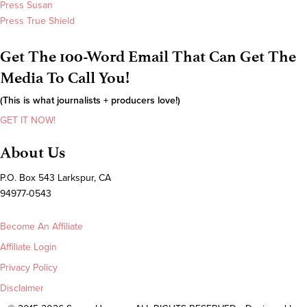
Press Susan
Press True Shield
Get The 100-Word Email That Can Get The
Media To Call You!
(This is what journalists + producers love!)
GET IT NOW!
About Us
P.O. Box 543 Larkspur, CA
94977-0543
Become An Affiliate
Affiliate Login
Privacy Policy
Disclaimer