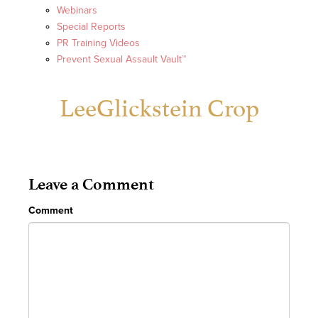
Webinars
Special Reports
PR Training Videos
Prevent Sexual Assault Vault™
LeeGlickstein Crop
Leave a Comment
Comment