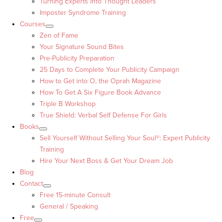
Turning Experts into Thought Leaders™
Imposter Syndrome Training
Courses
Zen of Fame
Your Signature Sound Bites
Pre-Publicity Preparation
25 Days to Complete Your Publicity Campaign
How to Get into O, the Oprah Magazine
How To Get A Six Figure Book Advance
Triple B Workshop
True Shield: Verbal Self Defense For Girls
Books
Sell Yourself Without Selling Your Soul®: Expert Publicity
Training
Hire Your Next Boss & Get Your Dream Job
Blog
Contact
Free 15-minute Consult
General / Speaking
Free