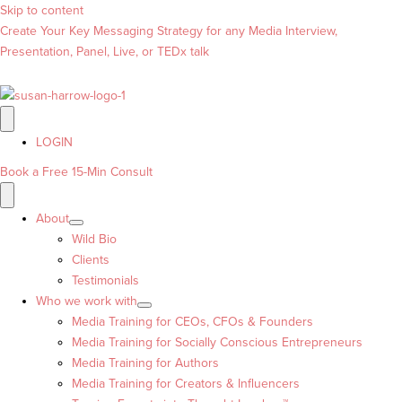
Skip to content
Create Your Key Messaging Strategy for any Media Interview,
Presentation, Panel, Live, or TEDx talk
LOGIN
Book a Free 15-Min Consult
About
Wild Bio
Clients
Testimonials
Who we work with
Media Training for CEOs, CFOs & Founders
Media Training for Socially Conscious Entrepreneurs
Media Training for Authors
Media Training for Creators & Influencers