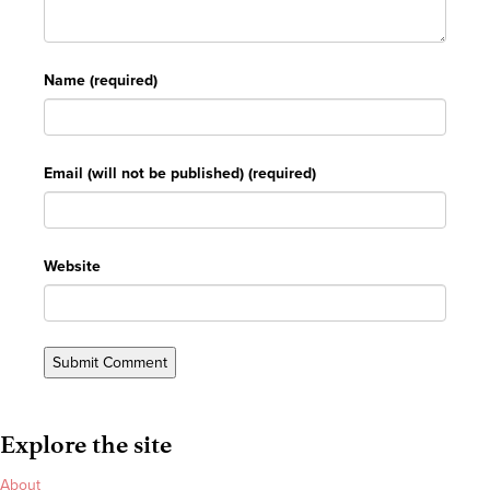
Name (required)
Email (will not be published) (required)
Website
Explore the site
About