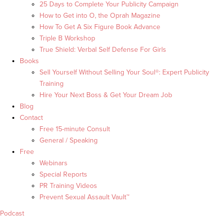
25 Days to Complete Your Publicity Campaign
How to Get into O, the Oprah Magazine
How To Get A Six Figure Book Advance
Triple B Workshop
True Shield: Verbal Self Defense For Girls
Books
Sell Yourself Without Selling Your Soul®: Expert Publicity
Training
Hire Your Next Boss & Get Your Dream Job
Blog
Contact
Free 15-minute Consult
General / Speaking
Free
Webinars
Special Reports
PR Training Videos
Prevent Sexual Assault Vault™
Podcast