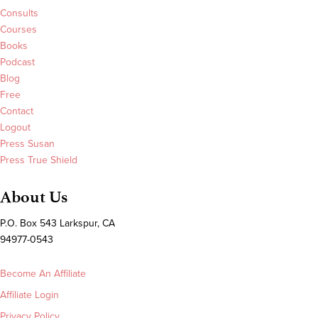
Consults
Courses
Books
Podcast
Blog
Free
Contact
Logout
Press Susan
Press True Shield
About Us
P.O. Box 543 Larkspur, CA
94977-0543
Become An Affiliate
Affiliate Login
Privacy Policy