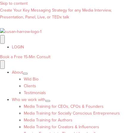
Skip to content
Create Your Key Messaging Strategy for any Media Interview,
Presentation, Panel, Live, or TEDx talk
LOGIN
Book a Free 15-Min Consult
About
Wild Bio
Clients
Testimonials
Who we work with
Media Training for CEOs, CFOs & Founders
Media Training for Socially Conscious Entrepreneurs
Media Training for Authors
Media Training for Creators & Influencers