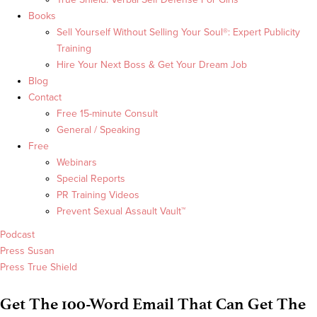
Books
Sell Yourself Without Selling Your Soul®: Expert Publicity
Training
Hire Your Next Boss & Get Your Dream Job
Blog
Contact
Free 15-minute Consult
General / Speaking
Free
Webinars
Special Reports
PR Training Videos
Prevent Sexual Assault Vault™
Podcast
Press Susan
Press True Shield
Get The 100-Word Email That Can Get The