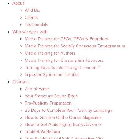
About
Wild Bio
Clients
Testimonials
Who we work with
Media Training for CEOs, CFOs & Founders
Media Training for Socially Conscious Entrepreneurs
Media Training for Authors
Media Training for Creators & Influencers
Turning Experts into Thought Leaders™
Imposter Syndrome Training
Courses
Zen of Fame
Your Signature Sound Bites
Pre-Publicity Preparation
25 Days to Complete Your Publicity Campaign
How to Get into O, the Oprah Magazine
How To Get A Six Figure Book Advance
Triple B Workshop
True Shield: Verbal Self Defense For Girls