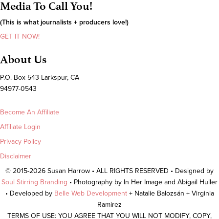
Media To Call You!
(This is what journalists + producers love!)
GET IT NOW!
About Us
P.O. Box 543 Larkspur, CA
94977-0543
Become An Affiliate
Affiliate Login
Privacy Policy
Disclaimer
© 2015-2026 Susan Harrow • ALL RIGHTS RESERVED • Designed by
Soul Stirring Branding
• Photography by In Her Image and Abigail Huller
• Developed by
Belle Web Development
+ Natalie Balozsán + Virginia
Ramirez
TERMS OF USE: YOU AGREE THAT YOU WILL NOT MODIFY, COPY,