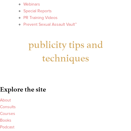
Webinars
Special Reports
PR Training Videos
Prevent Sexual Assault Vault™
publicity tips and
techniques
Explore the site
About
Consults
Courses
Books
Podcast