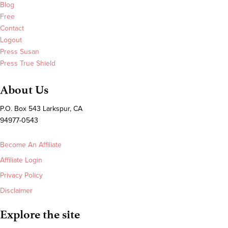
Blog
Free
Contact
Logout
Press Susan
Press True Shield
About Us
P.O. Box 543 Larkspur, CA
94977-0543
Become An Affiliate
Affiliate Login
Privacy Policy
Disclaimer
Explore the site