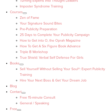
Turning Experts into Thought Leaders™
Imposter Syndrome Training
Courses
Zen of Fame
Your Signature Sound Bites
Pre-Publicity Preparation
25 Days to Complete Your Publicity Campaign
How to Get into O, the Oprah Magazine
How To Get A Six Figure Book Advance
Triple B Workshop
True Shield: Verbal Self Defense For Girls
Books
Sell Yourself Without Selling Your Soul®: Expert Publicity
Training
Hire Your Next Boss & Get Your Dream Job
Blog
Contact
Free 15-minute Consult
General / Speaking
Free