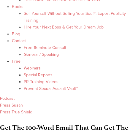
Books
Sell Yourself Without Selling Your Soul®: Expert Publicity
Training
Hire Your Next Boss & Get Your Dream Job
Blog
Contact
Free 15-minute Consult
General / Speaking
Free
Webinars
Special Reports
PR Training Videos
Prevent Sexual Assault Vault™
Podcast
Press Susan
Press True Shield
Get The 100-Word Email That Can Get The