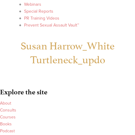
Webinars
Special Reports
PR Training Videos
Prevent Sexual Assault Vault™
Susan Harrow_White
Turtleneck_updo
Explore the site
About
Consults
Courses
Books
Podcast