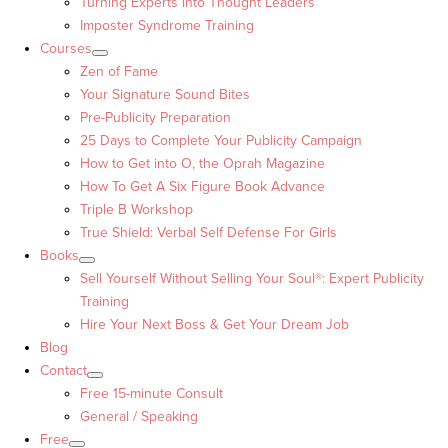
Turning Experts into Thought Leaders™
Imposter Syndrome Training
Courses
Zen of Fame
Your Signature Sound Bites
Pre-Publicity Preparation
25 Days to Complete Your Publicity Campaign
How to Get into O, the Oprah Magazine
How To Get A Six Figure Book Advance
Triple B Workshop
True Shield: Verbal Self Defense For Girls
Books
Sell Yourself Without Selling Your Soul®: Expert Publicity
Training
Hire Your Next Boss & Get Your Dream Job
Blog
Contact
Free 15-minute Consult
General / Speaking
Free