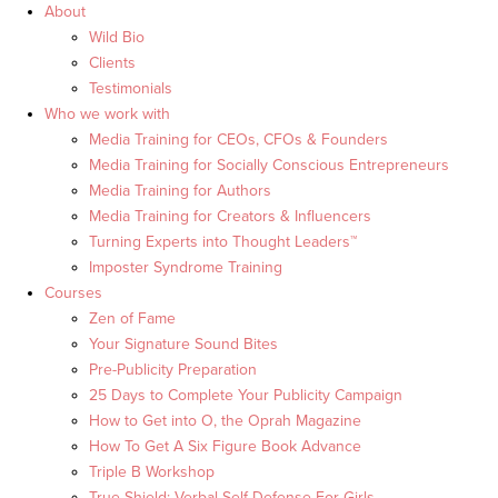
About
Wild Bio
Clients
Testimonials
Who we work with
Media Training for CEOs, CFOs & Founders
Media Training for Socially Conscious Entrepreneurs
Media Training for Authors
Media Training for Creators & Influencers
Turning Experts into Thought Leaders™
Imposter Syndrome Training
Courses
Zen of Fame
Your Signature Sound Bites
Pre-Publicity Preparation
25 Days to Complete Your Publicity Campaign
How to Get into O, the Oprah Magazine
How To Get A Six Figure Book Advance
Triple B Workshop
True Shield: Verbal Self Defense For Girls