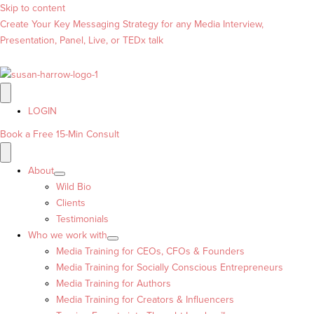
Skip to content
Create Your Key Messaging Strategy for any Media Interview,
Presentation, Panel, Live, or TEDx talk
LOGIN
Book a Free 15-Min Consult
About
Wild Bio
Clients
Testimonials
Who we work with
Media Training for CEOs, CFOs & Founders
Media Training for Socially Conscious Entrepreneurs
Media Training for Authors
Media Training for Creators & Influencers