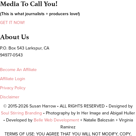
Media To Call You!
(This is what journalists + producers love!)
GET IT NOW!
About Us
P.O. Box 543 Larkspur, CA
94977-0543
Become An Affiliate
Affiliate Login
Privacy Policy
Disclaimer
© 2015-2026 Susan Harrow • ALL RIGHTS RESERVED • Designed by
Soul Stirring Branding
• Photography by In Her Image and Abigail Huller
• Developed by
Belle Web Development
+ Natalie Balozsán + Virginia
Ramirez
TERMS OF USE: YOU AGREE THAT YOU WILL NOT MODIFY, COPY,