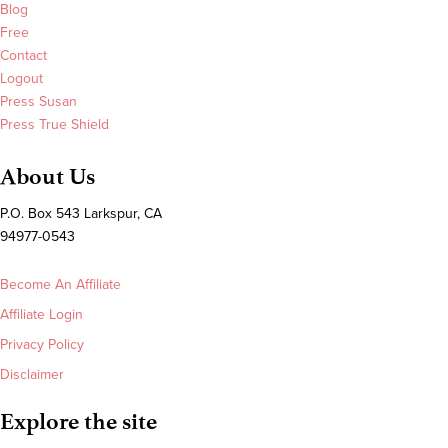
Blog
Free
Contact
Logout
Press Susan
Press True Shield
About Us
P.O. Box 543 Larkspur, CA
94977-0543
Become An Affiliate
Affiliate Login
Privacy Policy
Disclaimer
Explore the site