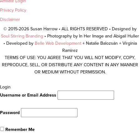
Affiliate Login
Privacy Policy
Disclaimer
© 2015-2026 Susan Harrow • ALL RIGHTS RESERVED • Designed by
Soul Stirring Branding
• Photography by In Her Image and Abigail Huller
• Developed by
Belle Web Development
+ Natalie Balozsán + Virginia
Ramirez
TERMS OF USE: YOU AGREE THAT YOU WILL NOT MODIFY, COPY,
REPRODUCE, SELL, OR DISTRIBUTE ANY CONTENT IN ANY MANNER
OR MEDIUM WITHOUT PERMISSION.
Scroll
Login
To
Username or Email Address
Top
Password
Remember Me