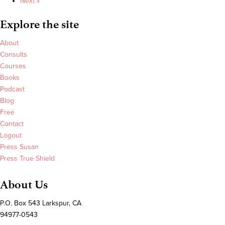
Media
Next »
Out
Training
Explore the site
to
Get
About
Funding
Consults
Courses
Books
Podcast
Blog
Free
Contact
Logout
Press Susan
Press True Shield
About Us
P.O. Box 543 Larkspur, CA
94977-0543