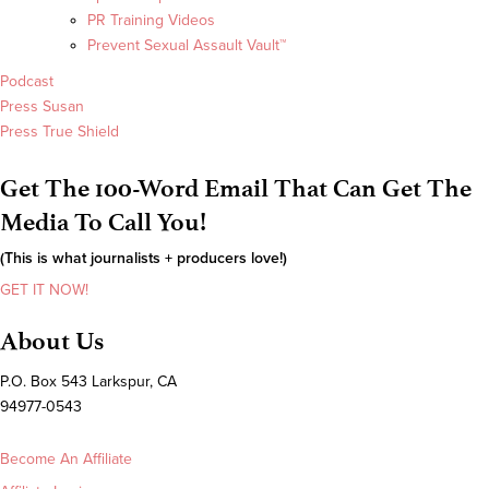
PR Training Videos
Prevent Sexual Assault Vault™
Podcast
Press Susan
Press True Shield
Get The 100-Word Email That Can Get The
Media To Call You!
(This is what journalists + producers love!)
GET IT NOW!
About Us
P.O. Box 543 Larkspur, CA
94977-0543
Become An Affiliate