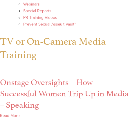
Webinars
Special Reports
PR Training Videos
Prevent Sexual Assault Vault™
TV or On-Camera Media
Training
Onstage Oversights – How
Successful Women Trip Up in Media
+ Speaking
about
Read More
Onstage
Oversights