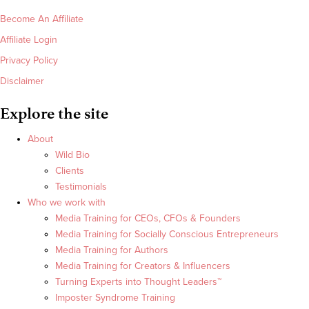
Become An Affiliate
Affiliate Login
Privacy Policy
Disclaimer
Explore the site
About
Wild Bio
Clients
Testimonials
Who we work with
Media Training for CEOs, CFOs & Founders
Media Training for Socially Conscious Entrepreneurs
Media Training for Authors
Media Training for Creators & Influencers
Turning Experts into Thought Leaders™
Imposter Syndrome Training