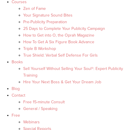
Courses
Zen of Fame
Your Signature Sound Bites
Pre-Publicity Preparation
25 Days to Complete Your Publicity Campaign
How to Get into O, the Oprah Magazine
How To Get A Six Figure Book Advance
Triple B Workshop
True Shield: Verbal Self Defense For Girls
Books
Sell Yourself Without Selling Your Soul®: Expert Publicity
Training
Hire Your Next Boss & Get Your Dream Job
Blog
Contact
Free 15-minute Consult
General / Speaking
Free
Webinars
Special Reports