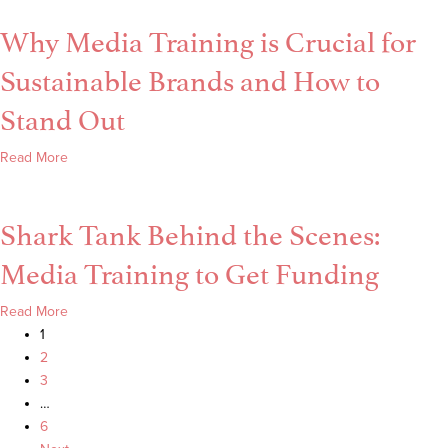
a
Interview–
Why Media Training is Crucial for
Black
My
Belt
Personal
Sustainable Brands and How to
Test
Secrets
is
Stand Out
Like
Your
about
Read More
First
Why
Big
Media
Media
Shark Tank Behind the Scenes:
Training
Appearance
is
Media Training to Get Funding
Crucial
for
about
Read More
Sustainable
Shark
1
Brands
Tank
2
and
Behind
3
How
the
…
to
Scenes:
6
Stand