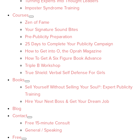
Turning Experts into Thought Leaders™
Imposter Syndrome Training
Courses
Zen of Fame
Your Signature Sound Bites
Pre-Publicity Preparation
25 Days to Complete Your Publicity Campaign
How to Get into O, the Oprah Magazine
How To Get A Six Figure Book Advance
Triple B Workshop
True Shield: Verbal Self Defense For Girls
Books
Sell Yourself Without Selling Your Soul®: Expert Publicity
Training
Hire Your Next Boss & Get Your Dream Job
Blog
Contact
Free 15-minute Consult
General / Speaking
Free