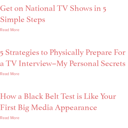
Get on National TV Shows in 5
–
How
Simple Steps
Successful
Women
about
Read More
Trip
Get
Up
on
in
5 Strategies to Physically Prepare For
National
Media
TV
+
a TV Interview–My Personal Secrets
Shows
Speaking
in
about
Read More
5
5
Simple
Strategies
Steps
How a Black Belt Test is Like Your
to
Physically
First Big Media Appearance
Prepare
For
about
Read More
a
How
TV