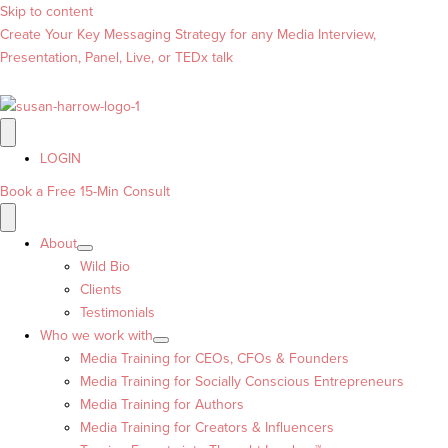
Skip to content
Create Your Key Messaging Strategy for any Media Interview,
Presentation, Panel, Live, or TEDx talk
LOGIN
Book a Free 15-Min Consult
About
Wild Bio
Clients
Testimonials
Who we work with
Media Training for CEOs, CFOs & Founders
Media Training for Socially Conscious Entrepreneurs
Media Training for Authors
Media Training for Creators & Influencers