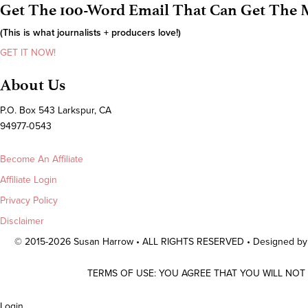
Get The 100-Word Email That Can Get The M
(This is what journalists + producers love!)
GET IT NOW!
About Us
P.O. Box 543 Larkspur, CA
94977-0543
Become An Affiliate
Affiliate Login
Privacy Policy
Disclaimer
© 2015-2026 Susan Harrow • ALL RIGHTS RESERVED • Designed b
TERMS OF USE: YOU AGREE THAT YOU WILL NOT
Scroll
Login