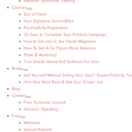
Imposter Syndrome Training
Courses
Zen of Fame
Your Signature Sound Bites
Pre-Publicity Preparation
25 Days to Complete Your Publicity Campaign
How to Get into O, the Oprah Magazine
How To Get A Six Figure Book Advance
Triple B Workshop
True Shield: Verbal Self Defense For Girls
Books
Sell Yourself Without Selling Your Soul®: Expert Publicity Tra
Hire Your Next Boss & Get Your Dream Job
Blog
Contact
Free 15-minute Consult
General / Speaking
Free
Webinars
Special Reports