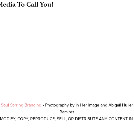
edia To Call You!
y
Soul Stirring Branding
• Photography by In Her Image and Abigail Hulle
Ramirez
 MODIFY, COPY, REPRODUCE, SELL, OR DISTRIBUTE ANY CONTENT I