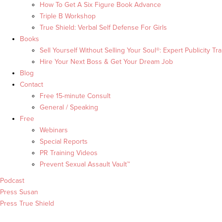
How To Get A Six Figure Book Advance
Triple B Workshop
True Shield: Verbal Self Defense For Girls
Books
Sell Yourself Without Selling Your Soul®: Expert Publicity Tra
Hire Your Next Boss & Get Your Dream Job
Blog
Contact
Free 15-minute Consult
General / Speaking
Free
Webinars
Special Reports
PR Training Videos
Prevent Sexual Assault Vault™
Podcast
Press Susan
Press True Shield