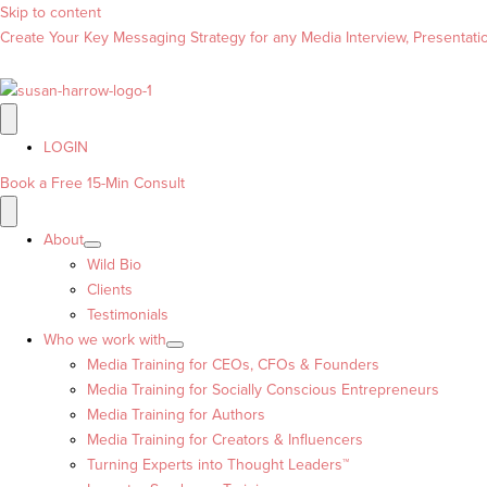
Skip to content
Create Your Key Messaging Strategy for any Media Interview, Presentation
LOGIN
Book a Free 15-Min Consult
About
Wild Bio
Clients
Testimonials
Who we work with
Media Training for CEOs, CFOs & Founders
Media Training for Socially Conscious Entrepreneurs
Media Training for Authors
Media Training for Creators & Influencers
Turning Experts into Thought Leaders™