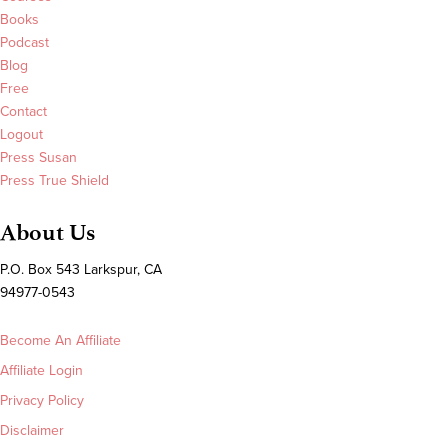
Books
Podcast
Blog
Free
Contact
Logout
Press Susan
Press True Shield
About Us
P.O. Box 543 Larkspur, CA
94977-0543
Become An Affiliate
Affiliate Login
Privacy Policy
Disclaimer