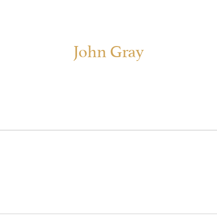
John Gray