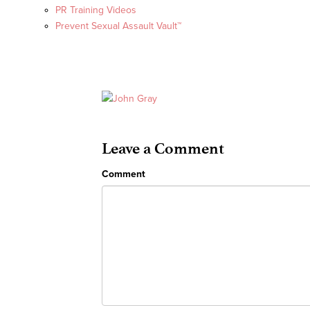
PR Training Videos
Prevent Sexual Assault Vault™
Leave a Comment
Comment