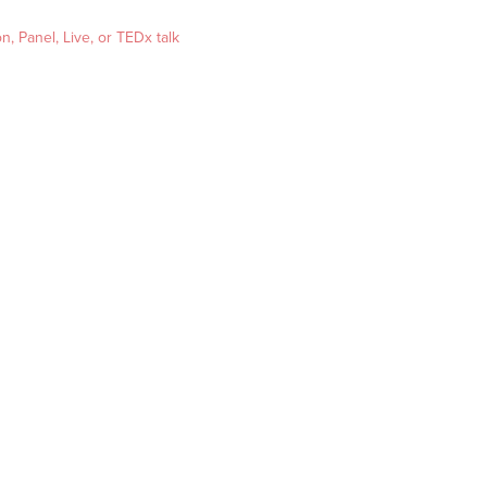
, Panel, Live, or TEDx talk