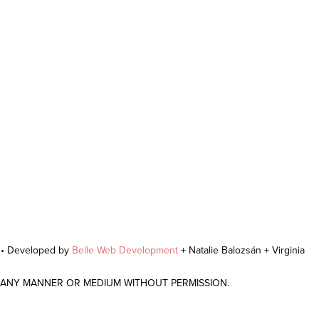
r • Developed by
Belle Web Development
+ Natalie Balozsán + Virginia
N ANY MANNER OR MEDIUM WITHOUT PERMISSION.