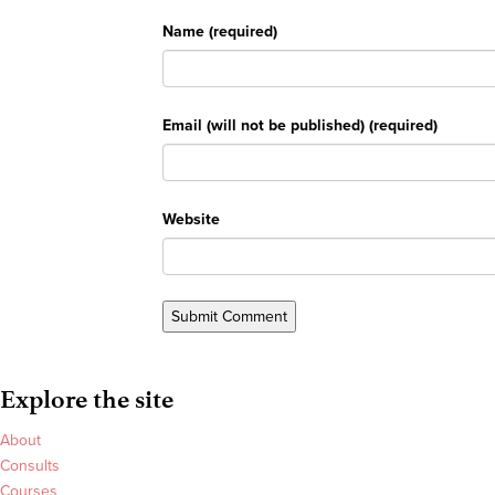
Name (required)
Email (will not be published) (required)
Website
Explore the site
About
Consults
Courses