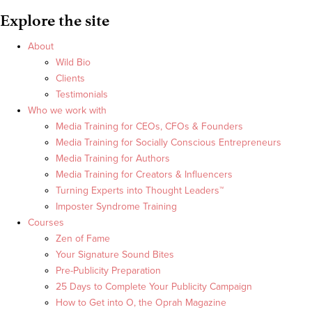
Explore the site
About
Wild Bio
Clients
Testimonials
Who we work with
Media Training for CEOs, CFOs & Founders
Media Training for Socially Conscious Entrepreneurs
Media Training for Authors
Media Training for Creators & Influencers
Turning Experts into Thought Leaders™
Imposter Syndrome Training
Courses
Zen of Fame
Your Signature Sound Bites
Pre-Publicity Preparation
25 Days to Complete Your Publicity Campaign
How to Get into O, the Oprah Magazine