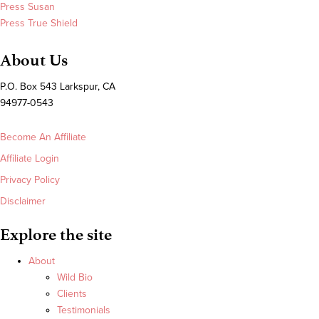
Press Susan
Press True Shield
About Us
P.O. Box 543 Larkspur, CA
94977-0543
Become An Affiliate
Affiliate Login
Privacy Policy
Disclaimer
Explore the site
About
Wild Bio
Clients
Testimonials