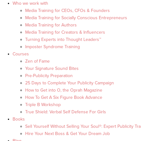
Who we work with
Media Training for CEOs, CFOs & Founders
Media Training for Socially Conscious Entrepreneurs
Media Training for Authors
Media Training for Creators & Influencers
Turning Experts into Thought Leaders™
Imposter Syndrome Training
Courses
Zen of Fame
Your Signature Sound Bites
Pre-Publicity Preparation
25 Days to Complete Your Publicity Campaign
How to Get into O, the Oprah Magazine
How To Get A Six Figure Book Advance
Triple B Workshop
True Shield: Verbal Self Defense For Girls
Books
Sell Yourself Without Selling Your Soul®: Expert Publicity Tra
Hire Your Next Boss & Get Your Dream Job
Blog