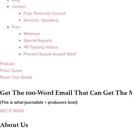
Contact
Free 15-minute Consult
General / Speaking
Free
Webinars
Special Reports
PR Training Videos
Prevent Sexual Assault Vault™
Podcast
Press Susan
Press True Shield
Get The 100-Word Email That Can Get The M
(This is what journalists + producers love!)
GET IT NOW!
About Us