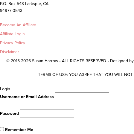
P.O. Box 543 Larkspur, CA
94977-0543
Become An Affiliate
Affiliate Login
Privacy Policy
Disclaimer
© 2015-2026 Susan Harrow • ALL RIGHTS RESERVED • Designed b
TERMS OF USE: YOU AGREE THAT YOU WILL NOT
Scroll
Login
To
Username or Email Address
Top
Password
Remember Me