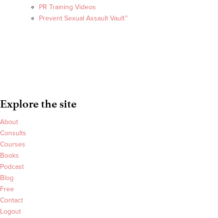
PR Training Videos
Prevent Sexual Assault Vault™
Explore the site
About
Consults
Courses
Books
Podcast
Blog
Free
Contact
Logout