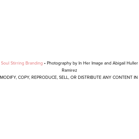
y
Soul Stirring Branding
• Photography by In Her Image and Abigail Hulle
Ramirez
 MODIFY, COPY, REPRODUCE, SELL, OR DISTRIBUTE ANY CONTENT I