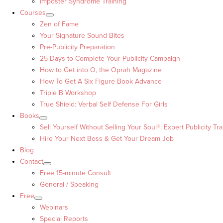
Imposter Syndrome Training
Courses
Zen of Fame
Your Signature Sound Bites
Pre-Publicity Preparation
25 Days to Complete Your Publicity Campaign
How to Get into O, the Oprah Magazine
How To Get A Six Figure Book Advance
Triple B Workshop
True Shield: Verbal Self Defense For Girls
Books
Sell Yourself Without Selling Your Soul®: Expert Publicity Tra
Hire Your Next Boss & Get Your Dream Job
Blog
Contact
Free 15-minute Consult
General / Speaking
Free
Webinars
Special Reports