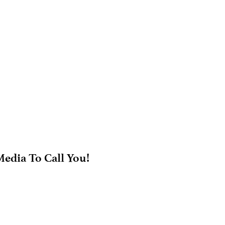
edia To Call You!