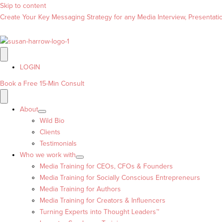
Skip to content
Create Your Key Messaging Strategy for any Media Interview, Presentation
LOGIN
Book a Free 15-Min Consult
About
Wild Bio
Clients
Testimonials
Who we work with
Media Training for CEOs, CFOs & Founders
Media Training for Socially Conscious Entrepreneurs
Media Training for Authors
Media Training for Creators & Influencers
Turning Experts into Thought Leaders™