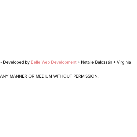
r • Developed by
Belle Web Development
+ Natalie Balozsán + Virginia
N ANY MANNER OR MEDIUM WITHOUT PERMISSION.