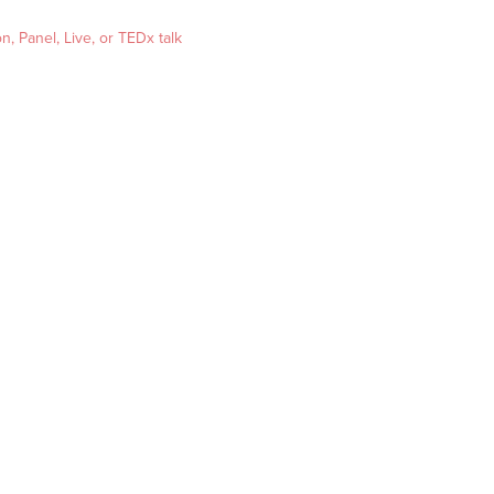
, Panel, Live, or TEDx talk