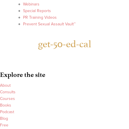
Webinars
Special Reports
PR Training Videos
Prevent Sexual Assault Vault™
get-50-ed-cal
Explore the site
About
Consults
Courses
Books
Podcast
Blog
Free