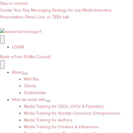
Skip to content
Create Your Key Messaging Strategy for any Media Interview,
Presentation, Panel, Live, or TEDx talk
LOGIN
Book a Free 15-Min Consult
About
Wild Bio
Clients
Testimonials
Who we work with
Media Training for CEOs, CFOs & Founders
Media Training for Socially Conscious Entrepreneurs
Media Training for Authors
Media Training for Creators & Influencers