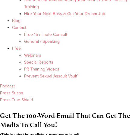
Training
Hire Your Next Boss & Get Your Dream Job
Blog
Contact
Free 15-minute Consult
General / Speaking
Free
Webinars
Special Reports
PR Training Videos
Prevent Sexual Assault Vault™
Podcast
Press Susan
Press True Shield
Get The 100-Word Email That Can Get The
Media To Call You!
(This is what journalists + producers love!)