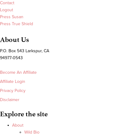
Contact
Logout
Press Susan
Press True Shield
About Us
P.O. Box 543 Larkspur, CA
94977-0543
Become An Affiliate
Affiliate Login
Privacy Policy
Disclaimer
Explore the site
About
Wild Bio