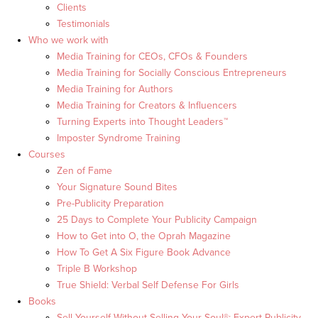
Clients
Testimonials
Who we work with
Media Training for CEOs, CFOs & Founders
Media Training for Socially Conscious Entrepreneurs
Media Training for Authors
Media Training for Creators & Influencers
Turning Experts into Thought Leaders™
Imposter Syndrome Training
Courses
Zen of Fame
Your Signature Sound Bites
Pre-Publicity Preparation
25 Days to Complete Your Publicity Campaign
How to Get into O, the Oprah Magazine
How To Get A Six Figure Book Advance
Triple B Workshop
True Shield: Verbal Self Defense For Girls
Books
Sell Yourself Without Selling Your Soul®: Expert Publicity