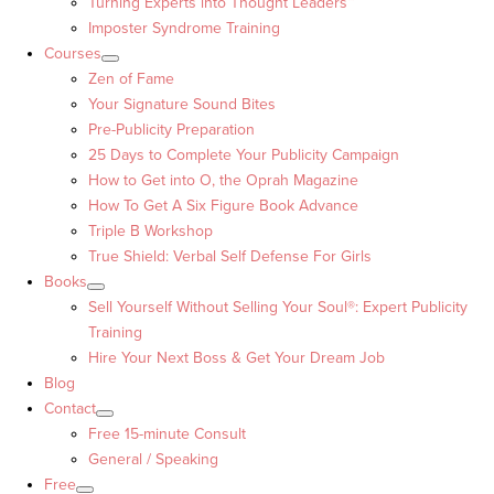
Turning Experts into Thought Leaders™
Imposter Syndrome Training
Courses
Zen of Fame
Your Signature Sound Bites
Pre-Publicity Preparation
25 Days to Complete Your Publicity Campaign
How to Get into O, the Oprah Magazine
How To Get A Six Figure Book Advance
Triple B Workshop
True Shield: Verbal Self Defense For Girls
Books
Sell Yourself Without Selling Your Soul®: Expert Publicity
Training
Hire Your Next Boss & Get Your Dream Job
Blog
Contact
Free 15-minute Consult
General / Speaking
Free