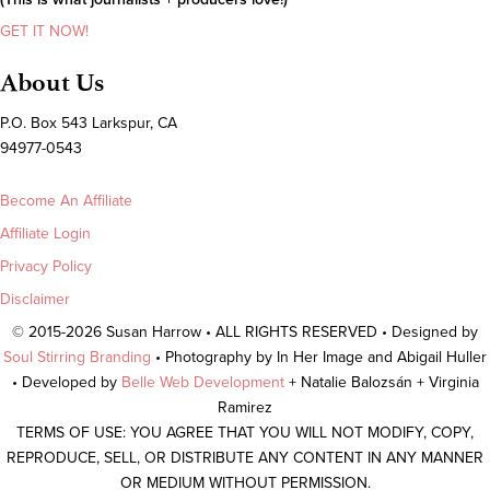
GET IT NOW!
About Us
P.O. Box 543 Larkspur, CA
94977-0543
Become An Affiliate
Affiliate Login
Privacy Policy
Disclaimer
© 2015-2026 Susan Harrow • ALL RIGHTS RESERVED • Designed by
Soul Stirring Branding
• Photography by In Her Image and Abigail Huller
• Developed by
Belle Web Development
+ Natalie Balozsán + Virginia
Ramirez
TERMS OF USE: YOU AGREE THAT YOU WILL NOT MODIFY, COPY,
REPRODUCE, SELL, OR DISTRIBUTE ANY CONTENT IN ANY MANNER
OR MEDIUM WITHOUT PERMISSION.