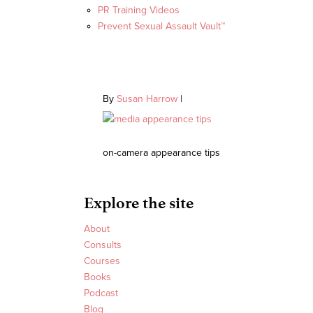
PR Training Videos
Prevent Sexual Assault Vault™
By
Susan Harrow
|
on-camera appearance tips
Explore the site
About
Consults
Courses
Books
Podcast
Blog