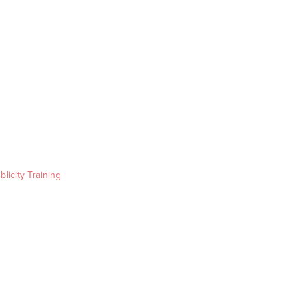
blicity Training