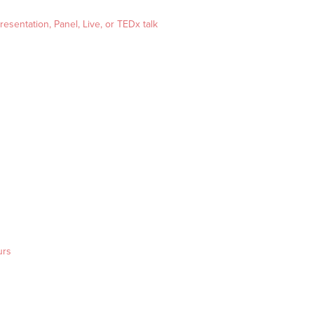
esentation, Panel, Live, or TEDx talk
urs