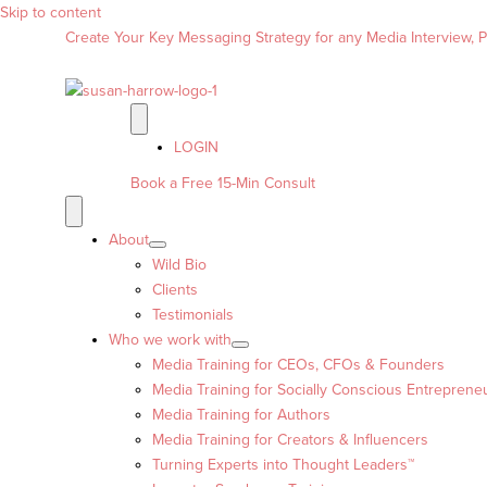
Skip to content
Create Your Key Messaging Strategy for any Media Interview, Pr
LOGIN
Book a Free 15-Min Consult
About
Wild Bio
Clients
Testimonials
Who we work with
Media Training for CEOs, CFOs & Founders
Media Training for Socially Conscious Entreprene
Media Training for Authors
Media Training for Creators & Influencers
Turning Experts into Thought Leaders™