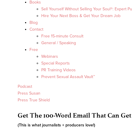
Books
Sell Yourself Without Selling Your Soul®: Expert Pu
Hire Your Next Boss & Get Your Dream Job
Blog
Contact
Free 15-minute Consult
General / Speaking
Free
Webinars
Special Reports
PR Training Videos
Prevent Sexual Assault Vault™
Podcast
Press Susan
Press True Shield
Get The 100-Word Email That Can Get
(This is what journalists + producers love!)