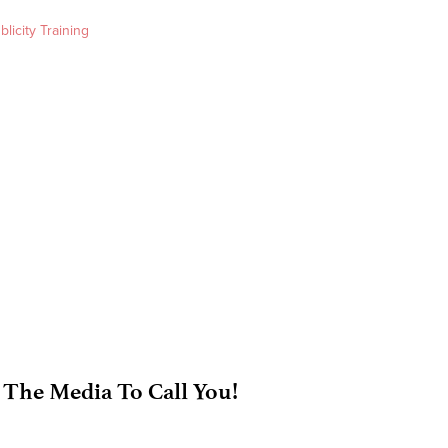
blicity Training
 The Media To Call You!