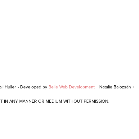
il Huller • Developed by
Belle Web Development
+ Natalie Balozsán +
NT IN ANY MANNER OR MEDIUM WITHOUT PERMISSION.