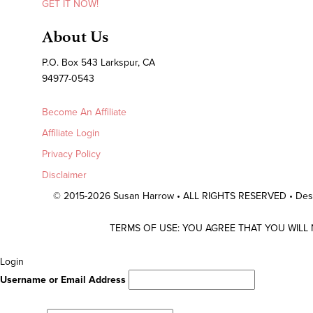
GET IT NOW!
About Us
P.O. Box 543 Larkspur, CA
94977-0543
Become An Affiliate
Affiliate Login
Privacy Policy
Disclaimer
© 2015-2026 Susan Harrow • ALL RIGHTS RESERVED • De
TERMS OF USE: YOU AGREE THAT YOU WILL
Scroll
Login
To
Username or Email Address
Top