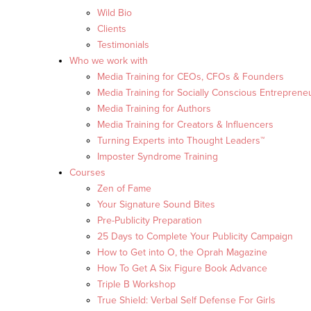
Wild Bio
Clients
Testimonials
Who we work with
Media Training for CEOs, CFOs & Founders
Media Training for Socially Conscious Entreprene
Media Training for Authors
Media Training for Creators & Influencers
Turning Experts into Thought Leaders™
Imposter Syndrome Training
Courses
Zen of Fame
Your Signature Sound Bites
Pre-Publicity Preparation
25 Days to Complete Your Publicity Campaign
How to Get into O, the Oprah Magazine
How To Get A Six Figure Book Advance
Triple B Workshop
True Shield: Verbal Self Defense For Girls