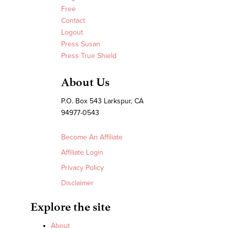
Free
Contact
Logout
Press Susan
Press True Shield
About Us
P.O. Box 543 Larkspur, CA
94977-0543
Become An Affiliate
Affiliate Login
Privacy Policy
Disclaimer
Explore the site
About