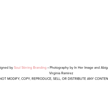
signed by
Soul Stirring Branding
• Photography by In Her Image and Abiga
Virginia Ramirez
 NOT MODIFY, COPY, REPRODUCE, SELL, OR DISTRIBUTE ANY CONTE