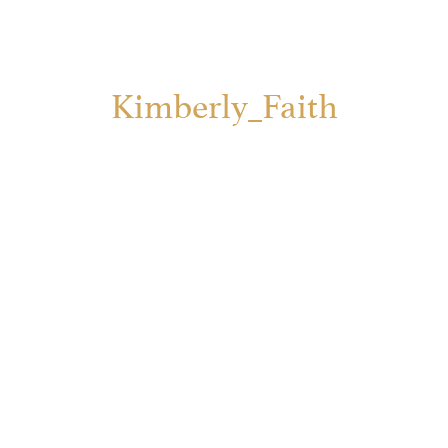
Kimberly_Faith