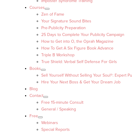
Imposter Syndrome Training
Courses
Zen of Fame
Your Signature Sound Bites
Pre-Publicity Preparation
25 Days to Complete Your Publicity Campaign
How to Get into O, the Oprah Magazine
How To Get A Six Figure Book Advance
Triple B Workshop
True Shield: Verbal Self Defense For Girls
Books
Sell Yourself Without Selling Your Soul®: Expert Pu
Hire Your Next Boss & Get Your Dream Job
Blog
Contact
Free 15-minute Consult
General / Speaking
Free
Webinars
Special Reports