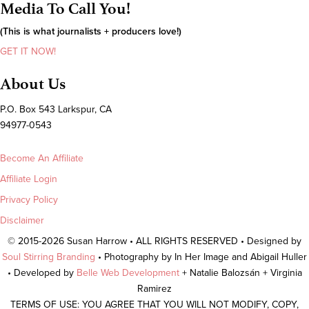
Media To Call You!
(This is what journalists + producers love!)
GET IT NOW!
About Us
P.O. Box 543 Larkspur, CA
94977-0543
Become An Affiliate
Affiliate Login
Privacy Policy
Disclaimer
© 2015-2026 Susan Harrow • ALL RIGHTS RESERVED • Designed by
Soul Stirring Branding
• Photography by In Her Image and Abigail Huller
• Developed by
Belle Web Development
+ Natalie Balozsán + Virginia
Ramirez
TERMS OF USE: YOU AGREE THAT YOU WILL NOT MODIFY, COPY,