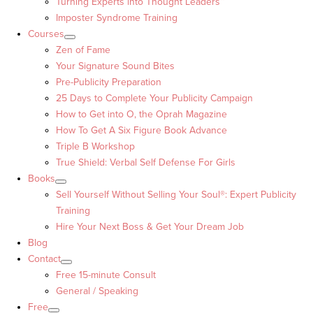
Turning Experts into Thought Leaders™
Imposter Syndrome Training
Courses
Zen of Fame
Your Signature Sound Bites
Pre-Publicity Preparation
25 Days to Complete Your Publicity Campaign
How to Get into O, the Oprah Magazine
How To Get A Six Figure Book Advance
Triple B Workshop
True Shield: Verbal Self Defense For Girls
Books
Sell Yourself Without Selling Your Soul®: Expert Publicity
Training
Hire Your Next Boss & Get Your Dream Job
Blog
Contact
Free 15-minute Consult
General / Speaking
Free