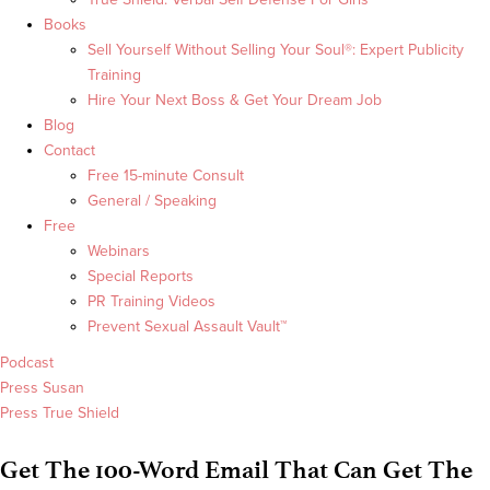
Books
Sell Yourself Without Selling Your Soul®: Expert Publicity
Training
Hire Your Next Boss & Get Your Dream Job
Blog
Contact
Free 15-minute Consult
General / Speaking
Free
Webinars
Special Reports
PR Training Videos
Prevent Sexual Assault Vault™
Podcast
Press Susan
Press True Shield
Get The 100-Word Email That Can Get The