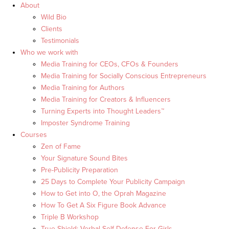
About
Wild Bio
Clients
Testimonials
Who we work with
Media Training for CEOs, CFOs & Founders
Media Training for Socially Conscious Entrepreneurs
Media Training for Authors
Media Training for Creators & Influencers
Turning Experts into Thought Leaders™
Imposter Syndrome Training
Courses
Zen of Fame
Your Signature Sound Bites
Pre-Publicity Preparation
25 Days to Complete Your Publicity Campaign
How to Get into O, the Oprah Magazine
How To Get A Six Figure Book Advance
Triple B Workshop
True Shield: Verbal Self Defense For Girls