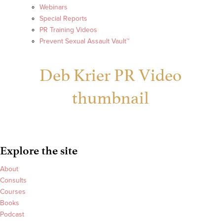
Webinars
Special Reports
PR Training Videos
Prevent Sexual Assault Vault™
Deb Krier PR Video
thumbnail
Explore the site
About
Consults
Courses
Books
Podcast