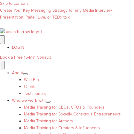
Skip to content
Create Your Key Messaging Strategy for any Media Interview,
Presentation, Panel, Live, or TEDx talk
LOGIN
Book a Free 15-Min Consult
About
Wild Bio
Clients
Testimonials
Who we work with
Media Training for CEOs, CFOs & Founders
Media Training for Socially Conscious Entrepreneurs
Media Training for Authors
Media Training for Creators & Influencers