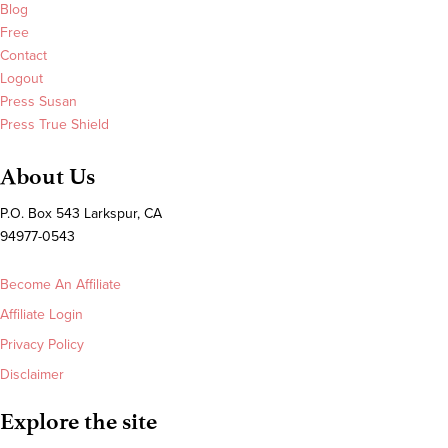
Blog
Free
Contact
Logout
Press Susan
Press True Shield
About Us
P.O. Box 543 Larkspur, CA
94977-0543
Become An Affiliate
Affiliate Login
Privacy Policy
Disclaimer
Explore the site