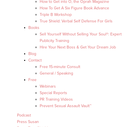
How to Get into O, the Oprah Magazine
How To Get A Six Figure Book Advance
Triple B Workshop
True Shield: Verbal Self Defense For Girls
Books
Sell Yourself Without Selling Your Soul®: Expert
Publicity Training
Hire Your Next Boss & Get Your Dream Job
Blog
Contact
Free 15-minute Consult
General / Speaking
Free
Webinars
Special Reports
PR Training Videos
Prevent Sexual Assault Vault™
Podcast
Press Susan