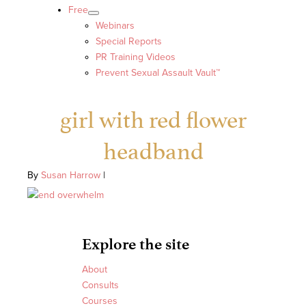
Free
Webinars
Special Reports
PR Training Videos
Prevent Sexual Assault Vault™
girl with red flower
headband
By
Susan Harrow
|
Explore the site
About
Consults
Courses