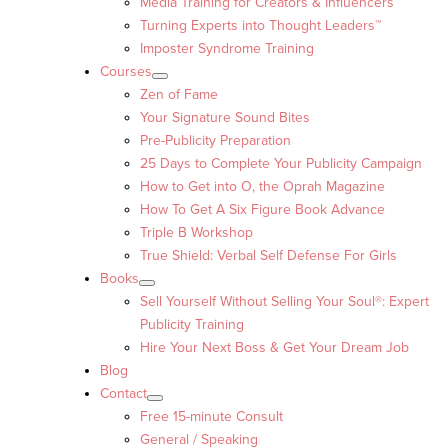
Media Training for Creators & Influencers
Turning Experts into Thought Leaders™
Imposter Syndrome Training
Courses
Zen of Fame
Your Signature Sound Bites
Pre-Publicity Preparation
25 Days to Complete Your Publicity Campaign
How to Get into O, the Oprah Magazine
How To Get A Six Figure Book Advance
Triple B Workshop
True Shield: Verbal Self Defense For Girls
Books
Sell Yourself Without Selling Your Soul®: Expert
Publicity Training
Hire Your Next Boss & Get Your Dream Job
Blog
Contact
Free 15-minute Consult
General / Speaking