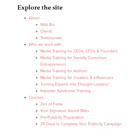
Explore the site
About
Wild Bio
Clients
Testimonials
Who we work with
Media Training for CEOs, CFOs & Founders
Media Training for Socially Conscious
Entrepreneurs
Media Training for Authors
Media Training for Creators & Influencers
Turning Experts into Thought Leaders™
Imposter Syndrome Training
Courses
Zen of Fame
Your Signature Sound Bites
Pre-Publicity Preparation
25 Days to Complete Your Publicity Campaign