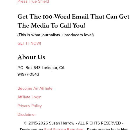
Press True Shield
Get The 100-Word Email That Can Get
The Media To Call You!
(This is what journalists + producers love!)
GET IT NOW!
About Us
P.O. Box 543 Larkspur, CA
94977-0543
Become An Affiliate
Affiliate Login
Privacy Policy
Disclaimer
© 2015-2026 Susan Harrow • ALL RIGHTS RESERVED •
Designed by
Soul Stirring Branding
• Photography by In Her