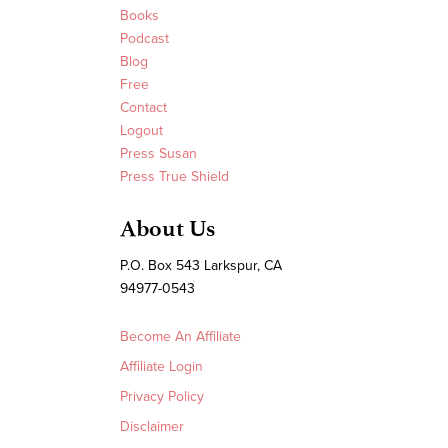
Books
Podcast
Blog
Free
Contact
Logout
Press Susan
Press True Shield
About Us
P.O. Box 543 Larkspur, CA
94977-0543
Become An Affiliate
Affiliate Login
Privacy Policy
Disclaimer