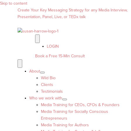
Skip to content
Create Your Key Messaging Strategy for any Media Interview,
Presentation, Panel, Live, or TEDx talk
LOGIN
Book a Free 15-Min Consult
About
Wild Bio
Clients
Testimonials
Who we work with
Media Training for CEOs, CFOs & Founders
Media Training for Socially Conscious
Entrepreneurs
Media Training for Authors