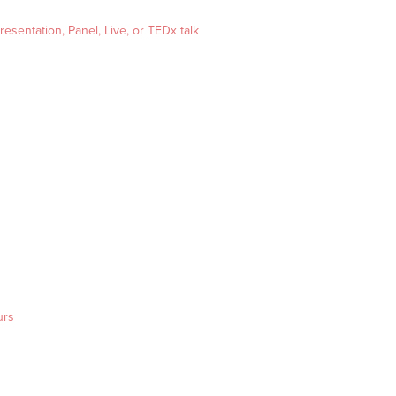
esentation, Panel, Live, or TEDx talk
urs