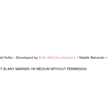
il Huller • Developed by
Belle Web Development
+ Natalie Balozsán +
NT IN ANY MANNER OR MEDIUM WITHOUT PERMISSION.