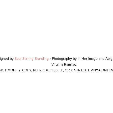
signed by
Soul Stirring Branding
• Photography by In Her Image and Abiga
Virginia Ramirez
 NOT MODIFY, COPY, REPRODUCE, SELL, OR DISTRIBUTE ANY CONTE