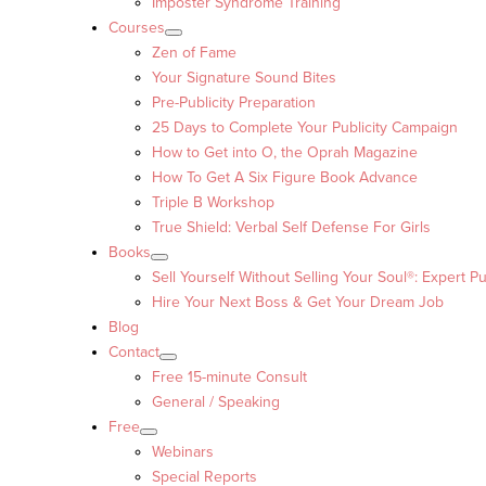
Imposter Syndrome Training
Courses
Zen of Fame
Your Signature Sound Bites
Pre-Publicity Preparation
25 Days to Complete Your Publicity Campaign
How to Get into O, the Oprah Magazine
How To Get A Six Figure Book Advance
Triple B Workshop
True Shield: Verbal Self Defense For Girls
Books
Sell Yourself Without Selling Your Soul®: Expert Pu
Hire Your Next Boss & Get Your Dream Job
Blog
Contact
Free 15-minute Consult
General / Speaking
Free
Webinars
Special Reports