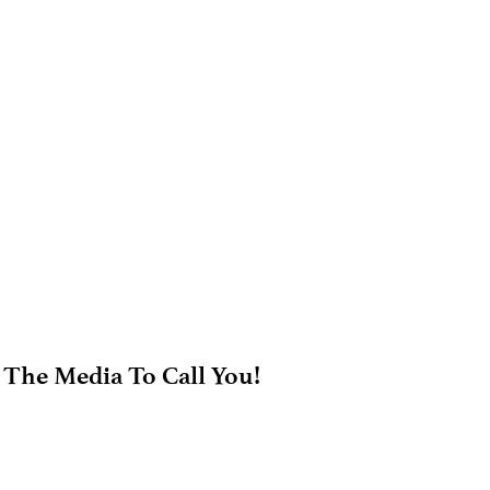
 The Media To Call You!