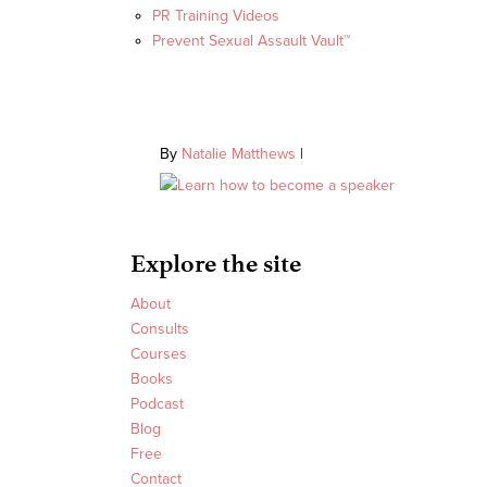
PR Training Videos
Prevent Sexual Assault Vault™
By
Natalie Matthews
|
Explore the site
About
Consults
Courses
Books
Podcast
Blog
Free
Contact