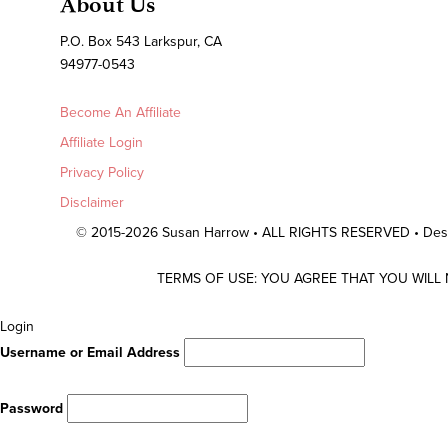
About Us
P.O. Box 543 Larkspur, CA
94977-0543
Become An Affiliate
Affiliate Login
Privacy Policy
Disclaimer
© 2015-2026 Susan Harrow • ALL RIGHTS RESERVED • De
TERMS OF USE: YOU AGREE THAT YOU WILL
Scroll
Login
To
Username or Email Address
Top
Password