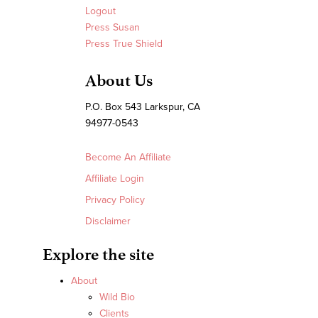
Logout
Press Susan
Press True Shield
About Us
P.O. Box 543 Larkspur, CA
94977-0543
Become An Affiliate
Affiliate Login
Privacy Policy
Disclaimer
Explore the site
About
Wild Bio
Clients