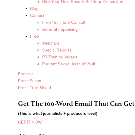
Hire Your Next Boss & Get Your Dream Job
Blog
Contact
Free 15-minute Consult
General / Speaking
Free
Webinars
Special Reports
PR Training Videos
Prevent Sexual Assault Vault™
Podcast
Press Susan
Press True Shield
Get The 100-Word Email That Can Get
(This is what journalists + producers love!)
GET IT NOW!