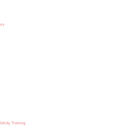
urs
blicity Training