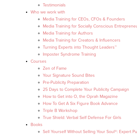
Testimonials
Who we work with
Media Training for CEOs, CFOs & Founders
Media Training for Socially Conscious Entreprene
Media Training for Authors
Media Training for Creators & Influencers
Turning Experts into Thought Leaders™
Imposter Syndrome Training
Courses
Zen of Fame
Your Signature Sound Bites
Pre-Publicity Preparation
25 Days to Complete Your Publicity Campaign
How to Get into O, the Oprah Magazine
How To Get A Six Figure Book Advance
Triple B Workshop
True Shield: Verbal Self Defense For Girls
Books
Sell Yourself Without Selling Your Soul®: Expert Pu