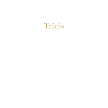
Tricia