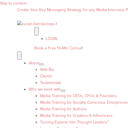
Skip to content
Create Your Key Messaging Strategy for any Media Interview, Pr
LOGIN
Book a Free 15-Min Consult
About
Wild Bio
Clients
Testimonials
Who we work with
Media Training for CEOs, CFOs & Founders
Media Training for Socially Conscious Entreprene
Media Training for Authors
Media Training for Creators & Influencers
Turning Experts into Thought Leaders™