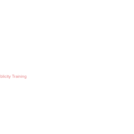
blicity Training