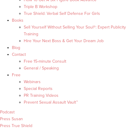
Triple B Workshop
True Shield: Verbal Self Defense For Girls
Books
Sell Yourself Without Selling Your Soul®: Expert Publicity
Training
Hire Your Next Boss & Get Your Dream Job
Blog
Contact
Free 15-minute Consult
General / Speaking
Free
Webinars
Special Reports
PR Training Videos
Prevent Sexual Assault Vault™
Podcast
Press Susan
Press True Shield