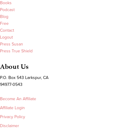
Books
Podcast
Blog
Free
Contact
Logout
Press Susan
Press True Shield
About Us
P.O. Box 543 Larkspur, CA
94977-0543
Become An Affiliate
Affiliate Login
Privacy Policy
Disclaimer