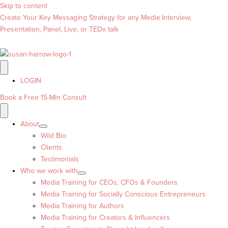
Skip to content
Create Your Key Messaging Strategy for any Media Interview,
Presentation, Panel, Live, or TEDx talk
LOGIN
Book a Free 15-Min Consult
About
Wild Bio
Clients
Testimonials
Who we work with
Media Training for CEOs, CFOs & Founders
Media Training for Socially Conscious Entrepreneurs
Media Training for Authors
Media Training for Creators & Influencers