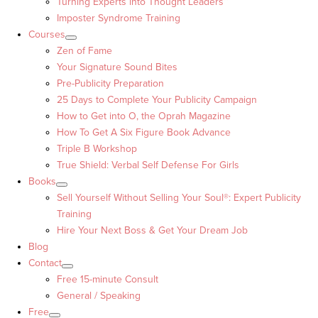
Turning Experts into Thought Leaders™
Imposter Syndrome Training
Courses
Zen of Fame
Your Signature Sound Bites
Pre-Publicity Preparation
25 Days to Complete Your Publicity Campaign
How to Get into O, the Oprah Magazine
How To Get A Six Figure Book Advance
Triple B Workshop
True Shield: Verbal Self Defense For Girls
Books
Sell Yourself Without Selling Your Soul®: Expert Publicity
Training
Hire Your Next Boss & Get Your Dream Job
Blog
Contact
Free 15-minute Consult
General / Speaking
Free