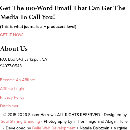
Get The 100-Word Email That Can Get The
Media To Call You!
(This is what journalists + producers love!)
GET IT NOW!
About Us
P.O. Box 543 Larkspur, CA
94977-0543
Become An Affiliate
Affiliate Login
Privacy Policy
Disclaimer
© 2015-2026 Susan Harrow • ALL RIGHTS RESERVED • Designed by
Soul Stirring Branding
• Photography by In Her Image and Abigail Huller
• Developed by
Belle Web Development
+ Natalie Balozsán + Virginia