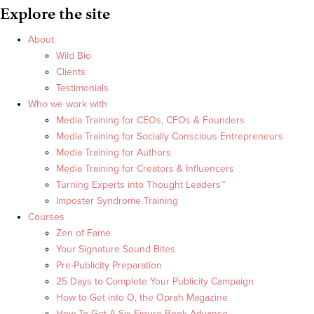
Explore the site
About
Wild Bio
Clients
Testimonials
Who we work with
Media Training for CEOs, CFOs & Founders
Media Training for Socially Conscious Entrepreneurs
Media Training for Authors
Media Training for Creators & Influencers
Turning Experts into Thought Leaders™
Imposter Syndrome Training
Courses
Zen of Fame
Your Signature Sound Bites
Pre-Publicity Preparation
25 Days to Complete Your Publicity Campaign
How to Get into O, the Oprah Magazine
How To Get A Six Figure Book Advance