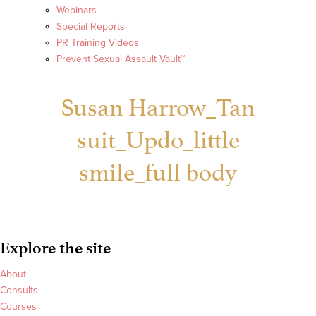
Webinars
Special Reports
PR Training Videos
Prevent Sexual Assault Vault™
Susan Harrow_Tan
suit_Updo_little
smile_full body
Explore the site
About
Consults
Courses