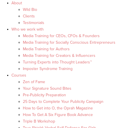
About
Wild Bio
Clients
Testimonials
Who we work with
Media Training for CEOs, CFOs & Founders
Media Training for Socially Conscious Entrepreneurs
Media Training for Authors
Media Training for Creators & Influencers
Turning Experts into Thought Leaders™
Imposter Syndrome Training
Courses
Zen of Fame
Your Signature Sound Bites
Pre-Publicity Preparation
25 Days to Complete Your Publicity Campaign
How to Get into O, the Oprah Magazine
How To Get A Six Figure Book Advance
Triple B Workshop
True Shield: Verbal Self Defense For Girls