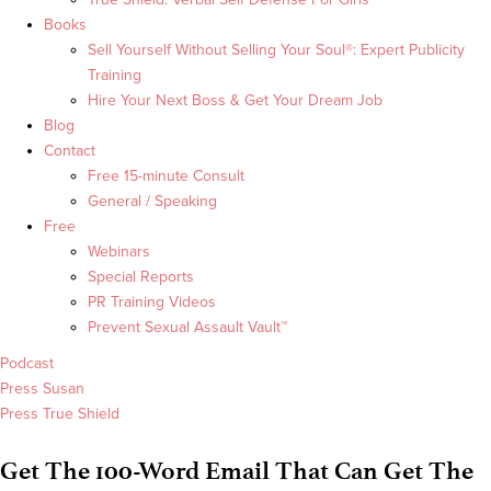
Books
Sell Yourself Without Selling Your Soul®: Expert Publicity
Training
Hire Your Next Boss & Get Your Dream Job
Blog
Contact
Free 15-minute Consult
General / Speaking
Free
Webinars
Special Reports
PR Training Videos
Prevent Sexual Assault Vault™
Podcast
Press Susan
Press True Shield
Get The 100-Word Email That Can Get The