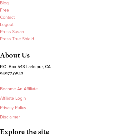
Blog
Free
Contact
Logout
Press Susan
Press True Shield
About Us
P.O. Box 543 Larkspur, CA
94977-0543
Become An Affiliate
Affiliate Login
Privacy Policy
Disclaimer
Explore the site