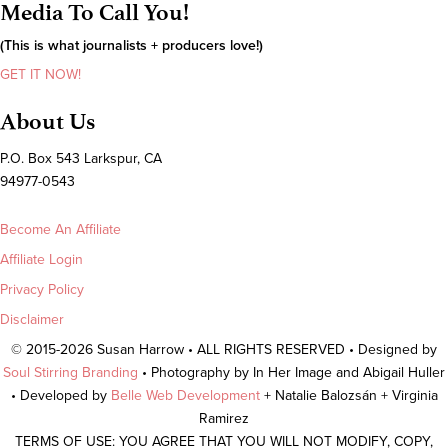
Media To Call You!
(This is what journalists + producers love!)
GET IT NOW!
About Us
P.O. Box 543 Larkspur, CA
94977-0543
Become An Affiliate
Affiliate Login
Privacy Policy
Disclaimer
© 2015-2026 Susan Harrow • ALL RIGHTS RESERVED • Designed by
Soul Stirring Branding
• Photography by In Her Image and Abigail Huller
• Developed by
Belle Web Development
+ Natalie Balozsán + Virginia
Ramirez
TERMS OF USE: YOU AGREE THAT YOU WILL NOT MODIFY, COPY,