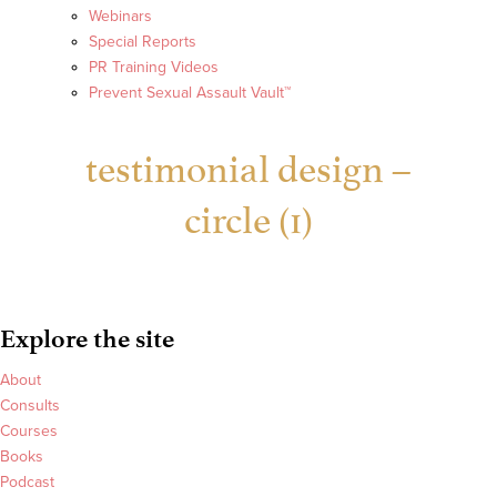
Webinars
Special Reports
PR Training Videos
Prevent Sexual Assault Vault™
testimonial design –
circle (1)
Explore the site
About
Consults
Courses
Books
Podcast