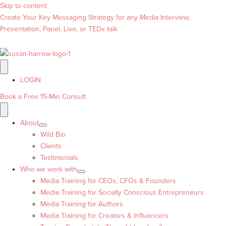
Skip to content
Create Your Key Messaging Strategy for any Media Interview,
Presentation, Panel, Live, or TEDx talk
LOGIN
Book a Free 15-Min Consult
About
Wild Bio
Clients
Testimonials
Who we work with
Media Training for CEOs, CFOs & Founders
Media Training for Socially Conscious Entrepreneurs
Media Training for Authors
Media Training for Creators & Influencers