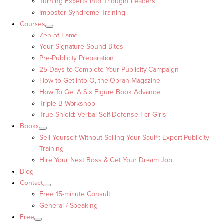
Turning Experts into Thought Leaders™
Imposter Syndrome Training
Courses
Zen of Fame
Your Signature Sound Bites
Pre-Publicity Preparation
25 Days to Complete Your Publicity Campaign
How to Get into O, the Oprah Magazine
How To Get A Six Figure Book Advance
Triple B Workshop
True Shield: Verbal Self Defense For Girls
Books
Sell Yourself Without Selling Your Soul®: Expert Publicity
Training
Hire Your Next Boss & Get Your Dream Job
Blog
Contact
Free 15-minute Consult
General / Speaking
Free