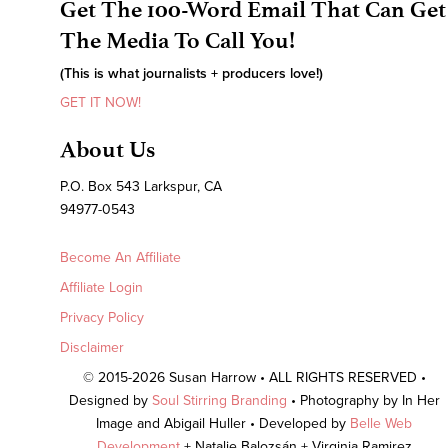
Get The 100-Word Email That Can Get
The Media To Call You!
(This is what journalists + producers love!)
GET IT NOW!
About Us
P.O. Box 543 Larkspur, CA
94977-0543
Become An Affiliate
Affiliate Login
Privacy Policy
Disclaimer
© 2015-2026 Susan Harrow • ALL RIGHTS RESERVED •
Designed by
Soul Stirring Branding
• Photography by In Her
Image and Abigail Huller • Developed by
Belle Web
Development
+ Natalie Balozsán + Virginia Ramirez