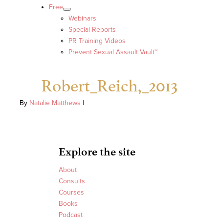
Free
Webinars
Special Reports
PR Training Videos
Prevent Sexual Assault Vault™
Robert_Reich,_2013
By
Natalie Matthews
|
Explore the site
About
Consults
Courses
Books
Podcast