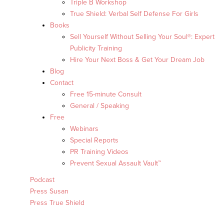
Triple B Workshop
True Shield: Verbal Self Defense For Girls
Books
Sell Yourself Without Selling Your Soul®: Expert
Publicity Training
Hire Your Next Boss & Get Your Dream Job
Blog
Contact
Free 15-minute Consult
General / Speaking
Free
Webinars
Special Reports
PR Training Videos
Prevent Sexual Assault Vault™
Podcast
Press Susan
Press True Shield