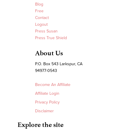
Blog
Free
Contact
Logout
Press Susan
Press True Shield
About Us
P.O. Box 543 Larkspur, CA
94977-0543
Become An Affiliate
Affiliate Login
Privacy Policy
Disclaimer
Explore the site