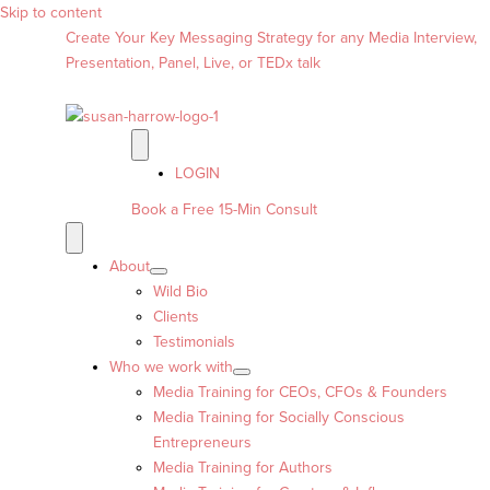
Skip to content
Create Your Key Messaging Strategy for any Media Interview,
Presentation, Panel, Live, or TEDx talk
LOGIN
Book a Free 15-Min Consult
About
Wild Bio
Clients
Testimonials
Who we work with
Media Training for CEOs, CFOs & Founders
Media Training for Socially Conscious
Entrepreneurs
Media Training for Authors