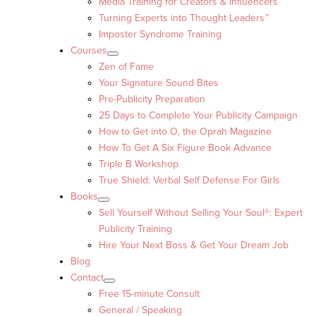
Media Training for Creators & Influencers
Turning Experts into Thought Leaders™
Imposter Syndrome Training
Courses
Zen of Fame
Your Signature Sound Bites
Pre-Publicity Preparation
25 Days to Complete Your Publicity Campaign
How to Get into O, the Oprah Magazine
How To Get A Six Figure Book Advance
Triple B Workshop
True Shield: Verbal Self Defense For Girls
Books
Sell Yourself Without Selling Your Soul®: Expert
Publicity Training
Hire Your Next Boss & Get Your Dream Job
Blog
Contact
Free 15-minute Consult
General / Speaking