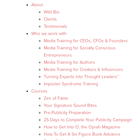
About
Wild Bio
Clients
Testimonials
Who we work with
Media Training for CEOs, CFOs & Founders
Media Training for Socially Conscious
Entrepreneurs
Media Training for Authors
Media Training for Creators & Influencers
Turning Experts into Thought Leaders™
Imposter Syndrome Training
Courses
Zen of Fame
Your Signature Sound Bites
Pre-Publicity Preparation
25 Days to Complete Your Publicity Campaign
How to Get into O, the Oprah Magazine
How To Get A Six Figure Book Advance