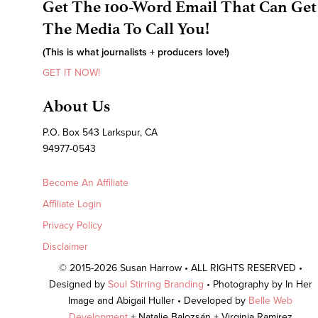
Get The 100-Word Email That Can Get
The Media To Call You!
(This is what journalists + producers love!)
GET IT NOW!
About Us
P.O. Box 543 Larkspur, CA
94977-0543
Become An Affiliate
Affiliate Login
Privacy Policy
Disclaimer
© 2015-2026 Susan Harrow • ALL RIGHTS RESERVED •
Designed by
Soul Stirring Branding
• Photography by In Her
Image and Abigail Huller • Developed by
Belle Web
Development
+ Natalie Balozsán + Virginia Ramirez