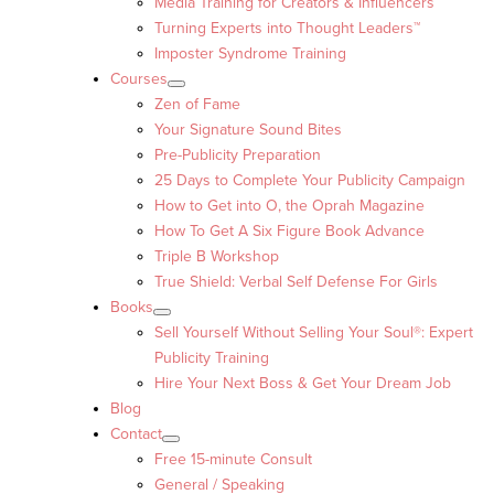
Media Training for Creators & Influencers
Turning Experts into Thought Leaders™
Imposter Syndrome Training
Courses
Zen of Fame
Your Signature Sound Bites
Pre-Publicity Preparation
25 Days to Complete Your Publicity Campaign
How to Get into O, the Oprah Magazine
How To Get A Six Figure Book Advance
Triple B Workshop
True Shield: Verbal Self Defense For Girls
Books
Sell Yourself Without Selling Your Soul®: Expert
Publicity Training
Hire Your Next Boss & Get Your Dream Job
Blog
Contact
Free 15-minute Consult
General / Speaking