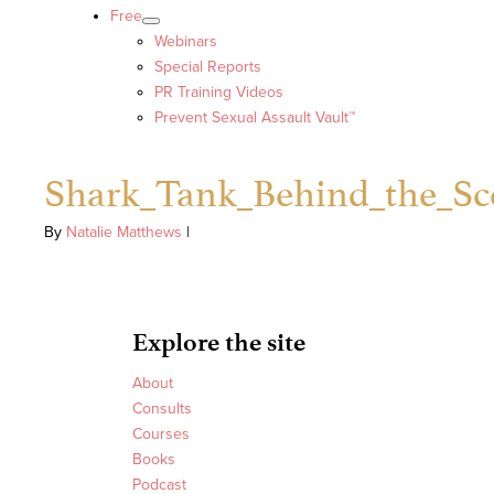
Free
Webinars
Special Reports
PR Training Videos
Prevent Sexual Assault Vault™
Shark_Tank_Behind_the_Sc
By
Natalie Matthews
|
Explore the site
About
Consults
Courses
Books
Podcast