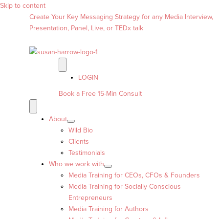
Skip to content
Create Your Key Messaging Strategy for any Media Interview,
Presentation, Panel, Live, or TEDx talk
LOGIN
Book a Free 15-Min Consult
About
Wild Bio
Clients
Testimonials
Who we work with
Media Training for CEOs, CFOs & Founders
Media Training for Socially Conscious
Entrepreneurs
Media Training for Authors