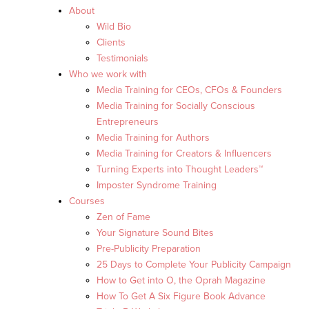
About
Wild Bio
Clients
Testimonials
Who we work with
Media Training for CEOs, CFOs & Founders
Media Training for Socially Conscious
Entrepreneurs
Media Training for Authors
Media Training for Creators & Influencers
Turning Experts into Thought Leaders™
Imposter Syndrome Training
Courses
Zen of Fame
Your Signature Sound Bites
Pre-Publicity Preparation
25 Days to Complete Your Publicity Campaign
How to Get into O, the Oprah Magazine
How To Get A Six Figure Book Advance