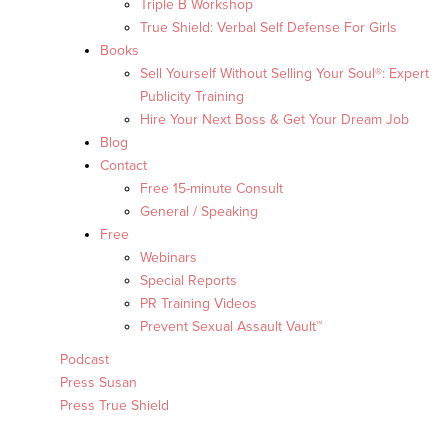
Triple B Workshop
True Shield: Verbal Self Defense For Girls
Books
Sell Yourself Without Selling Your Soul®: Expert
Publicity Training
Hire Your Next Boss & Get Your Dream Job
Blog
Contact
Free 15-minute Consult
General / Speaking
Free
Webinars
Special Reports
PR Training Videos
Prevent Sexual Assault Vault™
Podcast
Press Susan
Press True Shield