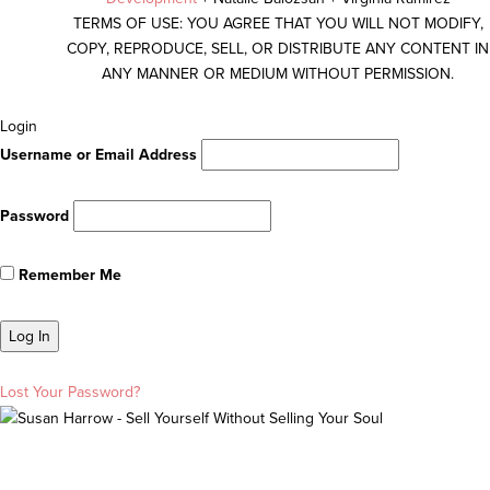
TERMS OF USE: YOU AGREE THAT YOU WILL NOT MODIFY,
COPY, REPRODUCE, SELL, OR DISTRIBUTE ANY CONTENT IN
ANY MANNER OR MEDIUM WITHOUT PERMISSION.
Scroll
Login
To
Username or Email Address
Top
Password
Remember Me
Lost Your Password?