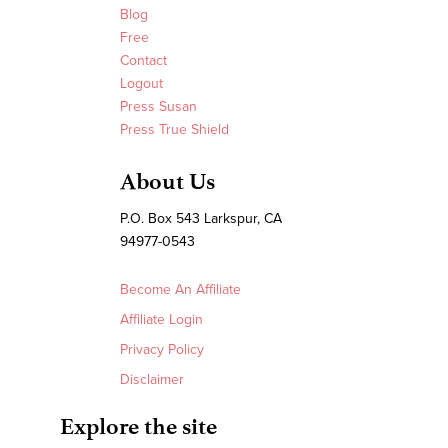
Blog
Free
Contact
Logout
Press Susan
Press True Shield
About Us
P.O. Box 543 Larkspur, CA
94977-0543
Become An Affiliate
Affiliate Login
Privacy Policy
Disclaimer
Explore the site