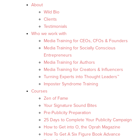
About
Wild Bio
Clients
Testimonials
Who we work with
Media Training for CEOs, CFOs & Founders
Media Training for Socially Conscious
Entrepreneurs
Media Training for Authors
Media Training for Creators & Influencers
Turning Experts into Thought Leaders™
Imposter Syndrome Training
Courses
Zen of Fame
Your Signature Sound Bites
Pre-Publicity Preparation
25 Days to Complete Your Publicity Campaign
How to Get into O, the Oprah Magazine
How To Get A Six Figure Book Advance