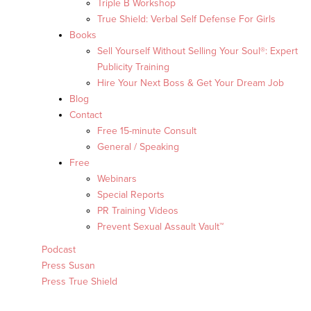
Triple B Workshop
True Shield: Verbal Self Defense For Girls
Books
Sell Yourself Without Selling Your Soul®: Expert
Publicity Training
Hire Your Next Boss & Get Your Dream Job
Blog
Contact
Free 15-minute Consult
General / Speaking
Free
Webinars
Special Reports
PR Training Videos
Prevent Sexual Assault Vault™
Podcast
Press Susan
Press True Shield