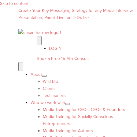
Skip to content
Create Your Key Messaging Strategy for any Media Interview,
Presentation, Panel, Live, or TEDx talk
LOGIN
Book a Free 15-Min Consult
About
Wild Bio
Clients
Testimonials
Who we work with
Media Training for CEOs, CFOs & Founders
Media Training for Socially Conscious
Entrepreneurs
Media Training for Authors