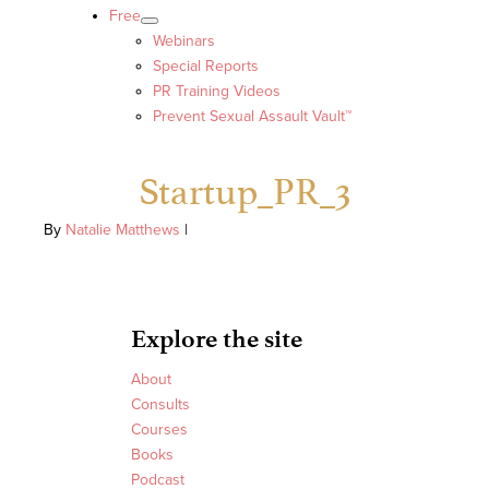
Free
Webinars
Special Reports
PR Training Videos
Prevent Sexual Assault Vault™
Startup_PR_3
By
Natalie Matthews
|
Explore the site
About
Consults
Courses
Books
Podcast