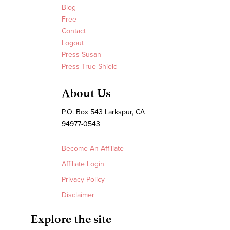
Blog
Free
Contact
Logout
Press Susan
Press True Shield
About Us
P.O. Box 543 Larkspur, CA
94977-0543
Become An Affiliate
Affiliate Login
Privacy Policy
Disclaimer
Explore the site