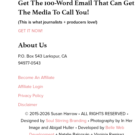
Get The 100-Word Email That Can Get
The Media To Call You!
(This is what journalists + producers love!)
GET IT NOW!
About Us
P.O. Box 543 Larkspur, CA
94977-0543
Become An Affiliate
Affiliate Login
Privacy Policy
Disclaimer
© 2015-2026 Susan Harrow • ALL RIGHTS RESERVED •
Designed by
Soul Stirring Branding
• Photography by In Her
Image and Abigail Huller • Developed by
Belle Web
Development
+ Natalie Balozsán + Virginia Ramirez