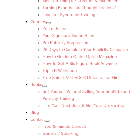
Media Training for Creators & Influencers
Turning Experts into Thought Leaders™
Imposter Syndrome Training
Courses
Zen of Fame
Your Signature Sound Bites
Pre-Publicity Preparation
25 Days to Complete Your Publicity Campaign
How to Get into O, the Oprah Magazine
How To Get A Six Figure Book Advance
Triple B Workshop
True Shield: Verbal Self Defense For Girls
Books
Sell Yourself Without Selling Your Soul®: Expert
Publicity Training
Hire Your Next Boss & Get Your Dream Job
Blog
Contact
Free 15-minute Consult
General / Speaking