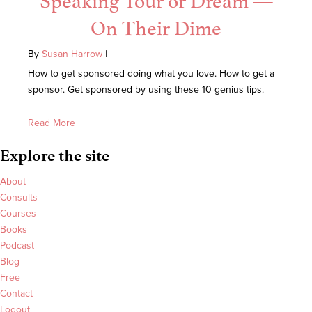
On Their Dime
By
Susan Harrow
|
How to get sponsored doing what you love. How to get a
sponsor. Get sponsored by using these 10 genius tips.
Read More
Explore the site
About
Consults
Courses
Books
Podcast
Blog
Free
Contact
Logout