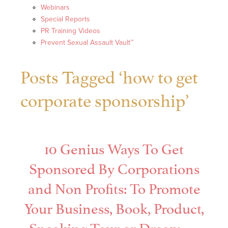
Webinars
Special Reports
PR Training Videos
Prevent Sexual Assault Vault™
Posts Tagged ‘how to get
corporate sponsorship’
10 Genius Ways To Get
Sponsored By Corporations
and Non Profits: To Promote
Your Business, Book, Product,
Speaking Tour or Dream —