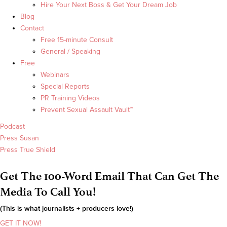
Hire Your Next Boss & Get Your Dream Job
Blog
Contact
Free 15-minute Consult
General / Speaking
Free
Webinars
Special Reports
PR Training Videos
Prevent Sexual Assault Vault™
Podcast
Press Susan
Press True Shield
Get The 100-Word Email That Can Get The
Media To Call You!
(This is what journalists + producers love!)
GET IT NOW!