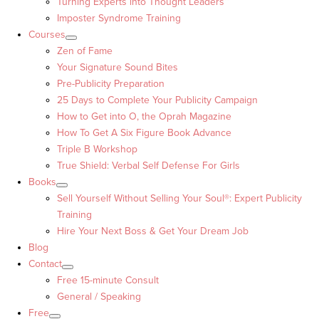
Turning Experts into Thought Leaders™
Imposter Syndrome Training
Courses
Zen of Fame
Your Signature Sound Bites
Pre-Publicity Preparation
25 Days to Complete Your Publicity Campaign
How to Get into O, the Oprah Magazine
How To Get A Six Figure Book Advance
Triple B Workshop
True Shield: Verbal Self Defense For Girls
Books
Sell Yourself Without Selling Your Soul®: Expert Publicity
Training
Hire Your Next Boss & Get Your Dream Job
Blog
Contact
Free 15-minute Consult
General / Speaking
Free