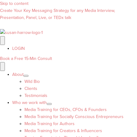
Skip to content
Create Your Key Messaging Strategy for any Media Interview,
Presentation, Panel, Live, or TEDx talk
LOGIN
Book a Free 15-Min Consult
About
Wild Bio
Clients
Testimonials
Who we work with
Media Training for CEOs, CFOs & Founders
Media Training for Socially Conscious Entrepreneurs
Media Training for Authors
Media Training for Creators & Influencers