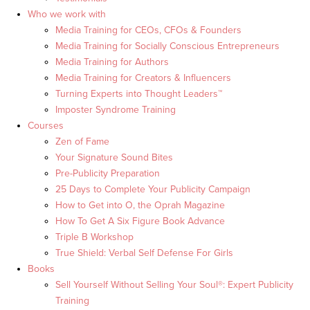
Who we work with
Media Training for CEOs, CFOs & Founders
Media Training for Socially Conscious Entrepreneurs
Media Training for Authors
Media Training for Creators & Influencers
Turning Experts into Thought Leaders™
Imposter Syndrome Training
Courses
Zen of Fame
Your Signature Sound Bites
Pre-Publicity Preparation
25 Days to Complete Your Publicity Campaign
How to Get into O, the Oprah Magazine
How To Get A Six Figure Book Advance
Triple B Workshop
True Shield: Verbal Self Defense For Girls
Books
Sell Yourself Without Selling Your Soul®: Expert Publicity
Training