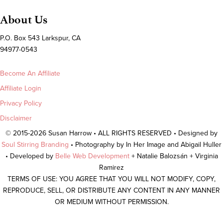
About Us
P.O. Box 543 Larkspur, CA
94977-0543
Become An Affiliate
Affiliate Login
Privacy Policy
Disclaimer
© 2015-2026 Susan Harrow • ALL RIGHTS RESERVED • Designed by
Soul Stirring Branding
• Photography by In Her Image and Abigail Huller
• Developed by
Belle Web Development
+ Natalie Balozsán + Virginia
Ramirez
TERMS OF USE: YOU AGREE THAT YOU WILL NOT MODIFY, COPY,
REPRODUCE, SELL, OR DISTRIBUTE ANY CONTENT IN ANY MANNER
OR MEDIUM WITHOUT PERMISSION.