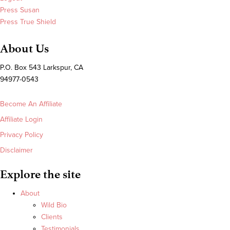
Press Susan
Press True Shield
About Us
P.O. Box 543 Larkspur, CA
94977-0543
Become An Affiliate
Affiliate Login
Privacy Policy
Disclaimer
Explore the site
About
Wild Bio
Clients
Testimonials