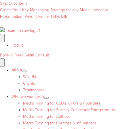
Skip to content
Create Your Key Messaging Strategy for any Media Interview,
Presentation, Panel, Live, or TEDx talk
LOGIN
Book a Free 15-Min Consult
About
Wild Bio
Clients
Testimonials
Who we work with
Media Training for CEOs, CFOs & Founders
Media Training for Socially Conscious Entrepreneurs
Media Training for Authors
Media Training for Creators & Influencers