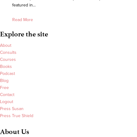
featured in…
Read More
Explore the site
About
Consults
Courses
Books
Podcast
Blog
Free
Contact
Logout
Press Susan
Press True Shield
About Us