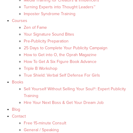
Media Training for Creators & Influencers
Turning Experts into Thought Leaders™
Imposter Syndrome Training
Courses
Zen of Fame
Your Signature Sound Bites
Pre-Publicity Preparation
25 Days to Complete Your Publicity Campaign
How to Get into O, the Oprah Magazine
How To Get A Six Figure Book Advance
Triple B Workshop
True Shield: Verbal Self Defense For Girls
Books
Sell Yourself Without Selling Your Soul®: Expert Publicity
Training
Hire Your Next Boss & Get Your Dream Job
Blog
Contact
Free 15-minute Consult
General / Speaking