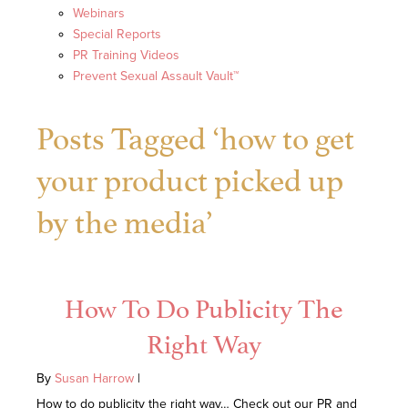
Webinars
Special Reports
PR Training Videos
Prevent Sexual Assault Vault™
Posts Tagged ‘how to get
your product picked up
by the media’
How To Do Publicity The
Right Way
By
Susan Harrow
|
How to do publicity the right way… Check out our PR and