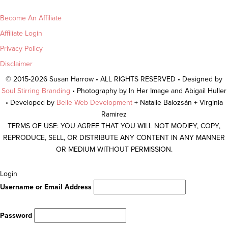
Become An Affiliate
Affiliate Login
Privacy Policy
Disclaimer
© 2015-2026 Susan Harrow • ALL RIGHTS RESERVED • Designed by
Soul Stirring Branding
• Photography by In Her Image and Abigail Huller
• Developed by
Belle Web Development
+ Natalie Balozsán + Virginia
Ramirez
TERMS OF USE: YOU AGREE THAT YOU WILL NOT MODIFY, COPY,
REPRODUCE, SELL, OR DISTRIBUTE ANY CONTENT IN ANY MANNER
OR MEDIUM WITHOUT PERMISSION.
Scroll
Login
To
Username or Email Address
Top
Password