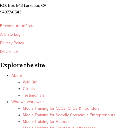
P.O. Box 543 Larkspur, CA
94977-0543
Become An Affiliate
Affiliate Login
Privacy Policy
Disclaimer
Explore the site
About
Wild Bio
Clients
Testimonials
Who we work with
Media Training for CEOs, CFOs & Founders
Media Training for Socially Conscious Entrepreneurs
Media Training for Authors