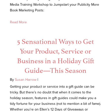
Media Training Workshop to Jumpstart your Publicity More
Book Marketing Posts:
Read More
5 Sensational Ways to Get
Your Product, Service or
Business in a Holiday Gift
Guide—This Season
By
Susan Harrow
|
Getting your product or service into a gift guide can be
tricky. But there’s no doubt that when it comes to the
holiday season, features in gift guides could make you a
tidy fortune for your business (not to mention a bit of fame).
Whether you’re on Ellen’s 12 Days of Giveaways or