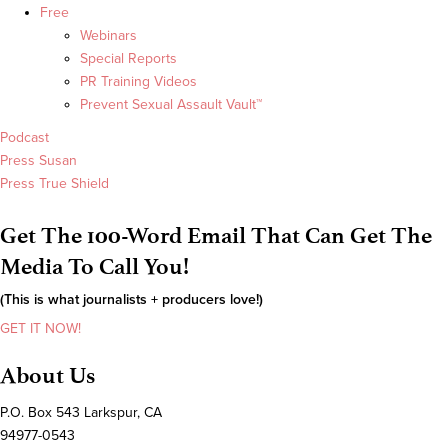
Free
Webinars
Special Reports
PR Training Videos
Prevent Sexual Assault Vault™
Podcast
Press Susan
Press True Shield
Get The 100-Word Email That Can Get The
Media To Call You!
(This is what journalists + producers love!)
GET IT NOW!
About Us
P.O. Box 543 Larkspur, CA
94977-0543