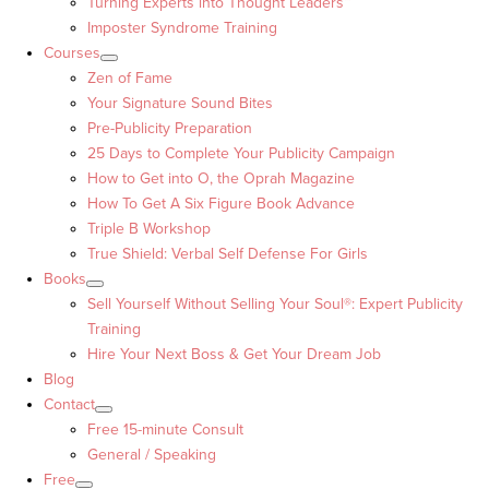
Turning Experts into Thought Leaders™
Imposter Syndrome Training
Courses
Zen of Fame
Your Signature Sound Bites
Pre-Publicity Preparation
25 Days to Complete Your Publicity Campaign
How to Get into O, the Oprah Magazine
How To Get A Six Figure Book Advance
Triple B Workshop
True Shield: Verbal Self Defense For Girls
Books
Sell Yourself Without Selling Your Soul®: Expert Publicity
Training
Hire Your Next Boss & Get Your Dream Job
Blog
Contact
Free 15-minute Consult
General / Speaking
Free