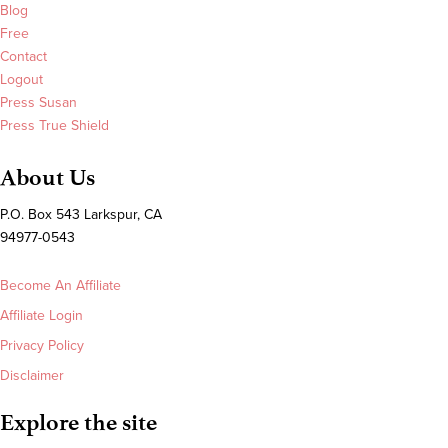
Blog
Free
Contact
Logout
Press Susan
Press True Shield
About Us
P.O. Box 543 Larkspur, CA
94977-0543
Become An Affiliate
Affiliate Login
Privacy Policy
Disclaimer
Explore the site