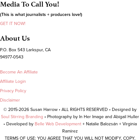
Media To Call You!
(This is what journalists + producers love!)
GET IT NOW!
About Us
P.O. Box 543 Larkspur, CA
94977-0543
Become An Affiliate
Affiliate Login
Privacy Policy
Disclaimer
© 2015-2026 Susan Harrow • ALL RIGHTS RESERVED • Designed by
Soul Stirring Branding
• Photography by In Her Image and Abigail Huller
• Developed by
Belle Web Development
+ Natalie Balozsán + Virginia
Ramirez
TERMS OF USE: YOU AGREE THAT YOU WILL NOT MODIFY, COPY,