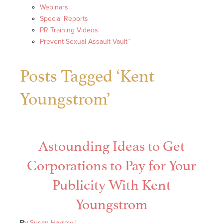
Webinars
Special Reports
PR Training Videos
Prevent Sexual Assault Vault™
Posts Tagged ‘Kent
Youngstrom’
Astounding Ideas to Get
Corporations to Pay for Your
Publicity With Kent
Youngstrom
By
Susan Harrow
|