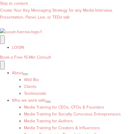
Skip to content
Create Your Key Messaging Strategy for any Media Interview,
Presentation, Panel, Live, or TEDx talk
LOGIN
Book a Free 15-Min Consult
About
Wild Bio
Clients
Testimonials
Who we work with
Media Training for CEOs, CFOs & Founders
Media Training for Socially Conscious Entrepreneurs
Media Training for Authors
Media Training for Creators & Influencers