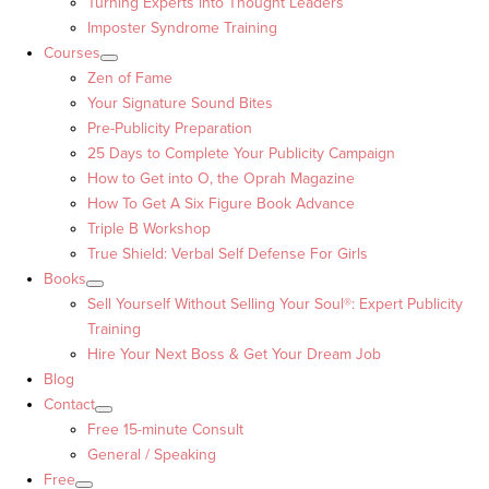
Turning Experts into Thought Leaders™
Imposter Syndrome Training
Courses
Zen of Fame
Your Signature Sound Bites
Pre-Publicity Preparation
25 Days to Complete Your Publicity Campaign
How to Get into O, the Oprah Magazine
How To Get A Six Figure Book Advance
Triple B Workshop
True Shield: Verbal Self Defense For Girls
Books
Sell Yourself Without Selling Your Soul®: Expert Publicity
Training
Hire Your Next Boss & Get Your Dream Job
Blog
Contact
Free 15-minute Consult
General / Speaking
Free