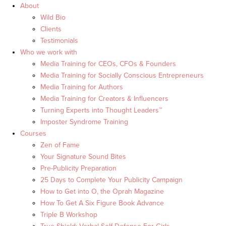
About
Wild Bio
Clients
Testimonials
Who we work with
Media Training for CEOs, CFOs & Founders
Media Training for Socially Conscious Entrepreneurs
Media Training for Authors
Media Training for Creators & Influencers
Turning Experts into Thought Leaders™
Imposter Syndrome Training
Courses
Zen of Fame
Your Signature Sound Bites
Pre-Publicity Preparation
25 Days to Complete Your Publicity Campaign
How to Get into O, the Oprah Magazine
How To Get A Six Figure Book Advance
Triple B Workshop