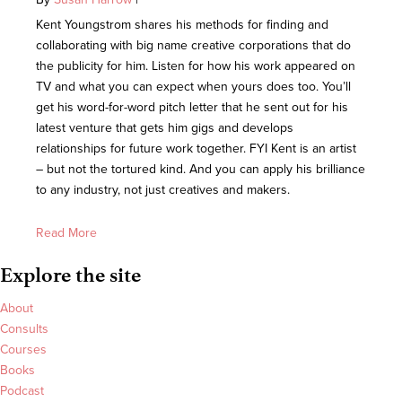
Kent Youngstrom shares his methods for finding and
collaborating with big name creative corporations that do
the publicity for him. Listen for how his work appeared on
TV and what you can expect when yours does too. You’ll
get his word-for-word pitch letter that he sent out for his
latest venture that gets him gigs and develops
relationships for future work together. FYI Kent is an artist
– but not the tortured kind. And you can apply his brilliance
to any industry, not just creatives and makers.
Read More
Explore the site
About
Consults
Courses
Books
Podcast