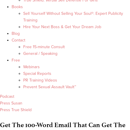
True Shield: Verbal Self Defense For Girls
Books
Sell Yourself Without Selling Your Soul®: Expert Publicity
Training
Hire Your Next Boss & Get Your Dream Job
Blog
Contact
Free 15-minute Consult
General / Speaking
Free
Webinars
Special Reports
PR Training Videos
Prevent Sexual Assault Vault™
Podcast
Press Susan
Press True Shield
Get The 100-Word Email That Can Get The