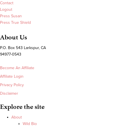
Contact
Logout
Press Susan
Press True Shield
About Us
P.O. Box 543 Larkspur, CA
94977-0543
Become An Affiliate
Affiliate Login
Privacy Policy
Disclaimer
Explore the site
About
Wild Bio