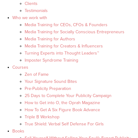
Clients
Testimonials
Who we work with
Media Training for CEOs, CFOs & Founders
Media Training for Socially Conscious Entrepreneurs
Media Training for Authors
Media Training for Creators & Influencers
Turning Experts into Thought Leaders™
Imposter Syndrome Training
Courses
Zen of Fame
Your Signature Sound Bites
Pre-Publicity Preparation
25 Days to Complete Your Publicity Campaign
How to Get into O, the Oprah Magazine
How To Get A Six Figure Book Advance
Triple B Workshop
True Shield: Verbal Self Defense For Girls
Books