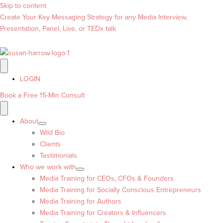
Skip to content
Create Your Key Messaging Strategy for any Media Interview,
Presentation, Panel, Live, or TEDx talk
LOGIN
Book a Free 15-Min Consult
About
Wild Bio
Clients
Testimonials
Who we work with
Media Training for CEOs, CFOs & Founders
Media Training for Socially Conscious Entrepreneurs
Media Training for Authors
Media Training for Creators & Influencers