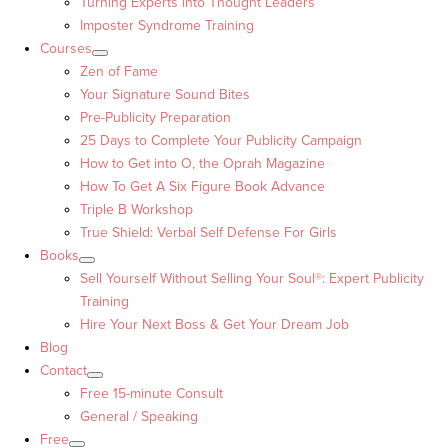
Turning Experts into Thought Leaders™
Imposter Syndrome Training
Courses
Zen of Fame
Your Signature Sound Bites
Pre-Publicity Preparation
25 Days to Complete Your Publicity Campaign
How to Get into O, the Oprah Magazine
How To Get A Six Figure Book Advance
Triple B Workshop
True Shield: Verbal Self Defense For Girls
Books
Sell Yourself Without Selling Your Soul®: Expert Publicity
Training
Hire Your Next Boss & Get Your Dream Job
Blog
Contact
Free 15-minute Consult
General / Speaking
Free