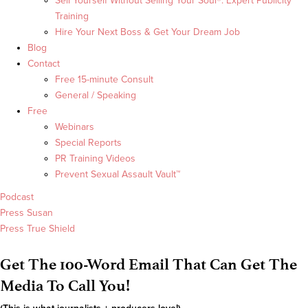
Sell Yourself Without Selling Your Soul®: Expert Publicity
Training
Hire Your Next Boss & Get Your Dream Job
Blog
Contact
Free 15-minute Consult
General / Speaking
Free
Webinars
Special Reports
PR Training Videos
Prevent Sexual Assault Vault™
Podcast
Press Susan
Press True Shield
Get The 100-Word Email That Can Get The
Media To Call You!