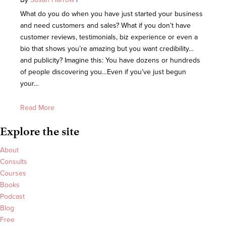
What do you do when you have just started your business
and need customers and sales? What if you don’t have
customer reviews, testimonials, biz experience or even a
bio that shows you’re amazing but you want credibility…
and publicity? Imagine this: You have dozens or hundreds
of people discovering you…Even if you’ve just begun
your…
Read More
Explore the site
About
Consults
Courses
Books
Podcast
Blog
Free