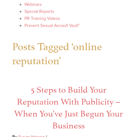
Webinars
Special Reports
PR Training Videos
Prevent Sexual Assault Vault™
Posts Tagged ‘online
reputation’
5 Steps to Build Your
Reputation With Publicity –
When You’ve Just Begun Your
Business
By
Susan Harrow
|