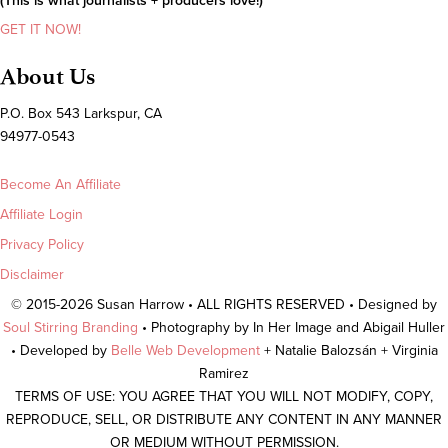
(This is what journalists + producers love!)
GET IT NOW!
About Us
P.O. Box 543 Larkspur, CA
94977-0543
Become An Affiliate
Affiliate Login
Privacy Policy
Disclaimer
© 2015-2026 Susan Harrow • ALL RIGHTS RESERVED • Designed by
Soul Stirring Branding
• Photography by In Her Image and Abigail Huller
• Developed by
Belle Web Development
+ Natalie Balozsán + Virginia
Ramirez
TERMS OF USE: YOU AGREE THAT YOU WILL NOT MODIFY, COPY,
REPRODUCE, SELL, OR DISTRIBUTE ANY CONTENT IN ANY MANNER
OR MEDIUM WITHOUT PERMISSION.