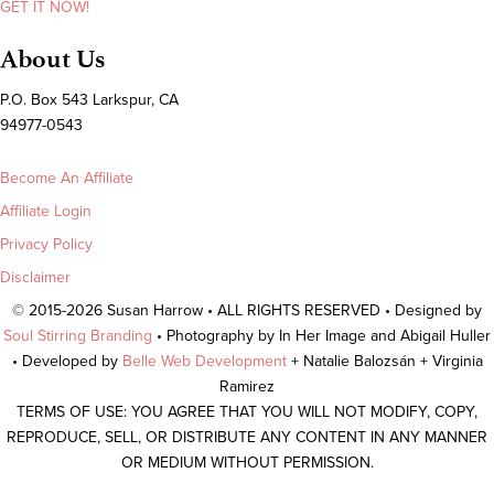
GET IT NOW!
About Us
P.O. Box 543 Larkspur, CA
94977-0543
Become An Affiliate
Affiliate Login
Privacy Policy
Disclaimer
© 2015-2026 Susan Harrow • ALL RIGHTS RESERVED • Designed by
Soul Stirring Branding
• Photography by In Her Image and Abigail Huller
• Developed by
Belle Web Development
+ Natalie Balozsán + Virginia
Ramirez
TERMS OF USE: YOU AGREE THAT YOU WILL NOT MODIFY, COPY,
REPRODUCE, SELL, OR DISTRIBUTE ANY CONTENT IN ANY MANNER
OR MEDIUM WITHOUT PERMISSION.