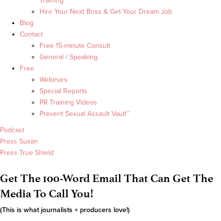
Training
Hire Your Next Boss & Get Your Dream Job
Blog
Contact
Free 15-minute Consult
General / Speaking
Free
Webinars
Special Reports
PR Training Videos
Prevent Sexual Assault Vault™
Podcast
Press Susan
Press True Shield
Get The 100-Word Email That Can Get The
Media To Call You!
(This is what journalists + producers love!)