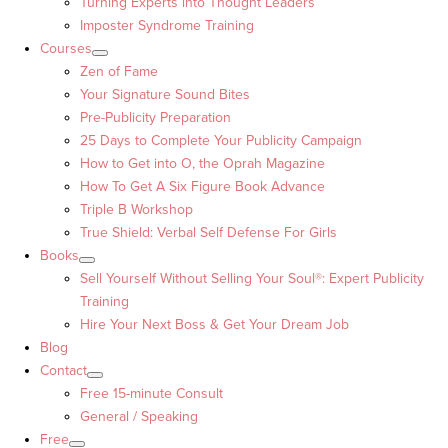
Turning Experts into Thought Leaders™
Imposter Syndrome Training
Courses
Zen of Fame
Your Signature Sound Bites
Pre-Publicity Preparation
25 Days to Complete Your Publicity Campaign
How to Get into O, the Oprah Magazine
How To Get A Six Figure Book Advance
Triple B Workshop
True Shield: Verbal Self Defense For Girls
Books
Sell Yourself Without Selling Your Soul®: Expert Publicity
Training
Hire Your Next Boss & Get Your Dream Job
Blog
Contact
Free 15-minute Consult
General / Speaking
Free