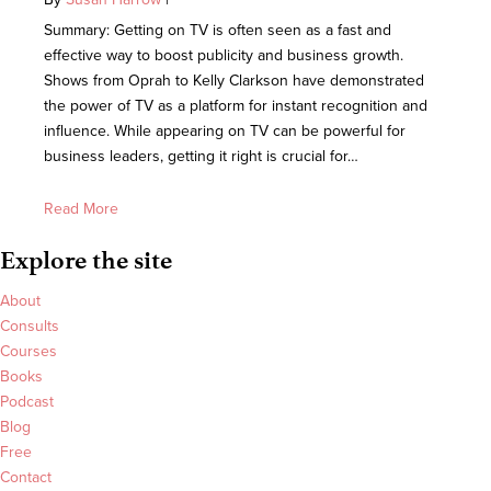
Summary: Getting on TV is often seen as a fast and
effective way to boost publicity and business growth.
Shows from Oprah to Kelly Clarkson have demonstrated
the power of TV as a platform for instant recognition and
influence. While appearing on TV can be powerful for
business leaders, getting it right is crucial for…
Read More
Explore the site
About
Consults
Courses
Books
Podcast
Blog
Free
Contact