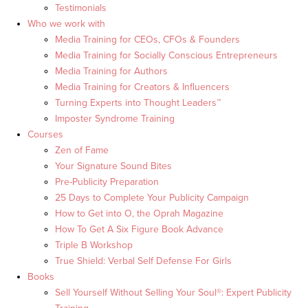
Testimonials
Who we work with
Media Training for CEOs, CFOs & Founders
Media Training for Socially Conscious Entrepreneurs
Media Training for Authors
Media Training for Creators & Influencers
Turning Experts into Thought Leaders™
Imposter Syndrome Training
Courses
Zen of Fame
Your Signature Sound Bites
Pre-Publicity Preparation
25 Days to Complete Your Publicity Campaign
How to Get into O, the Oprah Magazine
How To Get A Six Figure Book Advance
Triple B Workshop
True Shield: Verbal Self Defense For Girls
Books
Sell Yourself Without Selling Your Soul®: Expert Publicity