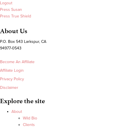
Logout
Press Susan
Press True Shield
About Us
P.O. Box 543 Larkspur, CA
94977-0543
Become An Affiliate
Affiliate Login
Privacy Policy
Disclaimer
Explore the site
About
Wild Bio
Clients