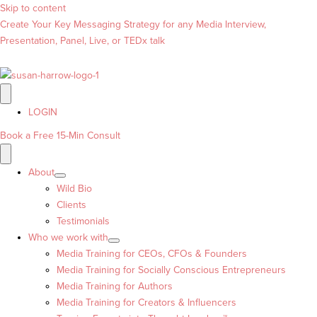
Skip to content
Create Your Key Messaging Strategy for any Media Interview,
Presentation, Panel, Live, or TEDx talk
LOGIN
Book a Free 15-Min Consult
About
Wild Bio
Clients
Testimonials
Who we work with
Media Training for CEOs, CFOs & Founders
Media Training for Socially Conscious Entrepreneurs
Media Training for Authors
Media Training for Creators & Influencers