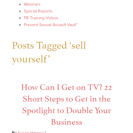
Webinars
Special Reports
PR Training Videos
Prevent Sexual Assault Vault™
Posts Tagged ‘sell
yourself’
How Can I Get on TV? 22
Short Steps to Get in the
Spotlight to Double Your
Business
By
Susan Harrow
|