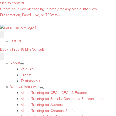
Skip to content
Create Your Key Messaging Strategy for any Media Interview,
Presentation, Panel, Live, or TEDx talk
LOGIN
Book a Free 15-Min Consult
About
Wild Bio
Clients
Testimonials
Who we work with
Media Training for CEOs, CFOs & Founders
Media Training for Socially Conscious Entrepreneurs
Media Training for Authors
Media Training for Creators & Influencers