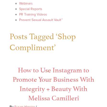
Webinars
Special Reports
PR Training Videos
Prevent Sexual Assault Vault™
Posts Tagged ‘Shop
Compliment’
How to Use Instagram to
Promote Your Business With
Integrity + Beauty With
Melissa Camilleri
By
Susan Harrow
|