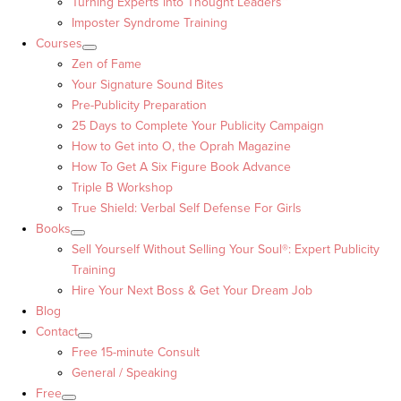
Turning Experts into Thought Leaders™
Imposter Syndrome Training
Courses
Zen of Fame
Your Signature Sound Bites
Pre-Publicity Preparation
25 Days to Complete Your Publicity Campaign
How to Get into O, the Oprah Magazine
How To Get A Six Figure Book Advance
Triple B Workshop
True Shield: Verbal Self Defense For Girls
Books
Sell Yourself Without Selling Your Soul®: Expert Publicity
Training
Hire Your Next Boss & Get Your Dream Job
Blog
Contact
Free 15-minute Consult
General / Speaking
Free