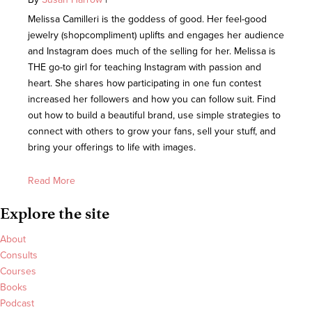
Melissa Camilleri is the goddess of good. Her feel-good
jewelry (shopcompliment) uplifts and engages her audience
and Instagram does much of the selling for her. Melissa is
THE go-to girl for teaching Instagram with passion and
heart. She shares how participating in one fun contest
increased her followers and how you can follow suit. Find
out how to build a beautiful brand, use simple strategies to
connect with others to grow your fans, sell your stuff, and
bring your offerings to life with images.
Read More
Explore the site
About
Consults
Courses
Books
Podcast