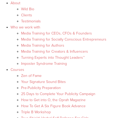
About
Wild Bio
Clients
Testimonials
Who we work with
Media Training for CEOs, CFOs & Founders
Media Training for Socially Conscious Entrepreneurs
Media Training for Authors
Media Training for Creators & Influencers
Turning Experts into Thought Leaders™
Imposter Syndrome Training
Courses
Zen of Fame
Your Signature Sound Bites
Pre-Publicity Preparation
25 Days to Complete Your Publicity Campaign
How to Get into O, the Oprah Magazine
How To Get A Six Figure Book Advance
Triple B Workshop