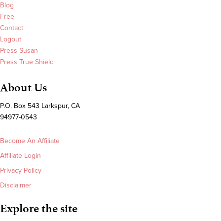
Blog
Free
Contact
Logout
Press Susan
Press True Shield
About Us
P.O. Box 543 Larkspur, CA
94977-0543
Become An Affiliate
Affiliate Login
Privacy Policy
Disclaimer
Explore the site