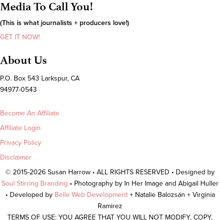
Media To Call You!
(This is what journalists + producers love!)
GET IT NOW!
About Us
P.O. Box 543 Larkspur, CA
94977-0543
Become An Affiliate
Affiliate Login
Privacy Policy
Disclaimer
© 2015-2026 Susan Harrow • ALL RIGHTS RESERVED • Designed by
Soul Stirring Branding
• Photography by In Her Image and Abigail Huller
• Developed by
Belle Web Development
+ Natalie Balozsán + Virginia
Ramirez
TERMS OF USE: YOU AGREE THAT YOU WILL NOT MODIFY, COPY,