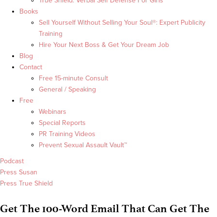
True Shield: Verbal Self Defense For Girls
Books
Sell Yourself Without Selling Your Soul®: Expert Publicity
Training
Hire Your Next Boss & Get Your Dream Job
Blog
Contact
Free 15-minute Consult
General / Speaking
Free
Webinars
Special Reports
PR Training Videos
Prevent Sexual Assault Vault™
Podcast
Press Susan
Press True Shield
Get The 100-Word Email That Can Get The