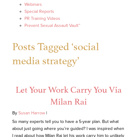
Webinars
Special Reports
PR Training Videos
Prevent Sexual Assault Vault™
Posts Tagged ‘social
media strategy’
Let Your Work Carry You Via
Milan Rai
By
Susan Harrow
|
So many experts tell you to have a 5-year plan. But what
about just going where you’re guided? I was inspired when
I read about how Milan Rai let his work carry him to unlikely