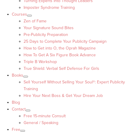
Turning Experts into Thought Leaders™
Imposter Syndrome Training
Courses
Zen of Fame
Your Signature Sound Bites
Pre-Publicity Preparation
25 Days to Complete Your Publicity Campaign
How to Get into O, the Oprah Magazine
How To Get A Six Figure Book Advance
Triple B Workshop
True Shield: Verbal Self Defense For Girls
Books
Sell Yourself Without Selling Your Soul®: Expert Publicity
Training
Hire Your Next Boss & Get Your Dream Job
Blog
Contact
Free 15-minute Consult
General / Speaking
Free