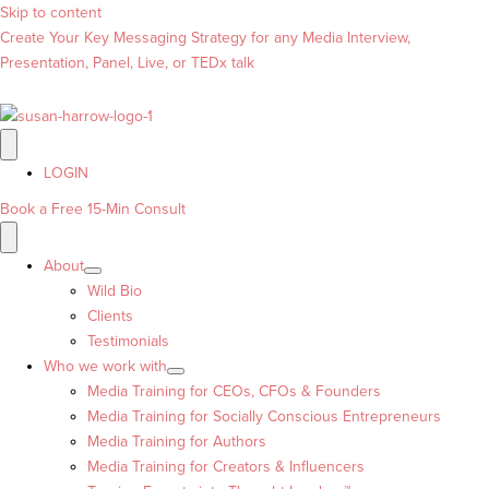
Skip to content
Create Your Key Messaging Strategy for any Media Interview,
Presentation, Panel, Live, or TEDx talk
LOGIN
Book a Free 15-Min Consult
About
Wild Bio
Clients
Testimonials
Who we work with
Media Training for CEOs, CFOs & Founders
Media Training for Socially Conscious Entrepreneurs
Media Training for Authors
Media Training for Creators & Influencers