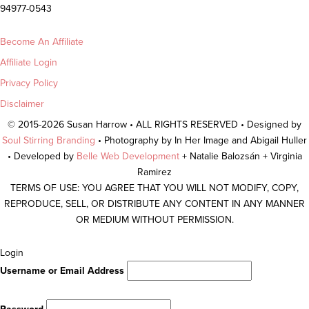
94977-0543
Become An Affiliate
Affiliate Login
Privacy Policy
Disclaimer
© 2015-2026 Susan Harrow • ALL RIGHTS RESERVED • Designed by
Soul Stirring Branding
• Photography by In Her Image and Abigail Huller
• Developed by
Belle Web Development
+ Natalie Balozsán + Virginia
Ramirez
TERMS OF USE: YOU AGREE THAT YOU WILL NOT MODIFY, COPY,
REPRODUCE, SELL, OR DISTRIBUTE ANY CONTENT IN ANY MANNER
OR MEDIUM WITHOUT PERMISSION.
Scroll
Login
To
Username or Email Address
Top