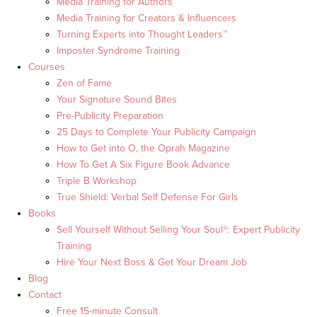
Media Training for Authors
Media Training for Creators & Influencers
Turning Experts into Thought Leaders™
Imposter Syndrome Training
Courses
Zen of Fame
Your Signature Sound Bites
Pre-Publicity Preparation
25 Days to Complete Your Publicity Campaign
How to Get into O, the Oprah Magazine
How To Get A Six Figure Book Advance
Triple B Workshop
True Shield: Verbal Self Defense For Girls
Books
Sell Yourself Without Selling Your Soul®: Expert Publicity
Training
Hire Your Next Boss & Get Your Dream Job
Blog
Contact
Free 15-minute Consult