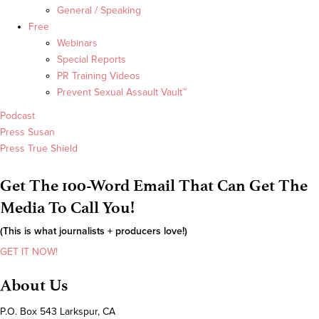
General / Speaking
Free
Webinars
Special Reports
PR Training Videos
Prevent Sexual Assault Vault™
Podcast
Press Susan
Press True Shield
Get The 100-Word Email That Can Get The
Media To Call You!
(This is what journalists + producers love!)
GET IT NOW!
About Us
P.O. Box 543 Larkspur, CA