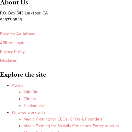
About Us
P.O. Box 543 Larkspur, CA
94977-0543
Become An Affiliate
Affiliate Login
Privacy Policy
Disclaimer
Explore the site
About
Wild Bio
Clients
Testimonials
Who we work with
Media Training for CEOs, CFOs & Founders
Media Training for Socially Conscious Entrepreneurs