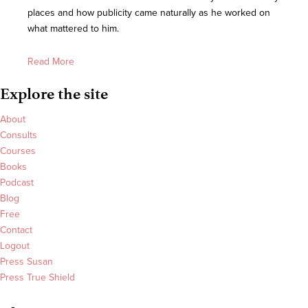
places and how publicity came naturally as he worked on
what mattered to him.
Read More
Explore the site
About
Consults
Courses
Books
Podcast
Blog
Free
Contact
Logout
Press Susan
Press True Shield