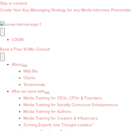
Skip to content
Create Your Key Messaging Strategy for any Media Interview, Presentation
LOGIN
Book a Free 15-Min Consult
About
Wild Bio
Clients
Testimonials
Who we work with
Media Training for CEOs, CFOs & Founders
Media Training for Socially Conscious Entrepreneurs
Media Training for Authors
Media Training for Creators & Influencers
Turning Experts into Thought Leaders™