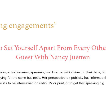
ing engagements’
o Set Yourself Apart From Every Othe
Guest With Nancy Juetten
rs, entrepreneurs, speakers, and Internet millionaires on their bios, 
ying for the same business. Her perspective on publicity has informed 
t’s to be interviewed on radio, TV or print, or to get that speaking gig