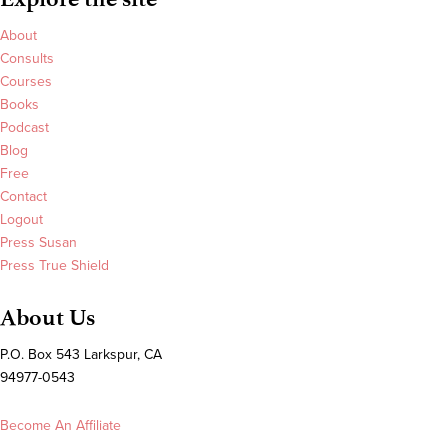
About
Consults
Courses
Books
Podcast
Blog
Free
Contact
Logout
Press Susan
Press True Shield
About Us
P.O. Box 543 Larkspur, CA
94977-0543
Become An Affiliate