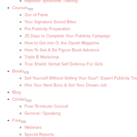
Imposter Syndrome Training
Courses
Zen of Fame
Your Signature Sound Bites
Pre-Publicity Preparation
25 Days to Complete Your Publicity Campaign
How to Get into O, the Oprah Magazine
How To Get A Six Figure Book Advance
Triple B Workshop
True Shield: Verbal Self Defense For Girls
Books
Sell Yourself Without Selling Your Soul®: Expert Publicity Tra
Hire Your Next Boss & Get Your Dream Job
Blog
Contact
Free 15-minute Consult
General / Speaking
Free
Webinars
Special Reports