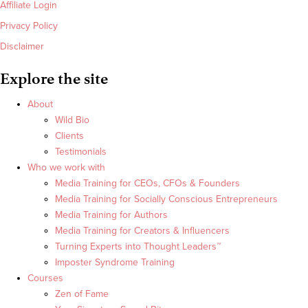
Affiliate Login
Privacy Policy
Disclaimer
Explore the site
About
Wild Bio
Clients
Testimonials
Who we work with
Media Training for CEOs, CFOs & Founders
Media Training for Socially Conscious Entrepreneurs
Media Training for Authors
Media Training for Creators & Influencers
Turning Experts into Thought Leaders™
Imposter Syndrome Training
Courses
Zen of Fame