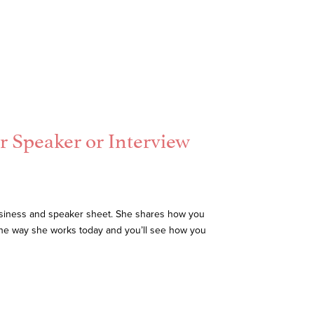
r Speaker or Interview
business and speaker sheet. She shares how you
the way she works today and you’ll see how you