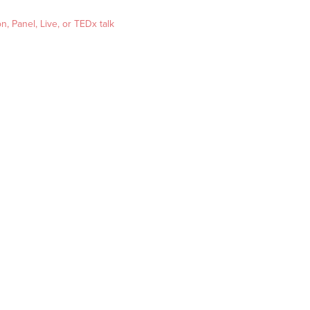
, Panel, Live, or TEDx talk