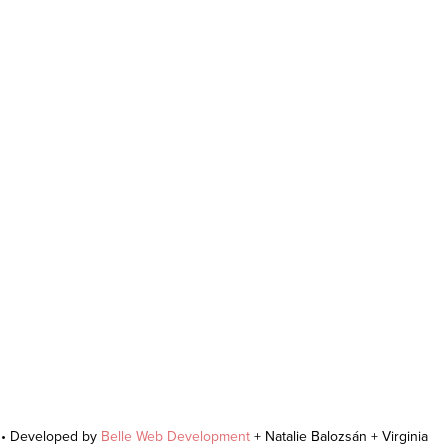
r • Developed by
Belle Web Development
+ Natalie Balozsán + Virginia