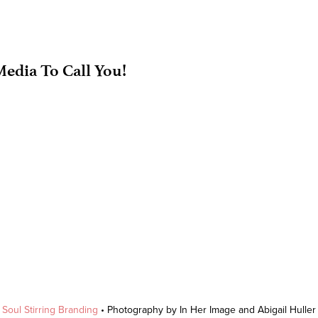
edia To Call You!
y
Soul Stirring Branding
• Photography by In Her Image and Abigail Hulle