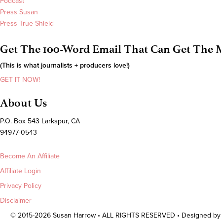
Podcast
Press Susan
Press True Shield
Get The 100-Word Email That Can Get The M
(This is what journalists + producers love!)
GET IT NOW!
About Us
P.O. Box 543 Larkspur, CA
94977-0543
Become An Affiliate
Affiliate Login
Privacy Policy
Disclaimer
© 2015-2026 Susan Harrow • ALL RIGHTS RESERVED • Designed b