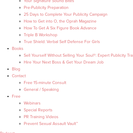
Your Signature Sound Bites
Pre-Publicity Preparation
25 Days to Complete Your Publicity Campaign
How to Get into O, the Oprah Magazine
How To Get A Six Figure Book Advance
Triple B Workshop
True Shield: Verbal Self Defense For Girls
Books
Sell Yourself Without Selling Your Soul®: Expert Publicity Tra
Hire Your Next Boss & Get Your Dream Job
Blog
Contact
Free 15-minute Consult
General / Speaking
Free
Webinars
Special Reports
PR Training Videos
Prevent Sexual Assault Vault™