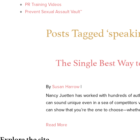
PR Training Videos
Prevent Sexual Assault Vault™
Posts Tagged ‘speak
The Single Best Way t
By
Susan Harrow
|
Nancy Juetten has worked with hundreds of autho
can sound unique even in a sea of competitors v
can show that you’re the one to choose—whether i
Read More
Explore the site