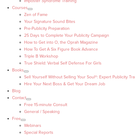
Imposter Syndrome Training
Courses
Zen of Fame
Your Signature Sound Bites
Pre-Publicity Preparation
25 Days to Complete Your Publicity Campaign
How to Get into O, the Oprah Magazine
How To Get A Six Figure Book Advance
Triple B Workshop
True Shield: Verbal Self Defense For Girls
Books
Sell Yourself Without Selling Your Soul®: Expert Publicity Tra
Hire Your Next Boss & Get Your Dream Job
Blog
Contact
Free 15-minute Consult
General / Speaking
Free
Webinars
Special Reports