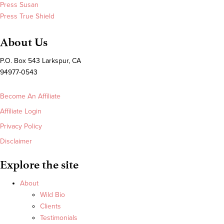
Press Susan
Press True Shield
About Us
P.O. Box 543 Larkspur, CA
94977-0543
Become An Affiliate
Affiliate Login
Privacy Policy
Disclaimer
Explore the site
About
Wild Bio
Clients
Testimonials