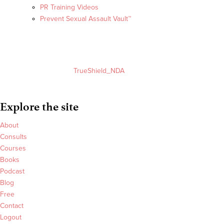
PR Training Videos
Prevent Sexual Assault Vault™
TrueShield_NDA
Explore the site
About
Consults
Courses
Books
Podcast
Blog
Free
Contact
Logout