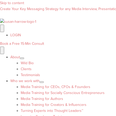
Skip to content
Create Your Key Messaging Strategy for any Media Interview, Presentation
LOGIN
Book a Free 15-Min Consult
About
Wild Bio
Clients
Testimonials
Who we work with
Media Training for CEOs, CFOs & Founders
Media Training for Socially Conscious Entrepreneurs
Media Training for Authors
Media Training for Creators & Influencers
Turning Experts into Thought Leaders™