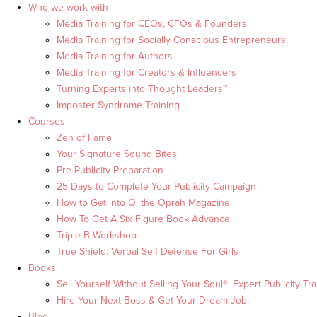
Who we work with
Media Training for CEOs, CFOs & Founders
Media Training for Socially Conscious Entrepreneurs
Media Training for Authors
Media Training for Creators & Influencers
Turning Experts into Thought Leaders™
Imposter Syndrome Training
Courses
Zen of Fame
Your Signature Sound Bites
Pre-Publicity Preparation
25 Days to Complete Your Publicity Campaign
How to Get into O, the Oprah Magazine
How To Get A Six Figure Book Advance
Triple B Workshop
True Shield: Verbal Self Defense For Girls
Books
Sell Yourself Without Selling Your Soul®: Expert Publicity Tra
Hire Your Next Boss & Get Your Dream Job
Blog