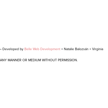
r • Developed by
Belle Web Development
+ Natalie Balozsán + Virginia
N ANY MANNER OR MEDIUM WITHOUT PERMISSION.