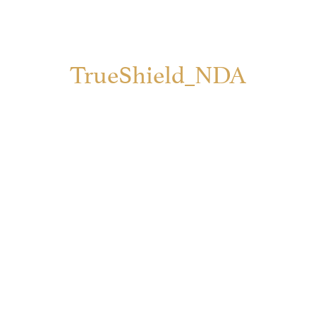
TrueShield_NDA