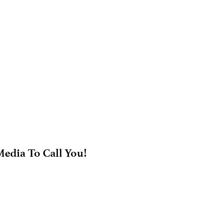
edia To Call You!