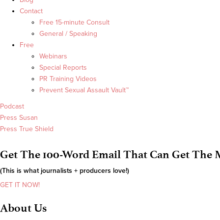
Contact
Free 15-minute Consult
General / Speaking
Free
Webinars
Special Reports
PR Training Videos
Prevent Sexual Assault Vault™
Podcast
Press Susan
Press True Shield
Get The 100-Word Email That Can Get The M
(This is what journalists + producers love!)
GET IT NOW!
About Us