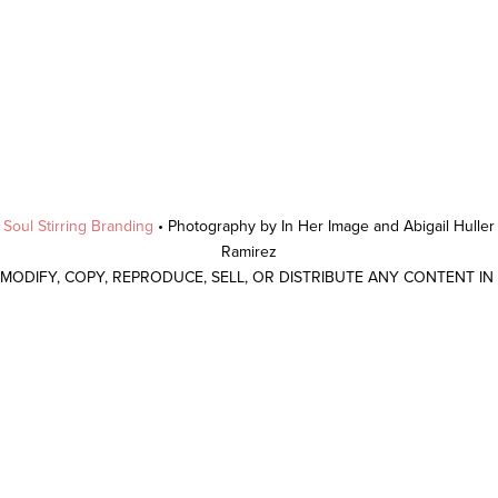
y
Soul Stirring Branding
• Photography by In Her Image and Abigail Hulle
Ramirez
 MODIFY, COPY, REPRODUCE, SELL, OR DISTRIBUTE ANY CONTENT I