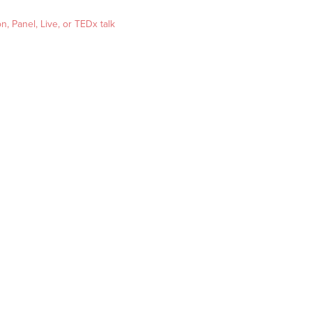
, Panel, Live, or TEDx talk