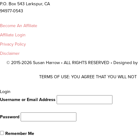
P.O. Box 543 Larkspur, CA
94977-0543
Become An Affiliate
Affiliate Login
Privacy Policy
Disclaimer
© 2015-2026 Susan Harrow • ALL RIGHTS RESERVED • Designed b
TERMS OF USE: YOU AGREE THAT YOU WILL NOT
Scroll
Login
To
Username or Email Address
Top
Password
Remember Me