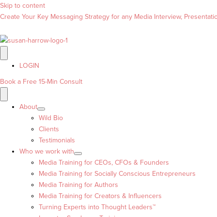
Skip to content
Create Your Key Messaging Strategy for any Media Interview, Presentation
LOGIN
Book a Free 15-Min Consult
About
Wild Bio
Clients
Testimonials
Who we work with
Media Training for CEOs, CFOs & Founders
Media Training for Socially Conscious Entrepreneurs
Media Training for Authors
Media Training for Creators & Influencers
Turning Experts into Thought Leaders™