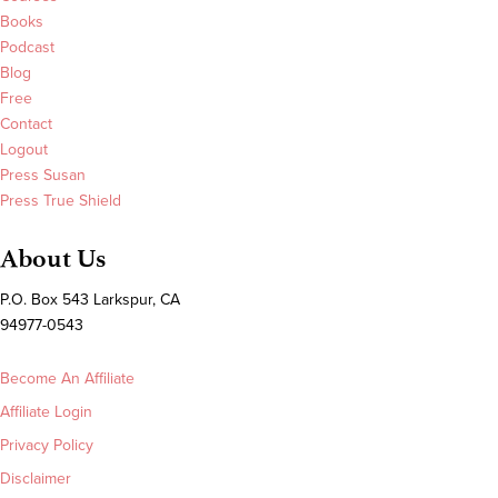
Books
Podcast
Blog
Free
Contact
Logout
Press Susan
Press True Shield
About Us
P.O. Box 543 Larkspur, CA
94977-0543
Become An Affiliate
Affiliate Login
Privacy Policy
Disclaimer