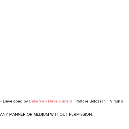
r • Developed by
Belle Web Development
+ Natalie Balozsán + Virginia
N ANY MANNER OR MEDIUM WITHOUT PERMISSION.