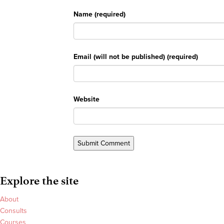
Name (required)
Email (will not be published) (required)
Website
Explore the site
About
Consults
Courses