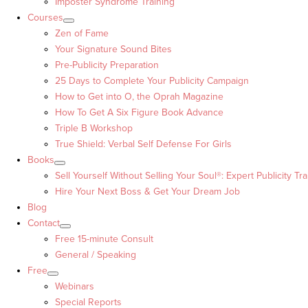
Imposter Syndrome Training
Courses
Zen of Fame
Your Signature Sound Bites
Pre-Publicity Preparation
25 Days to Complete Your Publicity Campaign
How to Get into O, the Oprah Magazine
How To Get A Six Figure Book Advance
Triple B Workshop
True Shield: Verbal Self Defense For Girls
Books
Sell Yourself Without Selling Your Soul®: Expert Publicity Tra
Hire Your Next Boss & Get Your Dream Job
Blog
Contact
Free 15-minute Consult
General / Speaking
Free
Webinars
Special Reports