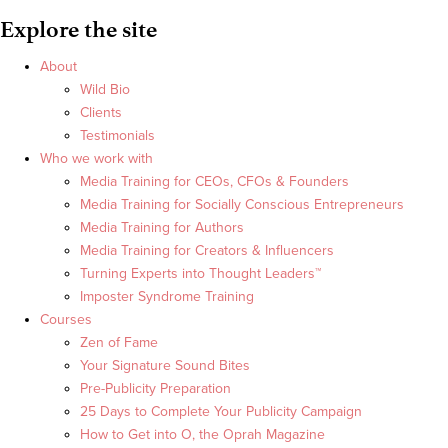
Explore the site
About
Wild Bio
Clients
Testimonials
Who we work with
Media Training for CEOs, CFOs & Founders
Media Training for Socially Conscious Entrepreneurs
Media Training for Authors
Media Training for Creators & Influencers
Turning Experts into Thought Leaders™
Imposter Syndrome Training
Courses
Zen of Fame
Your Signature Sound Bites
Pre-Publicity Preparation
25 Days to Complete Your Publicity Campaign
How to Get into O, the Oprah Magazine