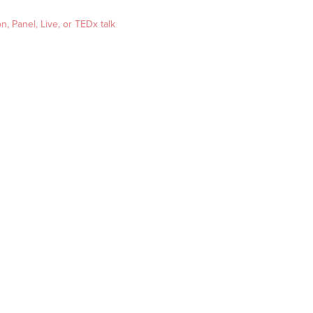
, Panel, Live, or TEDx talk