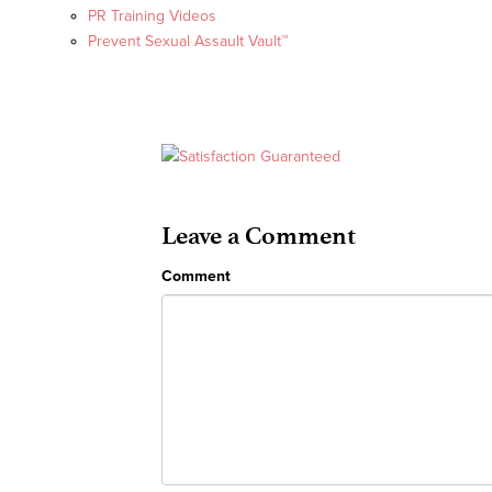
PR Training Videos
Prevent Sexual Assault Vault™
Leave a Comment
Comment