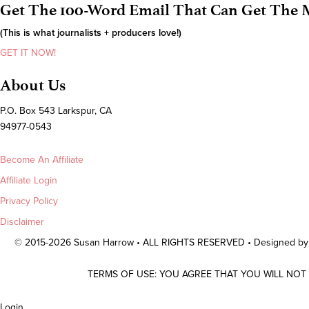
Get The 100-Word Email That Can Get The M
(This is what journalists + producers love!)
GET IT NOW!
About Us
P.O. Box 543 Larkspur, CA
94977-0543
Become An Affiliate
Affiliate Login
Privacy Policy
Disclaimer
© 2015-2026 Susan Harrow • ALL RIGHTS RESERVED • Designed b
TERMS OF USE: YOU AGREE THAT YOU WILL NOT
Scroll
Login