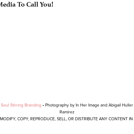
edia To Call You!
y
Soul Stirring Branding
• Photography by In Her Image and Abigail Hulle
Ramirez
 MODIFY, COPY, REPRODUCE, SELL, OR DISTRIBUTE ANY CONTENT I