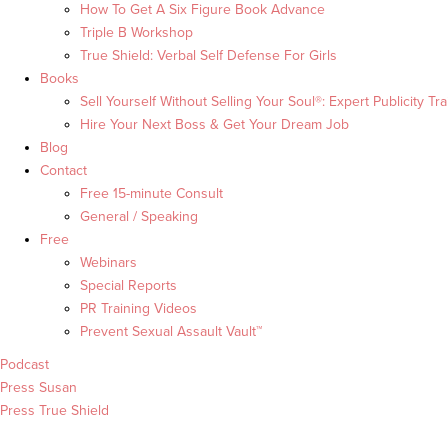
How To Get A Six Figure Book Advance
Triple B Workshop
True Shield: Verbal Self Defense For Girls
Books
Sell Yourself Without Selling Your Soul®: Expert Publicity Tra
Hire Your Next Boss & Get Your Dream Job
Blog
Contact
Free 15-minute Consult
General / Speaking
Free
Webinars
Special Reports
PR Training Videos
Prevent Sexual Assault Vault™
Podcast
Press Susan
Press True Shield