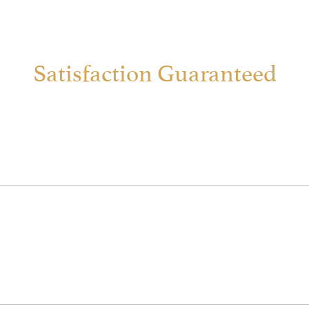
Satisfaction Guaranteed