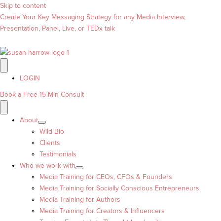
Skip to content
Create Your Key Messaging Strategy for any Media Interview,
Presentation, Panel, Live, or TEDx talk
LOGIN
Book a Free 15-Min Consult
About
Wild Bio
Clients
Testimonials
Who we work with
Media Training for CEOs, CFOs & Founders
Media Training for Socially Conscious Entrepreneurs
Media Training for Authors
Media Training for Creators & Influencers