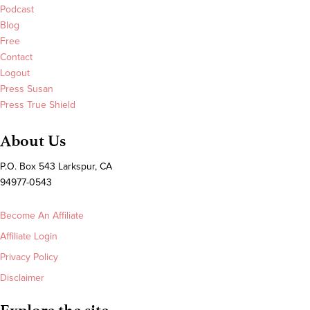
Podcast
Blog
Free
Contact
Logout
Press Susan
Press True Shield
About Us
P.O. Box 543 Larkspur, CA
94977-0543
Become An Affiliate
Affiliate Login
Privacy Policy
Disclaimer