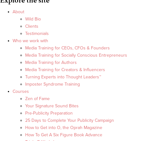
Explore the site
About
Wild Bio
Clients
Testimonials
Who we work with
Media Training for CEOs, CFOs & Founders
Media Training for Socially Conscious Entrepreneurs
Media Training for Authors
Media Training for Creators & Influencers
Turning Experts into Thought Leaders™
Imposter Syndrome Training
Courses
Zen of Fame
Your Signature Sound Bites
Pre-Publicity Preparation
25 Days to Complete Your Publicity Campaign
How to Get into O, the Oprah Magazine
How To Get A Six Figure Book Advance