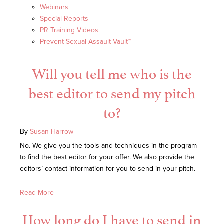
Webinars
Special Reports
PR Training Videos
Prevent Sexual Assault Vault™
Will you tell me who is the
best editor to send my pitch
to?
By
Susan Harrow
|
No. We give you the tools and techniques in the program
to find the best editor for your offer. We also provide the
editors’ contact information for you to send in your pitch.
Read More
How long do I have to send in