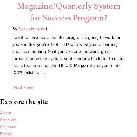
Magazine/Quarterly System
for Success Program?
By
Susan Harrow
|
I want to make sure that this program is going to work for
you and that you’re THRILLED with what you’re learning
and implementing. So if you’ve done the work, gone
through the whole system, sent in your pitch letter to us to
be edited then submitted it to O Magazine and you’re not
100% satisfied –…
Read More
Explore the site
About
Consults
Courses
Books