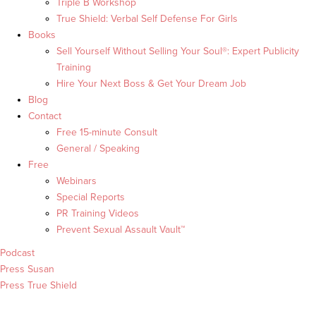
Triple B Workshop
True Shield: Verbal Self Defense For Girls
Books
Sell Yourself Without Selling Your Soul®: Expert Publicity
Training
Hire Your Next Boss & Get Your Dream Job
Blog
Contact
Free 15-minute Consult
General / Speaking
Free
Webinars
Special Reports
PR Training Videos
Prevent Sexual Assault Vault™
Podcast
Press Susan
Press True Shield