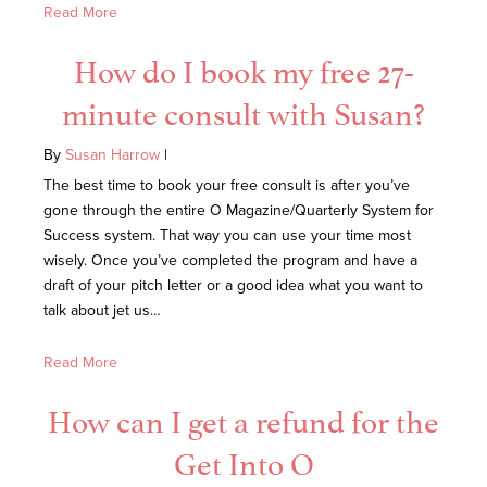
Read More
How do I book my free 27-
minute consult with Susan?
By
Susan Harrow
|
The best time to book your free consult is after you’ve
gone through the entire O Magazine/Quarterly System for
Success system. That way you can use your time most
wisely. Once you’ve completed the program and have a
draft of your pitch letter or a good idea what you want to
talk about jet us…
Read More
How can I get a refund for the
Get Into O