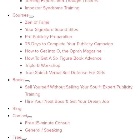
Turning Experts into Thought Leaders™
Imposter Syndrome Training
Courses
Zen of Fame
Your Signature Sound Bites
Pre-Publicity Preparation
25 Days to Complete Your Publicity Campaign
How to Get into O, the Oprah Magazine
How To Get A Six Figure Book Advance
Triple B Workshop
True Shield: Verbal Self Defense For Girls
Books
Sell Yourself Without Selling Your Soul®: Expert Publicity
Training
Hire Your Next Boss & Get Your Dream Job
Blog
Contact
Free 15-minute Consult
General / Speaking
Free