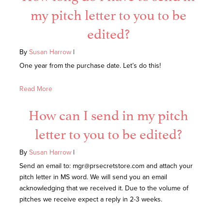
my pitch letter to you to be
edited?
By
Susan Harrow
|
One year from the purchase date. Let’s do this!
Read More
How can I send in my pitch
letter to you to be edited?
By
Susan Harrow
|
Send an email to: mgr@prsecretstore.com and attach your
pitch letter in MS word. We will send you an email
acknowledging that we received it. Due to the volume of
pitches we receive expect a reply in 2-3 weeks.