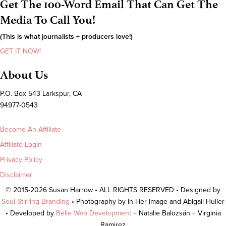
Get The 100-Word Email That Can Get The
Media To Call You!
(This is what journalists + producers love!)
GET IT NOW!
About Us
P.O. Box 543 Larkspur, CA
94977-0543
Become An Affiliate
Affiliate Login
Privacy Policy
Disclaimer
© 2015-2026 Susan Harrow • ALL RIGHTS RESERVED • Designed by
Soul Stirring Branding
• Photography by In Her Image and Abigail Huller
• Developed by
Belle Web Development
+ Natalie Balozsán + Virginia
Ramirez