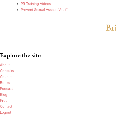
PR Training Videos
Prevent Sexual Assault Vault™
Br
Explore the site
About
Consults
Courses
Books
Podcast
Blog
Free
Contact
Logout