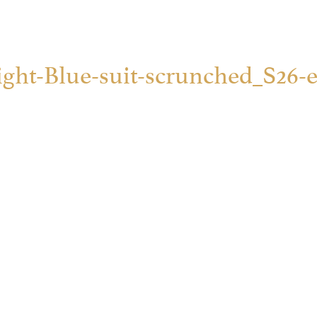
ight-Blue-suit-scrunched_S26-e