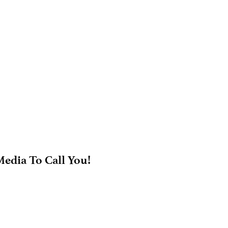
edia To Call You!