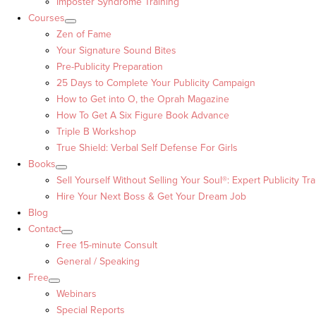
Imposter Syndrome Training
Courses
Zen of Fame
Your Signature Sound Bites
Pre-Publicity Preparation
25 Days to Complete Your Publicity Campaign
How to Get into O, the Oprah Magazine
How To Get A Six Figure Book Advance
Triple B Workshop
True Shield: Verbal Self Defense For Girls
Books
Sell Yourself Without Selling Your Soul®: Expert Publicity Tra
Hire Your Next Boss & Get Your Dream Job
Blog
Contact
Free 15-minute Consult
General / Speaking
Free
Webinars
Special Reports