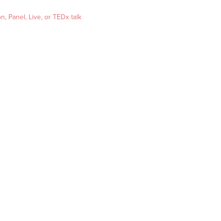
, Panel, Live, or TEDx talk