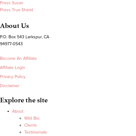
Press Susan
Press True Shield
About Us
P.O. Box 543 Larkspur, CA
94977-0543
Become An Affiliate
Affiliate Login
Privacy Policy
Disclaimer
Explore the site
About
Wild Bio
Clients
Testimonials