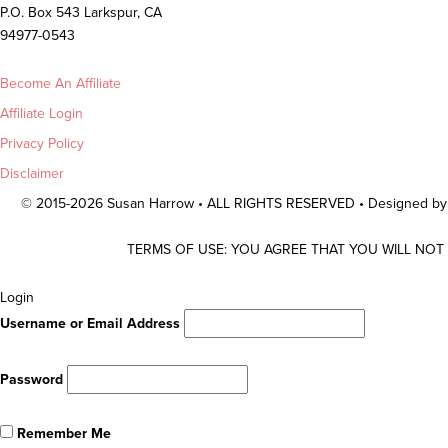
P.O. Box 543 Larkspur, CA
94977-0543
Become An Affiliate
Affiliate Login
Privacy Policy
Disclaimer
© 2015-2026 Susan Harrow • ALL RIGHTS RESERVED • Designed b
TERMS OF USE: YOU AGREE THAT YOU WILL NOT
Scroll
Login
To
Username or Email Address
Top
Password
Remember Me