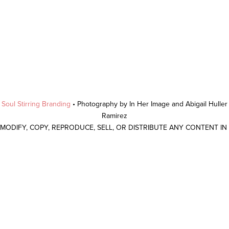
y
Soul Stirring Branding
• Photography by In Her Image and Abigail Hulle
Ramirez
 MODIFY, COPY, REPRODUCE, SELL, OR DISTRIBUTE ANY CONTENT I