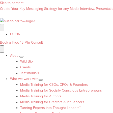
Skip to content
Create Your Key Messaging Strategy for any Media Interview, Presentation
LOGIN
Book a Free 15-Min Consult
About
Wild Bio
Clients
Testimonials
Who we work with
Media Training for CEOs, CFOs & Founders
Media Training for Socially Conscious Entrepreneurs
Media Training for Authors
Media Training for Creators & Influencers
Turning Experts into Thought Leaders™