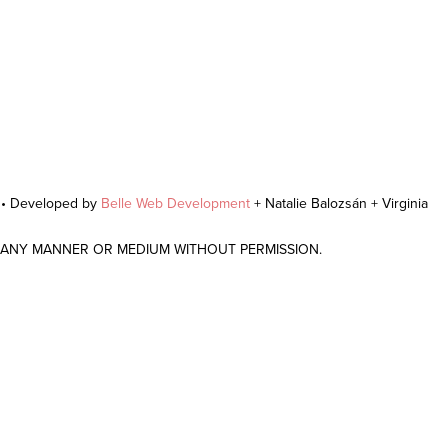
r • Developed by
Belle Web Development
+ Natalie Balozsán + Virginia
N ANY MANNER OR MEDIUM WITHOUT PERMISSION.