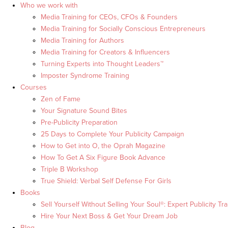
Who we work with
Media Training for CEOs, CFOs & Founders
Media Training for Socially Conscious Entrepreneurs
Media Training for Authors
Media Training for Creators & Influencers
Turning Experts into Thought Leaders™
Imposter Syndrome Training
Courses
Zen of Fame
Your Signature Sound Bites
Pre-Publicity Preparation
25 Days to Complete Your Publicity Campaign
How to Get into O, the Oprah Magazine
How To Get A Six Figure Book Advance
Triple B Workshop
True Shield: Verbal Self Defense For Girls
Books
Sell Yourself Without Selling Your Soul®: Expert Publicity Tra
Hire Your Next Boss & Get Your Dream Job
Blog