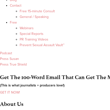
Contact
Free 15-minute Consult
General / Speaking
Free
Webinars
Special Reports
PR Training Videos
Prevent Sexual Assault Vault™
Podcast
Press Susan
Press True Shield
Get The 100-Word Email That Can Get The M
(This is what journalists + producers love!)
GET IT NOW!
About Us