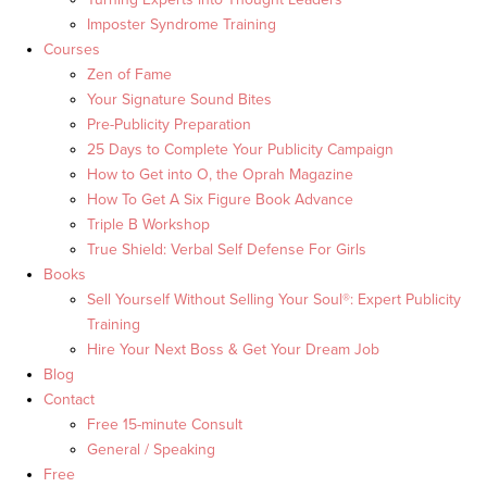
Imposter Syndrome Training
Courses
Zen of Fame
Your Signature Sound Bites
Pre-Publicity Preparation
25 Days to Complete Your Publicity Campaign
How to Get into O, the Oprah Magazine
How To Get A Six Figure Book Advance
Triple B Workshop
True Shield: Verbal Self Defense For Girls
Books
Sell Yourself Without Selling Your Soul®: Expert Publicity
Training
Hire Your Next Boss & Get Your Dream Job
Blog
Contact
Free 15-minute Consult
General / Speaking
Free