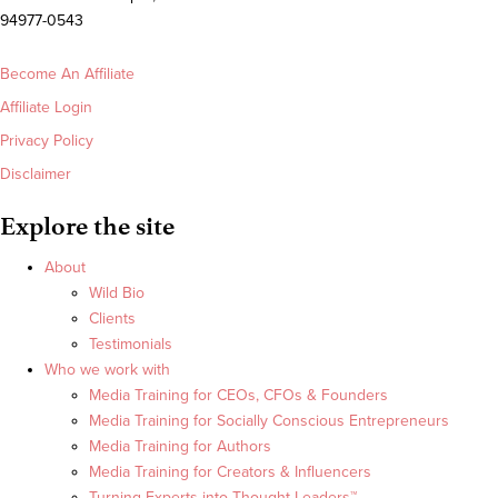
94977-0543
Become An Affiliate
Affiliate Login
Privacy Policy
Disclaimer
Explore the site
About
Wild Bio
Clients
Testimonials
Who we work with
Media Training for CEOs, CFOs & Founders
Media Training for Socially Conscious Entrepreneurs
Media Training for Authors
Media Training for Creators & Influencers
Turning Experts into Thought Leaders™