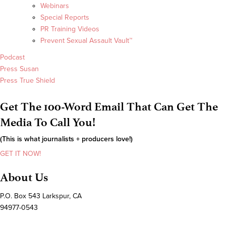
Webinars
Special Reports
PR Training Videos
Prevent Sexual Assault Vault™
Podcast
Press Susan
Press True Shield
Get The 100-Word Email That Can Get The
Media To Call You!
(This is what journalists + producers love!)
GET IT NOW!
About Us
P.O. Box 543 Larkspur, CA
94977-0543