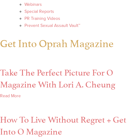
Webinars
Special Reports
PR Training Videos
Prevent Sexual Assault Vault™
Get Into Oprah Magazine
Take The Perfect Picture For O
Magazine With Lori A. Cheung
about
Read More
Take
The
How To Live Without Regret + Get
Perfect
Picture
Into O Magazine
For