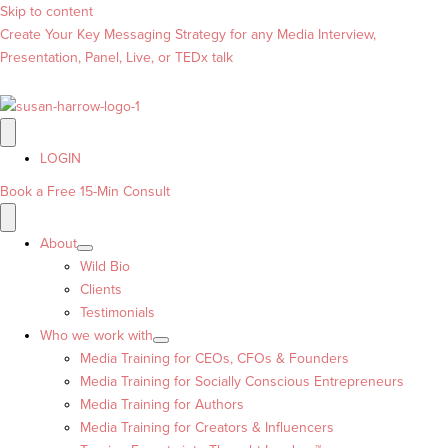
Skip to content
Create Your Key Messaging Strategy for any Media Interview,
Presentation, Panel, Live, or TEDx talk
LOGIN
Book a Free 15-Min Consult
About
Wild Bio
Clients
Testimonials
Who we work with
Media Training for CEOs, CFOs & Founders
Media Training for Socially Conscious Entrepreneurs
Media Training for Authors
Media Training for Creators & Influencers