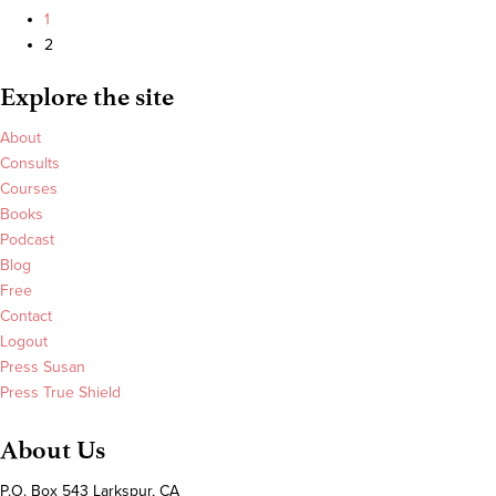
The
on
1
Oprah
CNBC
2
Magazine
discussing
Explore the site
The
Oprah
About
Effect
Consults
Courses
Books
Podcast
Blog
Free
Contact
Logout
Press Susan
Press True Shield
About Us
P.O. Box 543 Larkspur, CA