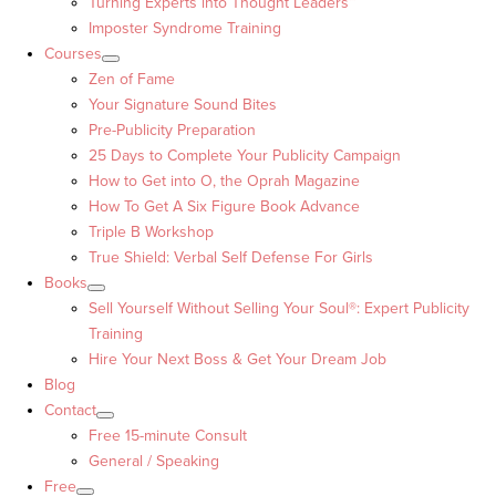
Turning Experts into Thought Leaders™
Imposter Syndrome Training
Courses
Zen of Fame
Your Signature Sound Bites
Pre-Publicity Preparation
25 Days to Complete Your Publicity Campaign
How to Get into O, the Oprah Magazine
How To Get A Six Figure Book Advance
Triple B Workshop
True Shield: Verbal Self Defense For Girls
Books
Sell Yourself Without Selling Your Soul®: Expert Publicity
Training
Hire Your Next Boss & Get Your Dream Job
Blog
Contact
Free 15-minute Consult
General / Speaking
Free