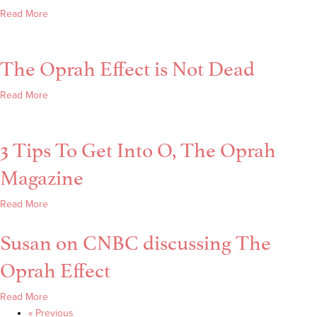
O
about
Read More
Magazine
How
With Lori
To
A.
The Oprah Effect is Not Dead
Live
Cheung
Without
Regret
about
Read More
+
The
Get
Oprah
3 Tips To Get Into O, The Oprah
Into
Effect
O
is
Magazine
Magazine
Not
Dead
about
Read More
3
Susan on CNBC discussing The
Tips
To
Oprah Effect
Get
Into
about
Read More
O,
Susan
« Previous