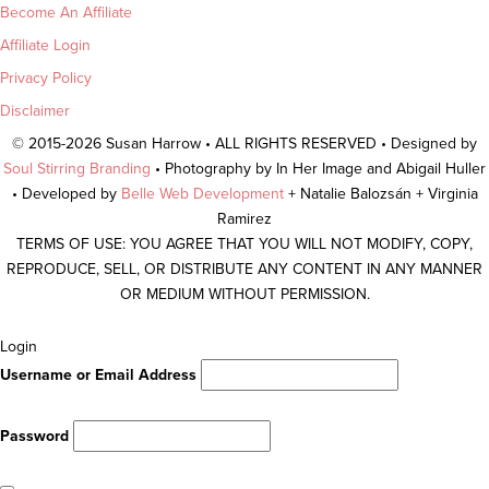
Become An Affiliate
Affiliate Login
Privacy Policy
Disclaimer
© 2015-2026 Susan Harrow • ALL RIGHTS RESERVED • Designed by
Soul Stirring Branding
• Photography by In Her Image and Abigail Huller
• Developed by
Belle Web Development
+ Natalie Balozsán + Virginia
Ramirez
TERMS OF USE: YOU AGREE THAT YOU WILL NOT MODIFY, COPY,
REPRODUCE, SELL, OR DISTRIBUTE ANY CONTENT IN ANY MANNER
OR MEDIUM WITHOUT PERMISSION.
Scroll
Login
To
Username or Email Address
Top
Password