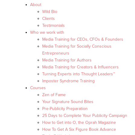
About
Wild Bio
Clients
Testimonials
Who we work with
Media Training for CEOs, CFOs & Founders
Media Training for Socially Conscious
Entrepreneurs
Media Training for Authors
Media Training for Creators & Influencers
Turning Experts into Thought Leaders™
Imposter Syndrome Training
Courses
Zen of Fame
Your Signature Sound Bites
Pre-Publicity Preparation
25 Days to Complete Your Publicity Campaign
How to Get into O, the Oprah Magazine
How To Get A Six Figure Book Advance