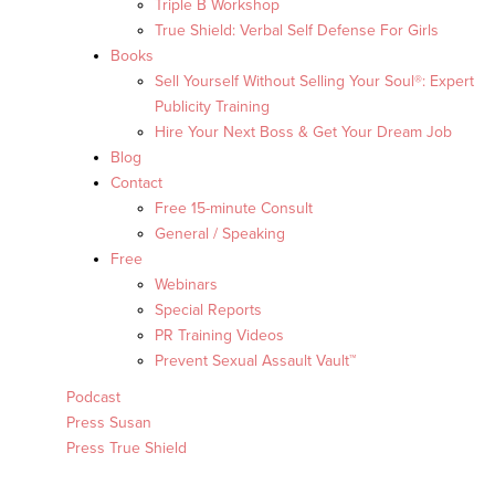
Triple B Workshop
True Shield: Verbal Self Defense For Girls
Books
Sell Yourself Without Selling Your Soul®: Expert
Publicity Training
Hire Your Next Boss & Get Your Dream Job
Blog
Contact
Free 15-minute Consult
General / Speaking
Free
Webinars
Special Reports
PR Training Videos
Prevent Sexual Assault Vault™
Podcast
Press Susan
Press True Shield