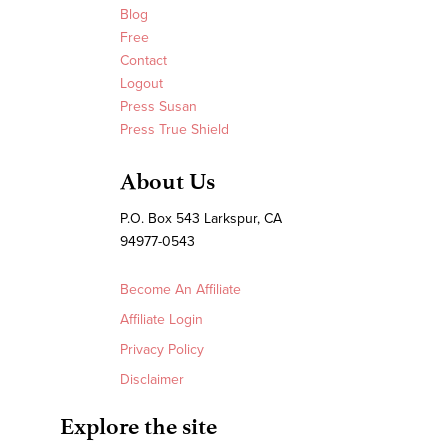
Blog
Free
Contact
Logout
Press Susan
Press True Shield
About Us
P.O. Box 543 Larkspur, CA
94977-0543
Become An Affiliate
Affiliate Login
Privacy Policy
Disclaimer
Explore the site