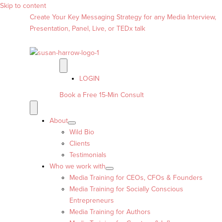
Skip to content
Create Your Key Messaging Strategy for any Media Interview,
Presentation, Panel, Live, or TEDx talk
LOGIN
Book a Free 15-Min Consult
About
Wild Bio
Clients
Testimonials
Who we work with
Media Training for CEOs, CFOs & Founders
Media Training for Socially Conscious
Entrepreneurs
Media Training for Authors