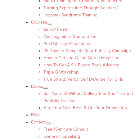
Media Training for Creators & Influencers
Turning Experts into Thought Leaders™
Imposter Syndrome Training
Courses
Zen of Fame
Your Signature Sound Bites
Pre-Publicity Preparation
25 Days to Complete Your Publicity Campaign
How to Get into O, the Oprah Magazine
How To Get A Six Figure Book Advance
Triple B Workshop
True Shield: Verbal Self Defense For Girls
Books
Sell Yourself Without Selling Your Soul®: Expert
Publicity Training
Hire Your Next Boss & Get Your Dream Job
Blog
Contact
Free 15-minute Consult
General / Speaking