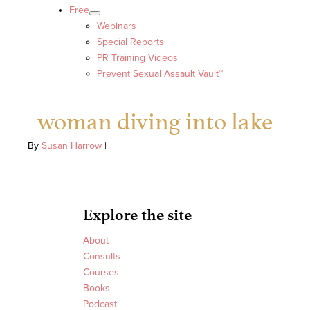
Free
Webinars
Special Reports
PR Training Videos
Prevent Sexual Assault Vault™
woman diving into lake
By
Susan Harrow
|
Explore the site
About
Consults
Courses
Books
Podcast