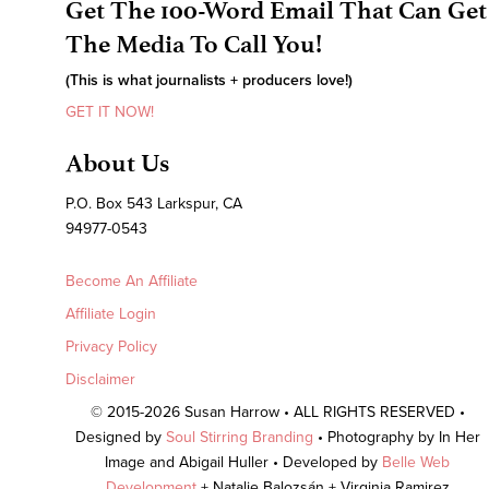
Get The 100-Word Email That Can Get
The Media To Call You!
(This is what journalists + producers love!)
GET IT NOW!
About Us
P.O. Box 543 Larkspur, CA
94977-0543
Become An Affiliate
Affiliate Login
Privacy Policy
Disclaimer
© 2015-2026 Susan Harrow • ALL RIGHTS RESERVED •
Designed by
Soul Stirring Branding
• Photography by In Her
Image and Abigail Huller • Developed by
Belle Web
Development
+ Natalie Balozsán + Virginia Ramirez