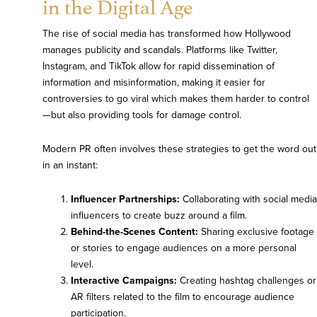
in the Digital Age
The rise of social media has transformed how Hollywood
manages publicity and scandals. Platforms like Twitter,
Instagram, and TikTok allow for rapid dissemination of
information and misinformation, making it easier for
controversies to go viral which makes them harder to control
—but also providing tools for damage control.
Modern PR often involves these strategies to get the word out
in an instant:
Influencer Partnerships:
Collaborating with social media
influencers to create buzz around a film.
Behind-the-Scenes Content:
Sharing exclusive footage
or stories to engage audiences on a more personal
level.
Interactive Campaigns:
Creating hashtag challenges or
AR filters related to the film to encourage audience
participation.