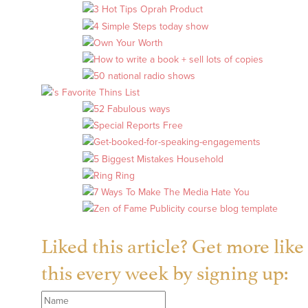
Liked this article? Get more like
this every week by signing up: