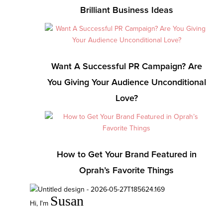
Brilliant Business Ideas
Want A Successful PR Campaign? Are
You Giving Your Audience Unconditional
Love?
How to Get Your Brand Featured in
Oprah’s Favorite Things
Susan
Hi, I'm