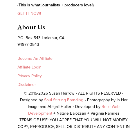
(This is what journalists + producers love!)
GET IT NOW!
About Us
P.O. Box 543 Larkspur, CA
94977-0543
Become An Affiliate
Affiliate Login
Privacy Policy
Disclaimer
© 2015-2026 Susan Harrow • ALL RIGHTS RESERVED •
Designed by
Soul Stirring Branding
• Photography by In Her
Image and Abigail Huller • Developed by
Belle Web
Development
+ Natalie Balozsán + Virginia Ramirez
TERMS OF USE: YOU AGREE THAT YOU WILL NOT MODIFY,
COPY, REPRODUCE, SELL, OR DISTRIBUTE ANY CONTENT IN