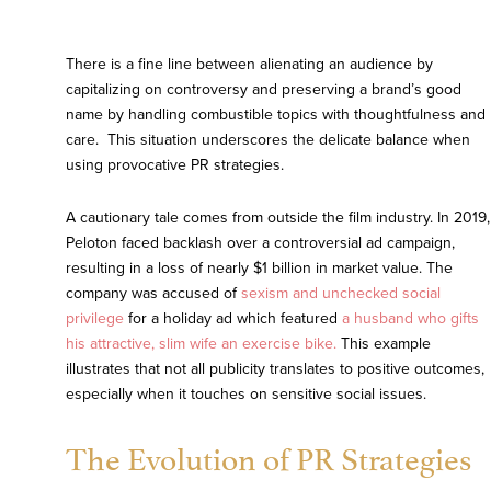
There is a fine line between alienating an audience by
capitalizing on controversy and preserving a brand’s good
name by handling combustible topics with thoughtfulness and
care. This situation underscores the delicate balance when
using provocative PR strategies.
A cautionary tale comes from outside the film industry. In 2019,
Peloton faced backlash over a controversial ad campaign,
resulting in a loss of nearly $1 billion in market value. The
company was accused of
sexism and unchecked social
privilege
for a holiday ad which featured
a husband who gifts
his attractive, slim wife an exercise bike.
This example
illustrates that not all publicity translates to positive outcomes,
especially when it touches on sensitive social issues.
The Evolution of PR Strategies