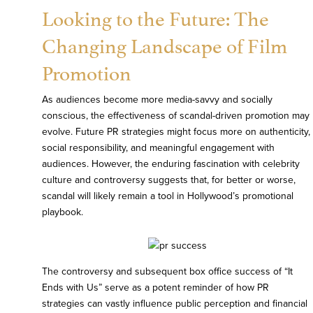
Looking to the Future: The
Changing Landscape of Film
Promotion
As audiences become more media-savvy and socially
conscious, the effectiveness of scandal-driven promotion may
evolve. Future PR strategies might focus more on authenticity,
social responsibility, and meaningful engagement with
audiences. However, the enduring fascination with celebrity
culture and controversy suggests that, for better or worse,
scandal will likely remain a tool in Hollywood’s promotional
playbook.
The controversy and subsequent box office success of “It
Ends with Us” serve as a potent reminder of how PR
strategies can vastly influence public perception and financial