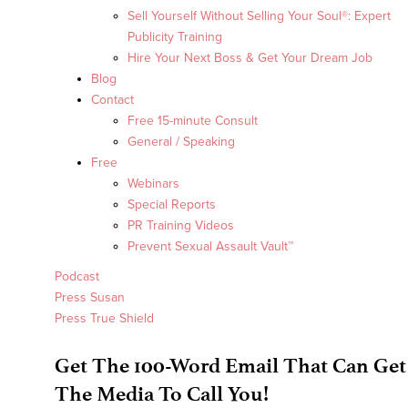
Sell Yourself Without Selling Your Soul®: Expert
Publicity Training
Hire Your Next Boss & Get Your Dream Job
Blog
Contact
Free 15-minute Consult
General / Speaking
Free
Webinars
Special Reports
PR Training Videos
Prevent Sexual Assault Vault™
Podcast
Press Susan
Press True Shield
Get The 100-Word Email That Can Get
The Media To Call You!