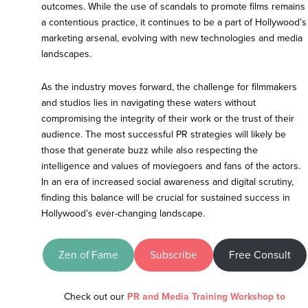
outcomes. While the use of scandals to promote films remains
a contentious practice, it continues to be a part of Hollywood’s
marketing arsenal, evolving with new technologies and media
landscapes.
As the industry moves forward, the challenge for filmmakers
and studios lies in navigating these waters without
compromising the integrity of their work or the trust of their
audience. The most successful PR strategies will likely be
those that generate buzz while also respecting the
intelligence and values of moviegoers and fans of the actors.
In an era of increased social awareness and digital scrutiny,
finding this balance will be crucial for sustained success in
Hollywood’s ever-changing landscape.
Zen of Fame
Subscribe
Free Consult
Check out our
PR and Media Training Workshop to