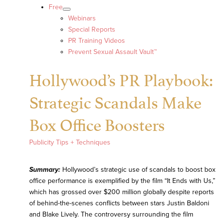
Free
Webinars
Special Reports
PR Training Videos
Prevent Sexual Assault Vault™
Hollywood’s PR Playbook:
Strategic Scandals Make
Box Office Boosters
Publicity Tips + Techniques
Summary:
Hollywood’s strategic use of scandals to boost box
office performance is exemplified by the film “It Ends with Us,”
which has grossed over $200 million globally despite reports
of behind-the-scenes conflicts between stars Justin Baldoni
and Blake Lively. The controversy surrounding the film