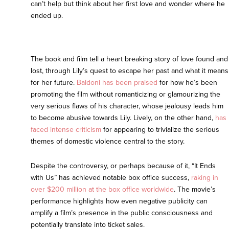
can’t help but think about her first love and wonder where he
ended up.
The book and film tell a heart breaking story of love found and
lost, through Lily’s quest to escape her past and what it means
for her future.
Baldoni has been praised
for how he’s been
promoting the film without romanticizing or glamourizing the
very serious flaws of his character, whose jealousy leads him
to become abusive towards Lily. Lively, on the other hand,
has
faced intense criticism
for appearing to trivialize the serious
themes of domestic violence central to the story.
Despite the controversy, or perhaps because of it, “It Ends
with Us” has achieved notable box office success,
raking in
over $200 million at the box office worldwide
. The movie’s
performance highlights how even negative publicity can
amplify a film’s presence in the public consciousness and
potentially translate into ticket sales.