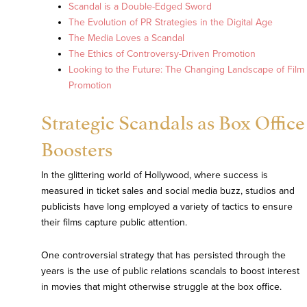
Scandal is a Double-Edged Sword
The Evolution of PR Strategies in the Digital Age
The Media Loves a Scandal
The Ethics of Controversy-Driven Promotion
Looking to the Future: The Changing Landscape of Film
Promotion
Strategic Scandals as Box Office
Boosters
In the glittering world of Hollywood, where success is
measured in ticket sales and social media buzz, studios and
publicists have long employed a variety of tactics to ensure
their films capture public attention.
One controversial strategy that has persisted through the
years is the use of public relations scandals to boost interest
in movies that might otherwise struggle at the box office.