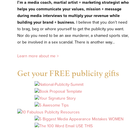
I’m a media coach, martial artist + marketing strategist who
helps you communicate your values, mission + message
during media interviews to multiply your revenue while
building your brand + business.
I believe that you don’t need
to brag, beg or whore yourself to get the publicity you want.
Nor do you need to be an axe murderer, a shamed sports star,
or be involved in a sex scandal. There is another way…
Learn more about me >
Get your FREE publicity gifts