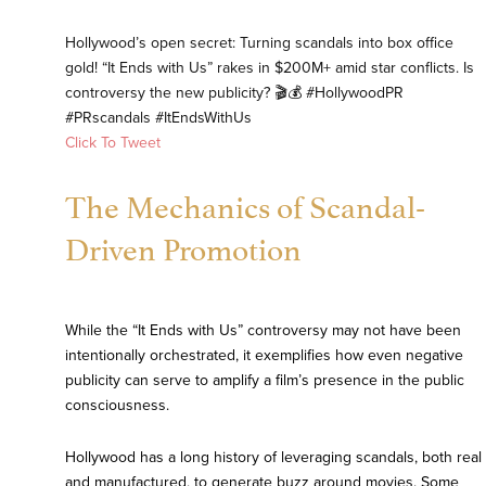
Hollywood’s open secret: Turning scandals into box office
gold! “It Ends with Us” rakes in $200M+ amid star conflicts. Is
controversy the new publicity? 🎬💰 #HollywoodPR
#PRscandals #ItEndsWithUs
Click To Tweet
The Mechanics of Scandal-
Driven Promotion
While the “It Ends with Us” controversy may not have been
intentionally orchestrated, it exemplifies how even negative
publicity can serve to amplify a film’s presence in the public
consciousness.
Hollywood has a long history of leveraging scandals, both real
and manufactured, to generate buzz around movies. Some