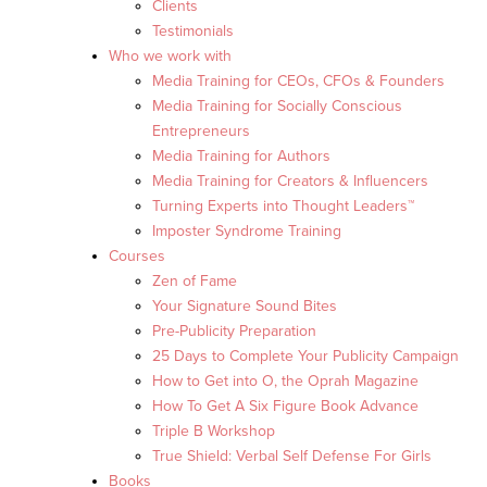
Clients
Testimonials
Who we work with
Media Training for CEOs, CFOs & Founders
Media Training for Socially Conscious
Entrepreneurs
Media Training for Authors
Media Training for Creators & Influencers
Turning Experts into Thought Leaders™
Imposter Syndrome Training
Courses
Zen of Fame
Your Signature Sound Bites
Pre-Publicity Preparation
25 Days to Complete Your Publicity Campaign
How to Get into O, the Oprah Magazine
How To Get A Six Figure Book Advance
Triple B Workshop
True Shield: Verbal Self Defense For Girls
Books