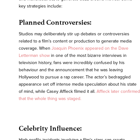
key strategies include:
Planned Controversies:
Studios may deliberately stir up debates or controversies
related to a film’s content or production to generate media
coverage. When
Joaquin Phoenix appeared on the Dave
Letterman show
in one of the most bizarre interviews in
television history, fans were incredibly confused by his
behaviour and the announcement that he was leaving
Hollywood to pursue a rap career. The actor’s bedraggled
appearance set off intense media speculation about his state
of mind, while Casey Affleck filmed it all.
Affleck later confirmed
that the whole thing was staged.
Celebrity Influence:
High-profile incidents involving a film’s stars can create