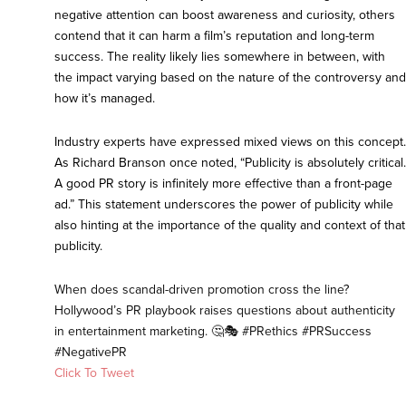
negative attention can boost awareness and curiosity, others
contend that it can harm a film’s reputation and long-term
success. The reality likely lies somewhere in between, with
the impact varying based on the nature of the controversy and
how it’s managed.
Industry experts have expressed mixed views on this concept.
As Richard Branson once noted, “Publicity is absolutely critical.
A good PR story is infinitely more effective than a front-page
ad.” This statement underscores the power of publicity while
also hinting at the importance of the quality and context of that
publicity.
When does scandal-driven promotion cross the line?
Hollywood’s PR playbook raises questions about authenticity
in entertainment marketing. 🤔🎭 #PRethics #PRSuccess
#NegativePR
Click To Tweet