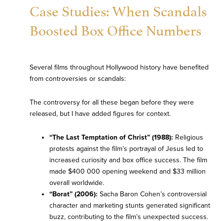
Case Studies: When Scandals
Boosted Box Office Numbers
Several films throughout Hollywood history have benefited
from controversies or scandals:
The controversy for all these began before they were
released, but I have added figures for context.
“The Last Temptation of Christ” (1988):
Religious
protests against the film’s portrayal of Jesus led to
increased curiosity and box office success. The film
made $400 000 opening weekend and $33 million
overall worldwide.
“Borat” (2006):
Sacha Baron Cohen’s controversial
character and marketing stunts generated significant
buzz, contributing to the film’s unexpected success.