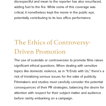
disrespectful and mean to the reporter has also resurfaced,
adding fuel to the fire. While some of this coverage was
critical, it nonetheless kept the movie in the public eye,
potentially contributing to its box office performance.
The Ethics of Controversy-
Driven Promotion
The use of scandals or controversies to promote films raises
significant ethical questions. When dealing with sensitive
topics like domestic violence, as in “It Ends with Us,” there’s a
risk of trivializing serious issues for the sake of publicity.
Filmmakers and studios must carefully consider the potential
consequences of their PR strategies, balancing the desire for
attention with respect for their subject matter and audience
before rashly embarking on a campaign.