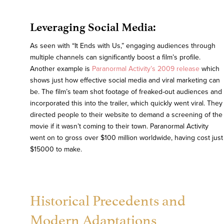
Leveraging Social Media:
As seen with “It Ends with Us,” engaging audiences through
multiple channels can significantly boost a film’s profile.
Another example is
Paranormal Activity’s 2009 release
which
shows just how effective social media and viral marketing can
be. The film’s team shot footage of freaked-out audiences and
incorporated this into the trailer, which quickly went viral. They
directed people to their website to demand a screening of the
movie if it wasn’t coming to their town. Paranormal Activity
went on to gross over $100 million worldwide, having cost just
$15000 to make.
Historical Precedents and
Modern Adaptations