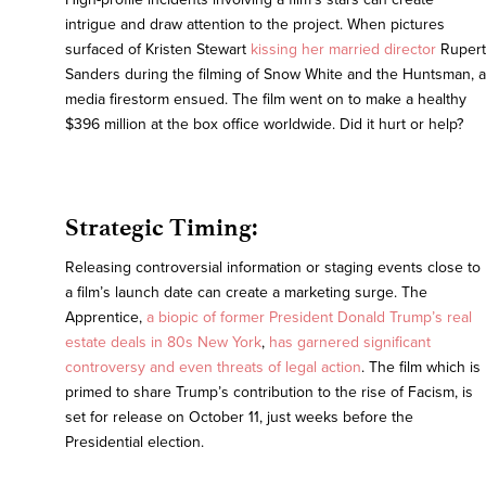
intrigue and draw attention to the project. When pictures
surfaced of Kristen Stewart
kissing her married director
Rupert
Sanders during the filming of Snow White and the Huntsman, a
media firestorm ensued. The film went on to make a healthy
$396 million at the box office worldwide. Did it hurt or help?
Strategic Timing:
Releasing controversial information or staging events close to
a film’s launch date can create a marketing surge. The
Apprentice,
a biopic of former President Donald Trump’s real
estate deals in 80s New York
,
has garnered significant
controversy and even threats of legal action
. The film which is
primed to share Trump’s contribution to the rise of Facism, is
set for release on October 11, just weeks before the
Presidential election.