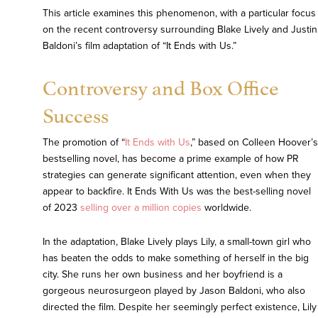
This article examines this phenomenon, with a particular focus
on the recent controversy surrounding Blake Lively and Justin
Baldoni’s film adaptation of “It Ends with Us.”
Controversy and Box Office
Success
The promotion of “
It Ends with Us
,” based on Colleen Hoover’s
bestselling novel, has become a prime example of how PR
strategies can generate significant attention, even when they
appear to backfire. It Ends With Us was the best-selling novel
of 2023
selling over a million copies
worldwide.
In the adaptation, Blake Lively plays Lily, a small-town girl who
has beaten the odds to make something of herself in the big
city. She runs her own business and her boyfriend is a
gorgeous neurosurgeon played by Jason Baldoni, who also
directed the film. Despite her seemingly perfect existence, Lily