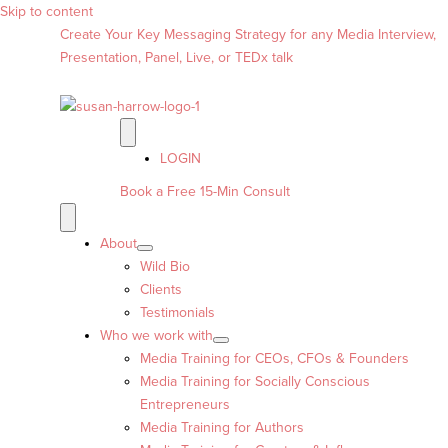
Skip to content
Create Your Key Messaging Strategy for any Media Interview,
Presentation, Panel, Live, or TEDx talk
LOGIN
Book a Free 15-Min Consult
About
Wild Bio
Clients
Testimonials
Who we work with
Media Training for CEOs, CFOs & Founders
Media Training for Socially Conscious
Entrepreneurs
Media Training for Authors