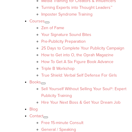
Media Training for Creators & Influencers
Turning Experts into Thought Leaders™
Imposter Syndrome Training
Courses
Zen of Fame
Your Signature Sound Bites
Pre-Publicity Preparation
25 Days to Complete Your Publicity Campaign
How to Get into O, the Oprah Magazine
How To Get A Six Figure Book Advance
Triple B Workshop
True Shield: Verbal Self Defense For Girls
Books
Sell Yourself Without Selling Your Soul®: Expert
Publicity Training
Hire Your Next Boss & Get Your Dream Job
Blog
Contact
Free 15-minute Consult
General / Speaking