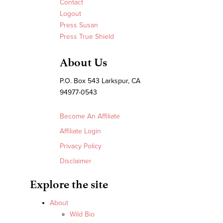
Contact
Logout
Press Susan
Press True Shield
About Us
P.O. Box 543 Larkspur, CA
94977-0543
Become An Affiliate
Affiliate Login
Privacy Policy
Disclaimer
Explore the site
About
Wild Bio