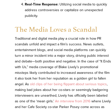
Real-Time Response:
Utilizing social media to quickly
address controversies or capitalize on unexpected
publicity.
The Media Loves a Scandal
Traditional and digital media play a crucial role in how PR
scandals unfold and impact a film’s success. News outlets,
entertainment blogs, and social media platforms can quickly
turn a minor incident into a major story, driving public interest
and debate—both positive and negative. In the case of “It Ends
with Us,” media coverage of Blake Lively’s promotional
missteps likely contributed to increased awareness of the film
it also took her from her reputation as a golden girl to fallen
angel. As
old clips of her being flippant about serious topics
,
making bad jokes about her co-stars or seemingly badgering
interviewers are unearthed, Lively has officially been labeled
as one of the ‘mean girls.’
An interview from 2016
where Lively
and her Cafe Society co-star Parker Posey come across as