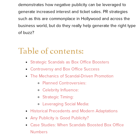
demonstrates how negative publicity can be leveraged to
generate increased interest and ticket sales. PR strategies
such as this are commonplace in Hollywood and across the
business world, but do they really help generate the right type
of buzz?
Table of contents:
Strategic Scandals as Box Office Boosters
Controversy and Box Office Success
The Mechanics of Scandal-Driven Promotion
Planned Controversies:
Celebrity Influence:
Strategic Timing:
Leveraging Social Media:
Historical Precedents and Modern Adaptations
Any Publicity is Good Publicity?
Case Studies: When Scandals Boosted Box Office
Numbers