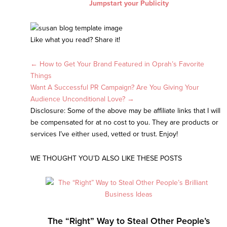
Jumpstart your Publicity
Like what you read? Share it!
Posts
← How to Get Your Brand Featured in Oprah’s Favorite
Things
navigation
Want A Successful PR Campaign? Are You Giving Your
Audience Unconditional Love? →
Disclosure: Some of the above may be affiliate links that I will
be compensated for at no cost to you. They are products or
services I’ve either used, vetted or trust. Enjoy!
WE THOUGHT YOU’D ALSO LIKE THESE POSTS
The “Right” Way to Steal Other People’s