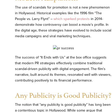
The use of scandals for promotion is not a new phenomenon
in Hollywood. Historical examples like the 1996 film “The
People vs. Larry Flynt” –
which sparked protests
in 2014-
demonstrate how controversy can boost a movie’s profile. In
the digital age, these strategies have evolved to include social
media campaigns and viral marketing techniques.
The success of “It Ends with Us” at the box office suggests
that modern PR strategies effectively combine traditional
scandal-driven publicity with digital engagement. The film’s
narrative, built around its themes, resonated well with viewers,
contributing positively to its financial performance.
Any Publicity is Good Publicity?
The notion that “any publicity is good publicity” has long been
a contentious topic in Hollywood. While some argue that