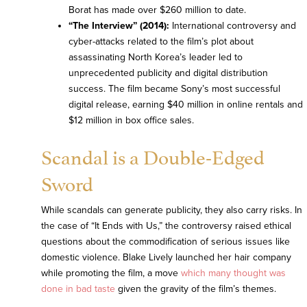
Borat has made over $260 million to date.
“The Interview” (2014):
International controversy and
cyber-attacks related to the film’s plot about
assassinating North Korea’s leader led to
unprecedented publicity and digital distribution
success. The film became Sony’s most successful
digital release, earning $40 million in online rentals and
$12 million in box office sales.
Scandal is a Double-Edged
Sword
While scandals can generate publicity, they also carry risks. In
the case of “It Ends with Us,” the controversy raised ethical
questions about the commodification of serious issues like
domestic violence. Blake Lively launched her hair company
while promoting the film, a move
which many thought was
done in bad taste
given the gravity of the film’s themes.