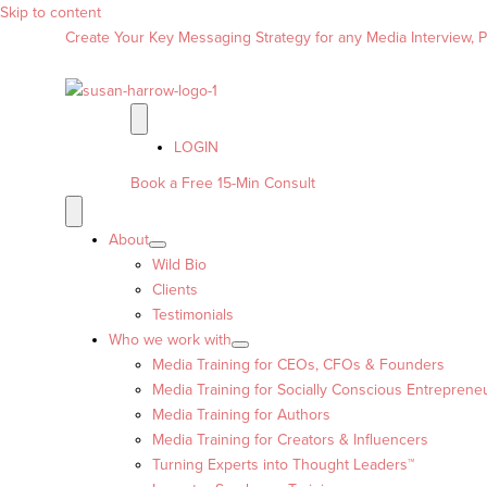
Skip to content
Create Your Key Messaging Strategy for any Media Interview, Pr
LOGIN
Book a Free 15-Min Consult
About
Wild Bio
Clients
Testimonials
Who we work with
Media Training for CEOs, CFOs & Founders
Media Training for Socially Conscious Entreprene
Media Training for Authors
Media Training for Creators & Influencers
Turning Experts into Thought Leaders™