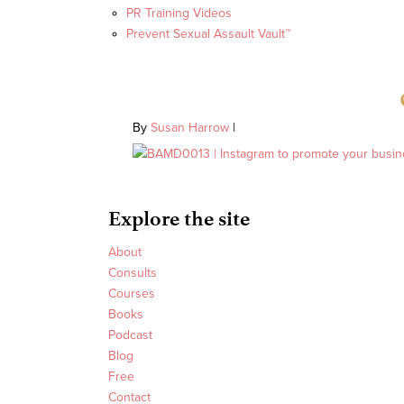
PR Training Videos
Prevent Sexual Assault Vault™
By
Susan Harrow
|
Explore the site
About
Consults
Courses
Books
Podcast
Blog
Free
Contact