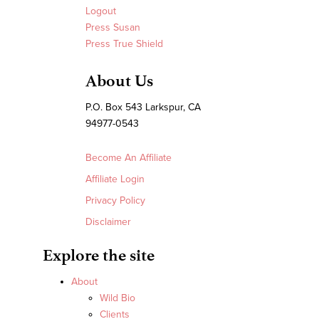
Logout
Press Susan
Press True Shield
About Us
P.O. Box 543 Larkspur, CA
94977-0543
Become An Affiliate
Affiliate Login
Privacy Policy
Disclaimer
Explore the site
About
Wild Bio
Clients