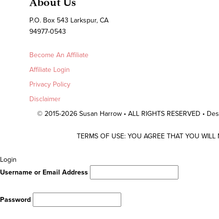
About Us
P.O. Box 543 Larkspur, CA
94977-0543
Become An Affiliate
Affiliate Login
Privacy Policy
Disclaimer
© 2015-2026 Susan Harrow • ALL RIGHTS RESERVED • De
TERMS OF USE: YOU AGREE THAT YOU WILL
Scroll
Login
To
Username or Email Address
Top
Password