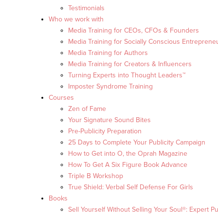
Testimonials
Who we work with
Media Training for CEOs, CFOs & Founders
Media Training for Socially Conscious Entreprene
Media Training for Authors
Media Training for Creators & Influencers
Turning Experts into Thought Leaders™
Imposter Syndrome Training
Courses
Zen of Fame
Your Signature Sound Bites
Pre-Publicity Preparation
25 Days to Complete Your Publicity Campaign
How to Get into O, the Oprah Magazine
How To Get A Six Figure Book Advance
Triple B Workshop
True Shield: Verbal Self Defense For Girls
Books
Sell Yourself Without Selling Your Soul®: Expert Pu