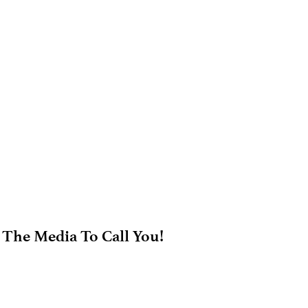
 The Media To Call You!