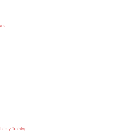
urs
blicity Training