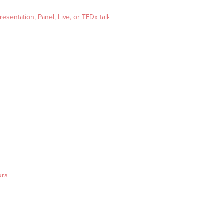
esentation, Panel, Live, or TEDx talk
urs