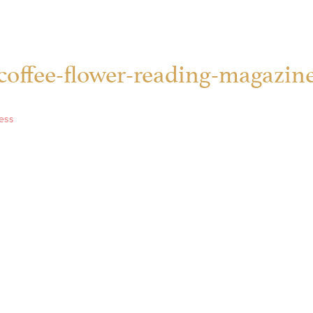
coffee-flower-reading-magazin