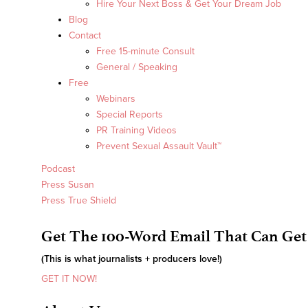
Hire Your Next Boss & Get Your Dream Job
Blog
Contact
Free 15-minute Consult
General / Speaking
Free
Webinars
Special Reports
PR Training Videos
Prevent Sexual Assault Vault™
Podcast
Press Susan
Press True Shield
Get The 100-Word Email That Can Get
(This is what journalists + producers love!)
GET IT NOW!