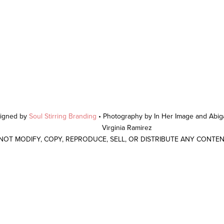
signed by
Soul Stirring Branding
• Photography by In Her Image and Abiga
Virginia Ramirez
 NOT MODIFY, COPY, REPRODUCE, SELL, OR DISTRIBUTE ANY CONTE