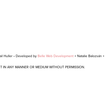
il Huller • Developed by
Belle Web Development
+ Natalie Balozsán +
NT IN ANY MANNER OR MEDIUM WITHOUT PERMISSION.