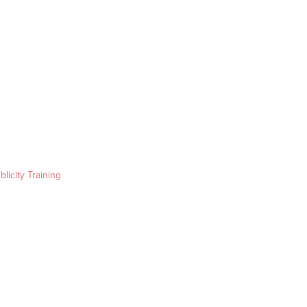
blicity Training