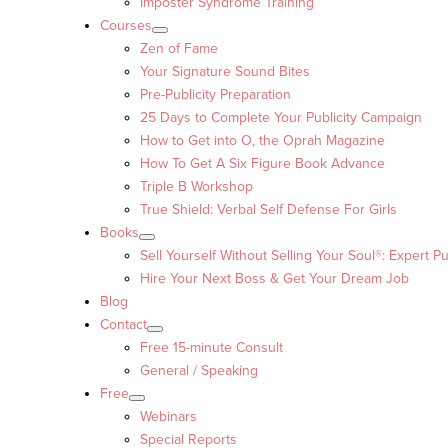
Imposter Syndrome Training
Courses
Zen of Fame
Your Signature Sound Bites
Pre-Publicity Preparation
25 Days to Complete Your Publicity Campaign
How to Get into O, the Oprah Magazine
How To Get A Six Figure Book Advance
Triple B Workshop
True Shield: Verbal Self Defense For Girls
Books
Sell Yourself Without Selling Your Soul®: Expert Pu
Hire Your Next Boss & Get Your Dream Job
Blog
Contact
Free 15-minute Consult
General / Speaking
Free
Webinars
Special Reports