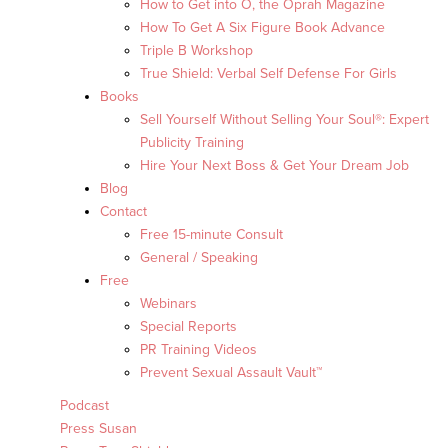
How to Get into O, the Oprah Magazine
How To Get A Six Figure Book Advance
Triple B Workshop
True Shield: Verbal Self Defense For Girls
Books
Sell Yourself Without Selling Your Soul®: Expert
Publicity Training
Hire Your Next Boss & Get Your Dream Job
Blog
Contact
Free 15-minute Consult
General / Speaking
Free
Webinars
Special Reports
PR Training Videos
Prevent Sexual Assault Vault™
Podcast
Press Susan