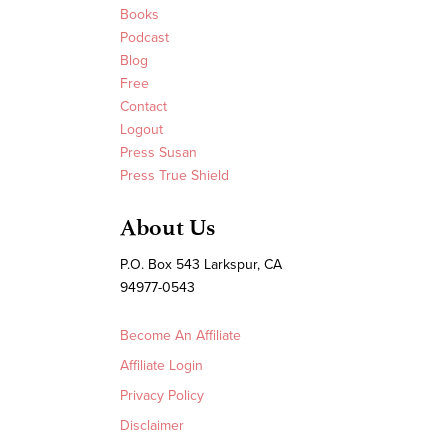
Books
Podcast
Blog
Free
Contact
Logout
Press Susan
Press True Shield
About Us
P.O. Box 543 Larkspur, CA
94977-0543
Become An Affiliate
Affiliate Login
Privacy Policy
Disclaimer