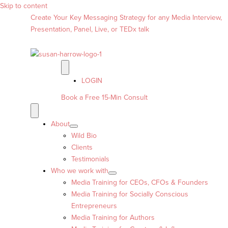
Skip to content
Create Your Key Messaging Strategy for any Media Interview,
Presentation, Panel, Live, or TEDx talk
LOGIN
Book a Free 15-Min Consult
About
Wild Bio
Clients
Testimonials
Who we work with
Media Training for CEOs, CFOs & Founders
Media Training for Socially Conscious
Entrepreneurs
Media Training for Authors