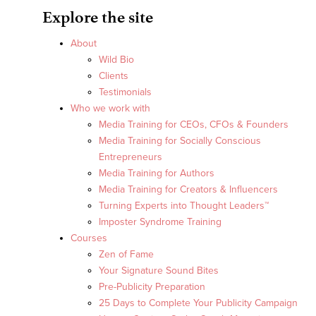
Explore the site
About
Wild Bio
Clients
Testimonials
Who we work with
Media Training for CEOs, CFOs & Founders
Media Training for Socially Conscious
Entrepreneurs
Media Training for Authors
Media Training for Creators & Influencers
Turning Experts into Thought Leaders™
Imposter Syndrome Training
Courses
Zen of Fame
Your Signature Sound Bites
Pre-Publicity Preparation
25 Days to Complete Your Publicity Campaign