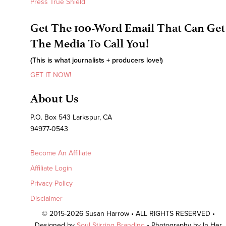
Press True Shield
Get The 100-Word Email That Can Get
The Media To Call You!
(This is what journalists + producers love!)
GET IT NOW!
About Us
P.O. Box 543 Larkspur, CA
94977-0543
Become An Affiliate
Affiliate Login
Privacy Policy
Disclaimer
© 2015-2026 Susan Harrow • ALL RIGHTS RESERVED •
Designed by
Soul Stirring Branding
• Photography by In Her