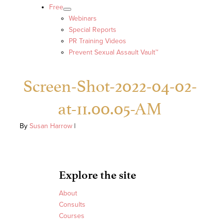
Free
Webinars
Special Reports
PR Training Videos
Prevent Sexual Assault Vault™
Screen-Shot-2022-04-02-
at-11.00.05-AM
By
Susan Harrow
|
Explore the site
About
Consults
Courses