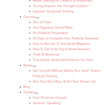
Media Training for Creators & Influencers
Turning Experts into Thought Leaders™
Imposter Syndrome Training
Courses
Zen of Fame
Your Signature Sound Bites
Pre-Publicity Preparation
25 Days to Complete Your Publicity Campaign
How to Get into O, the Oprah Magazine
How To Get A Six Figure Book Advance
Triple B Workshop
True Shield: Verbal Self Defense For Girls
Books
Sell Yourself Without Selling Your Soul®: Expert
Publicity Training
Hire Your Next Boss & Get Your Dream Job
Blog
Contact
Free 15-minute Consult
General / Speaking