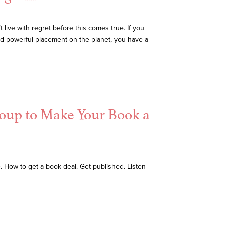
live with regret before this comes true. If you
and powerful placement on the planet, you have a
roup to Make Your Book a
e. How to get a book deal. Get published. Listen