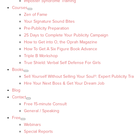
Imposter Syndrome Training
Courses
Zen of Fame
Your Signature Sound Bites
Pre-Publicity Preparation
25 Days to Complete Your Publicity Campaign
How to Get into O, the Oprah Magazine
How To Get A Six Figure Book Advance
Triple B Workshop
True Shield: Verbal Self Defense For Girls
Books
Sell Yourself Without Selling Your Soul®: Expert Publicity Tra
Hire Your Next Boss & Get Your Dream Job
Blog
Contact
Free 15-minute Consult
General / Speaking
Free
Webinars
Special Reports