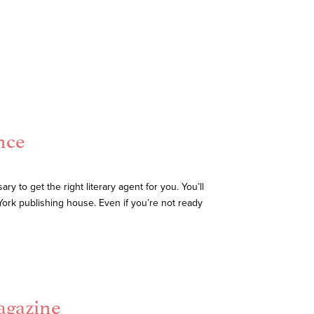
nce
 to get the right literary agent for you. You’ll
ork publishing house. Even if you’re not ready
agazine