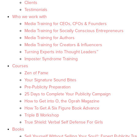
Clients
Testimonials
Who we work with
Media Training for CEOs, CFOs & Founders
Media Training for Socially Conscious Entrepreneurs
Media Training for Authors
Media Training for Creators & Influencers
Turning Experts into Thought Leaders™
Imposter Syndrome Training
Courses
Zen of Fame
Your Signature Sound Bites
Pre-Publicity Preparation
25 Days to Complete Your Publicity Campaign
How to Get into O, the Oprah Magazine
How To Get A Six Figure Book Advance
Triple B Workshop
True Shield: Verbal Self Defense For Girls
Books
Sell Yourself Without Selling Your Soul®: Expert Publicity Tra