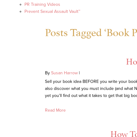
PR Training Videos
Prevent Sexual Assault Vault™
Posts Tagged ‘Book P
Ho
By
Susan Harrow
|
Sell your book idea BEFORE you write your book. 
also discover what you must include (and what N
yet you’ll find out what it takes to get that big 
Read More
How To