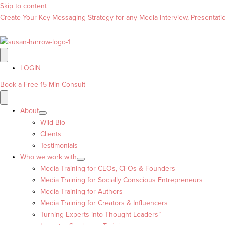
Skip to content
Create Your Key Messaging Strategy for any Media Interview, Presentation
LOGIN
Book a Free 15-Min Consult
About
Wild Bio
Clients
Testimonials
Who we work with
Media Training for CEOs, CFOs & Founders
Media Training for Socially Conscious Entrepreneurs
Media Training for Authors
Media Training for Creators & Influencers
Turning Experts into Thought Leaders™