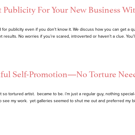
t Publicity For Your New Business Wi
for publicity even if you don’t know it. We discuss how you can get a qui
esults. No worries if you’re scared, introverted or haven’t a clue. You’ll
tful Self-Promotion—No Torture Nee
tortured artist. became to be. i’m just a regular guy, nothing special—i j
to see my work. yet galleries seemed to shut me out and preferred my b