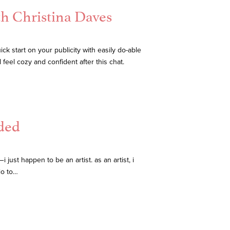
th Christina Daves
ck start on your publicity with easily do-able
 feel cozy and confident after this chat.
ded
ust happen to be an artist. as an artist, i
io to…