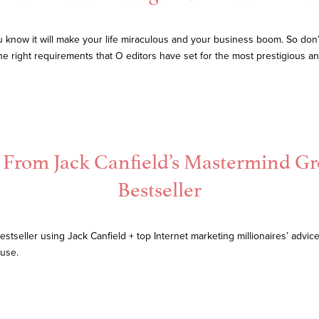
know it will make your life miraculous and your business boom. So don’t 
 the right requirements that O editors have set for the most prestigious 
d From Jack Canfield’s Mastermind G
Bestseller
stseller using Jack Canfield + top Internet marketing millionaires’ advic
ouse.