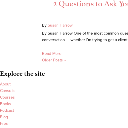
2 Questions to Ask Yo
By
Susan Harrow
|
By Susan Harrow One of the most common question
conversation — whether I’m trying to get a client 
Read More
Older Posts »
Explore the site
About
Consults
Courses
Books
Podcast
Blog
Free