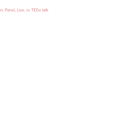
, Panel, Live, or TEDx talk