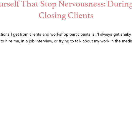
urself That Stop Nervousness: Durin
Closing Clients
s I get from clients and workshop participants is: “I always get shaky
to hire me, in a job interview, or trying to talk about my work in the med