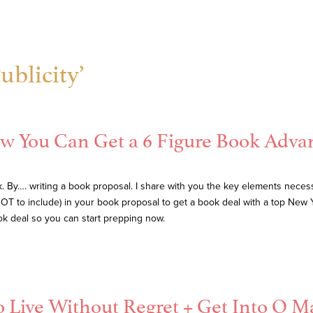
ublicity’
w You Can Get a 6 Figure Book Adva
By…. writing a book proposal. I share with you the key elements necessary
OT to include) in your book proposal to get a book deal with a top New Y
book deal so you can start prepping now.
 Live Without Regret + Get Into O M