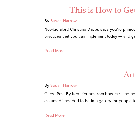
This is How to Ge
By
Susan Harrow
|
Newbie alert! Christina Daves says you’re primed 
practices that you can implement today — and get r
Read More
Ar
By
Susan Harrow
|
Guest Post By Kent Youngstrom how me. the not so 
assumed i needed to be in a gallery for people 
Read More