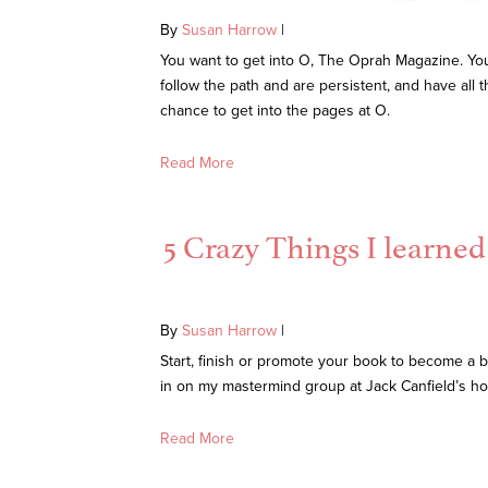
By
Susan Harrow
|
You want to get into O, The Oprah Magazine. You 
follow the path and are persistent, and have all
chance to get into the pages at O.
Read More
5 Crazy Things I learne
By
Susan Harrow
|
Start, finish or promote your book to become a be
in on my mastermind group at Jack Canfield’s h
Read More