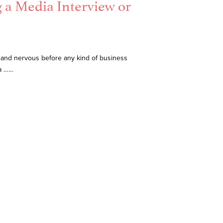
g a Media Interview or
 and nervous before any kind of business
ia ……