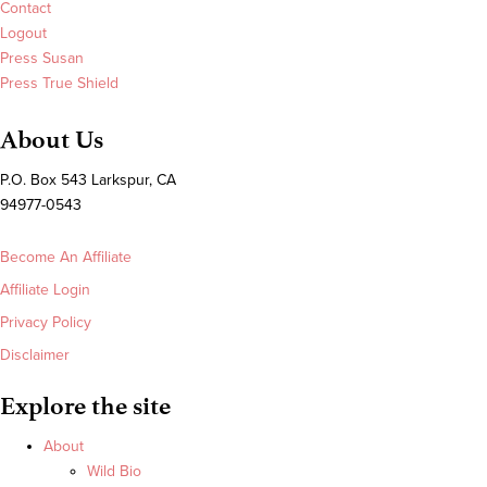
Contact
Logout
Press Susan
Press True Shield
About Us
P.O. Box 543 Larkspur, CA
94977-0543
Become An Affiliate
Affiliate Login
Privacy Policy
Disclaimer
Explore the site
About
Wild Bio