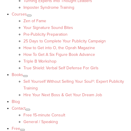
Turning Experts into Thought Leaders™
Imposter Syndrome Training
Courses
Zen of Fame
Your Signature Sound Bites
Pre-Publicity Preparation
25 Days to Complete Your Publicity Campaign
How to Get into O, the Oprah Magazine
How To Get A Six Figure Book Advance
Triple B Workshop
True Shield: Verbal Self Defense For Girls
Books
Sell Yourself Without Selling Your Soul®: Expert Publicity
Training
Hire Your Next Boss & Get Your Dream Job
Blog
Contact
Free 15-minute Consult
General / Speaking
Free