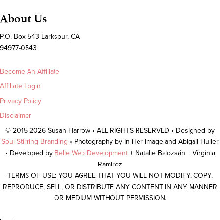
About Us
P.O. Box 543 Larkspur, CA
94977-0543
Become An Affiliate
Affiliate Login
Privacy Policy
Disclaimer
© 2015-2026 Susan Harrow • ALL RIGHTS RESERVED • Designed by
Soul Stirring Branding
• Photography by In Her Image and Abigail Huller
• Developed by
Belle Web Development
+ Natalie Balozsán + Virginia
Ramirez
TERMS OF USE: YOU AGREE THAT YOU WILL NOT MODIFY, COPY,
REPRODUCE, SELL, OR DISTRIBUTE ANY CONTENT IN ANY MANNER
OR MEDIUM WITHOUT PERMISSION.