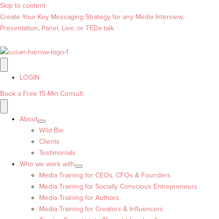
Skip to content
Create Your Key Messaging Strategy for any Media Interview,
Presentation, Panel, Live, or TEDx talk
LOGIN
Book a Free 15-Min Consult
About
Wild Bio
Clients
Testimonials
Who we work with
Media Training for CEOs, CFOs & Founders
Media Training for Socially Conscious Entrepreneurs
Media Training for Authors
Media Training for Creators & Influencers