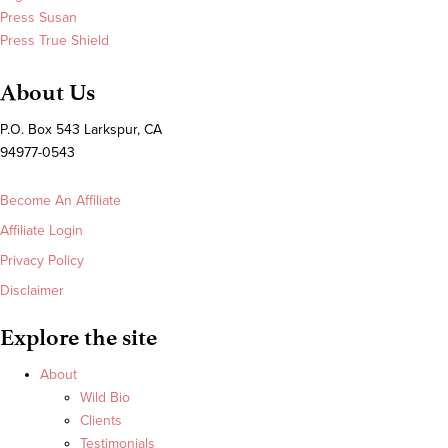
Press Susan
Press True Shield
About Us
P.O. Box 543 Larkspur, CA
94977-0543
Become An Affiliate
Affiliate Login
Privacy Policy
Disclaimer
Explore the site
About
Wild Bio
Clients
Testimonials