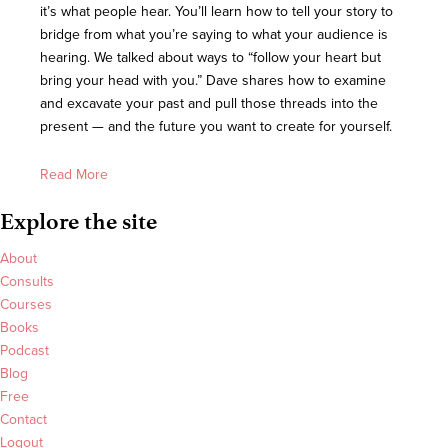
it’s what people hear. You’ll learn how to tell your story to
bridge from what you’re saying to what your audience is
hearing. We talked about ways to “follow your heart but
bring your head with you.” Dave shares how to examine
and excavate your past and pull those threads into the
present — and the future you want to create for yourself.
Read More
Explore the site
About
Consults
Courses
Books
Podcast
Blog
Free
Contact
Logout