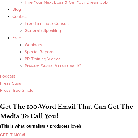
Hire Your Next Boss & Get Your Dream Job
Blog
Contact
Free 15-minute Consult
General / Speaking
Free
Webinars
Special Reports
PR Training Videos
Prevent Sexual Assault Vault™
Podcast
Press Susan
Press True Shield
Get The 100-Word Email That Can Get The
Media To Call You!
(This is what journalists + producers love!)
GET IT NOW!