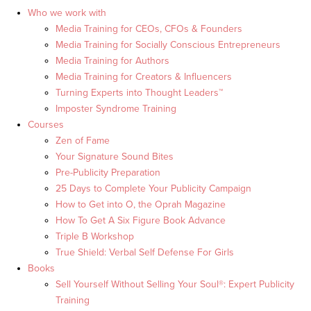
Who we work with
Media Training for CEOs, CFOs & Founders
Media Training for Socially Conscious Entrepreneurs
Media Training for Authors
Media Training for Creators & Influencers
Turning Experts into Thought Leaders™
Imposter Syndrome Training
Courses
Zen of Fame
Your Signature Sound Bites
Pre-Publicity Preparation
25 Days to Complete Your Publicity Campaign
How to Get into O, the Oprah Magazine
How To Get A Six Figure Book Advance
Triple B Workshop
True Shield: Verbal Self Defense For Girls
Books
Sell Yourself Without Selling Your Soul®: Expert Publicity
Training