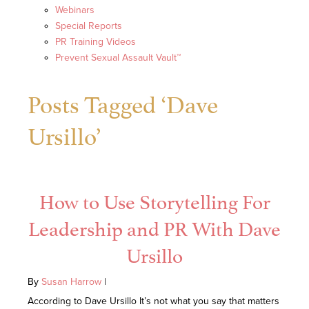
Webinars
Special Reports
PR Training Videos
Prevent Sexual Assault Vault™
Posts Tagged ‘Dave
Ursillo’
How to Use Storytelling For
Leadership and PR With Dave
Ursillo
By
Susan Harrow
|
According to Dave Ursillo It’s not what you say that matters