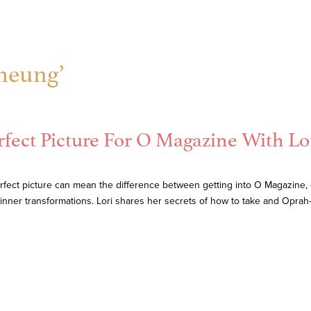
Cheung’
rfect Picture For O Magazine With Lo
rfect picture can mean the difference between getting into O Magazine, o
r inner transformations. Lori shares her secrets of how to take and Opr