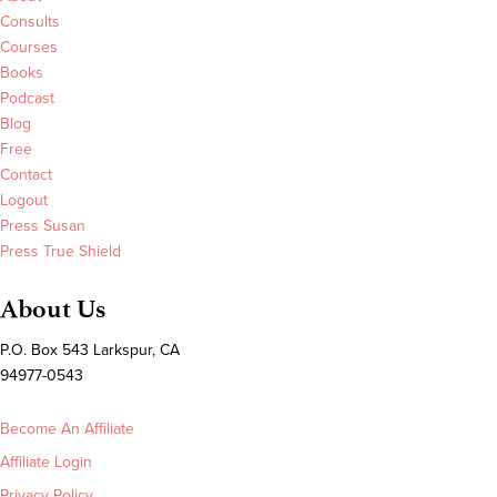
Consults
Courses
Books
Podcast
Blog
Free
Contact
Logout
Press Susan
Press True Shield
About Us
P.O. Box 543 Larkspur, CA
94977-0543
Become An Affiliate
Affiliate Login
Privacy Policy