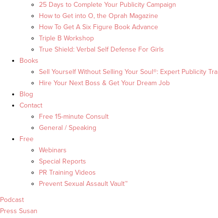
25 Days to Complete Your Publicity Campaign
How to Get into O, the Oprah Magazine
How To Get A Six Figure Book Advance
Triple B Workshop
True Shield: Verbal Self Defense For Girls
Books
Sell Yourself Without Selling Your Soul®: Expert Publicity Tra
Hire Your Next Boss & Get Your Dream Job
Blog
Contact
Free 15-minute Consult
General / Speaking
Free
Webinars
Special Reports
PR Training Videos
Prevent Sexual Assault Vault™
Podcast
Press Susan