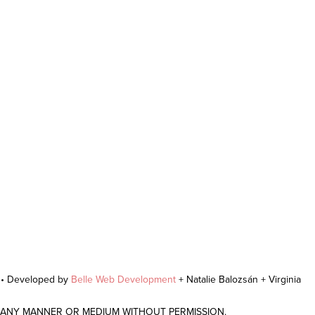
r • Developed by
Belle Web Development
+ Natalie Balozsán + Virginia
N ANY MANNER OR MEDIUM WITHOUT PERMISSION.