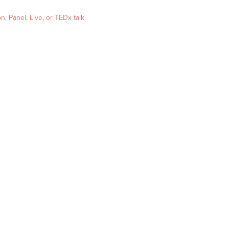
, Panel, Live, or TEDx talk