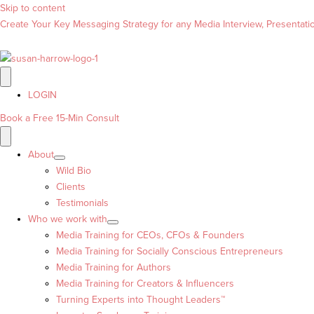
Skip to content
Create Your Key Messaging Strategy for any Media Interview, Presentation
LOGIN
Book a Free 15-Min Consult
About
Wild Bio
Clients
Testimonials
Who we work with
Media Training for CEOs, CFOs & Founders
Media Training for Socially Conscious Entrepreneurs
Media Training for Authors
Media Training for Creators & Influencers
Turning Experts into Thought Leaders™