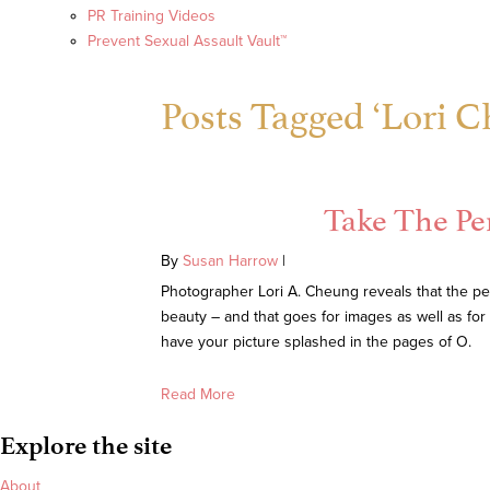
PR Training Videos
Prevent Sexual Assault Vault™
Posts Tagged ‘Lori 
Take The Pe
By
Susan Harrow
|
Photographer Lori A. Cheung reveals that the pe
beauty – and that goes for images as well as fo
have your picture splashed in the pages of O.
Read More
Explore the site
About