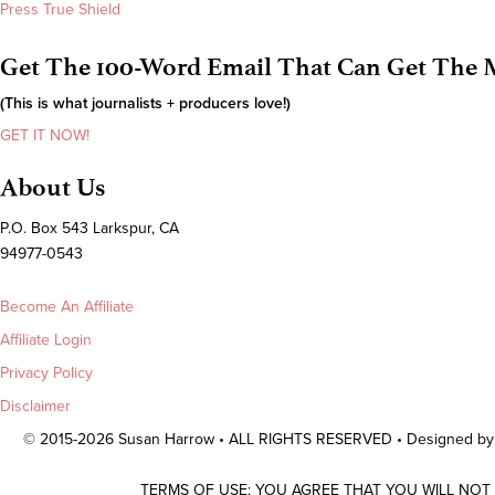
Press True Shield
Get The 100-Word Email That Can Get The M
(This is what journalists + producers love!)
GET IT NOW!
About Us
P.O. Box 543 Larkspur, CA
94977-0543
Become An Affiliate
Affiliate Login
Privacy Policy
Disclaimer
© 2015-2026 Susan Harrow • ALL RIGHTS RESERVED • Designed b
TERMS OF USE: YOU AGREE THAT YOU WILL NOT