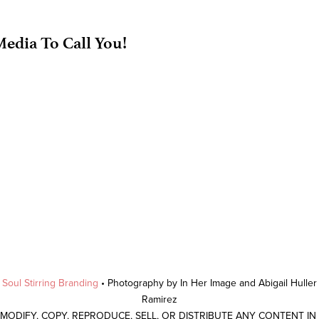
edia To Call You!
y
Soul Stirring Branding
• Photography by In Her Image and Abigail Hulle
Ramirez
 MODIFY, COPY, REPRODUCE, SELL, OR DISTRIBUTE ANY CONTENT I