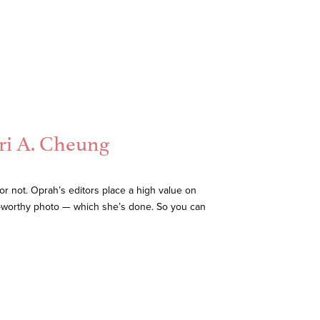
ri A. Cheung
r not. Oprah’s editors place a high value on
ah-worthy photo — which she’s done. So you can