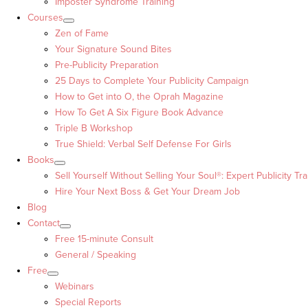
Imposter Syndrome Training
Courses
Zen of Fame
Your Signature Sound Bites
Pre-Publicity Preparation
25 Days to Complete Your Publicity Campaign
How to Get into O, the Oprah Magazine
How To Get A Six Figure Book Advance
Triple B Workshop
True Shield: Verbal Self Defense For Girls
Books
Sell Yourself Without Selling Your Soul®: Expert Publicity Tra
Hire Your Next Boss & Get Your Dream Job
Blog
Contact
Free 15-minute Consult
General / Speaking
Free
Webinars
Special Reports