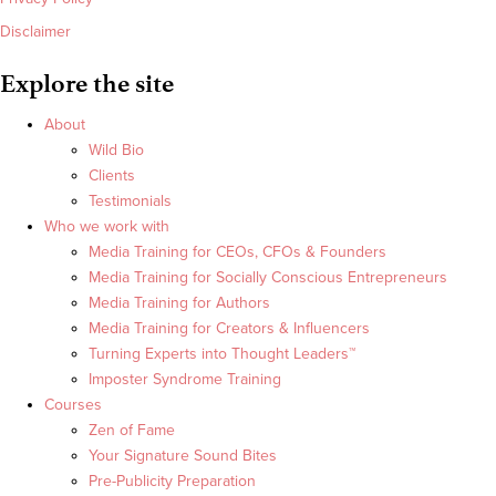
Disclaimer
Explore the site
About
Wild Bio
Clients
Testimonials
Who we work with
Media Training for CEOs, CFOs & Founders
Media Training for Socially Conscious Entrepreneurs
Media Training for Authors
Media Training for Creators & Influencers
Turning Experts into Thought Leaders™
Imposter Syndrome Training
Courses
Zen of Fame
Your Signature Sound Bites
Pre-Publicity Preparation