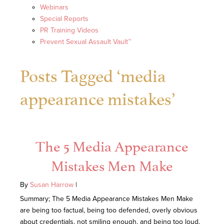
Webinars
Special Reports
PR Training Videos
Prevent Sexual Assault Vault™
Posts Tagged ‘media
appearance mistakes’
The 5 Media Appearance
Mistakes Men Make
By
Susan Harrow
|
Summary; The 5 Media Appearance Mistakes Men Make
are being too factual, being too defended, overly obvious
about credentials, not smiling enough, and being too loud.