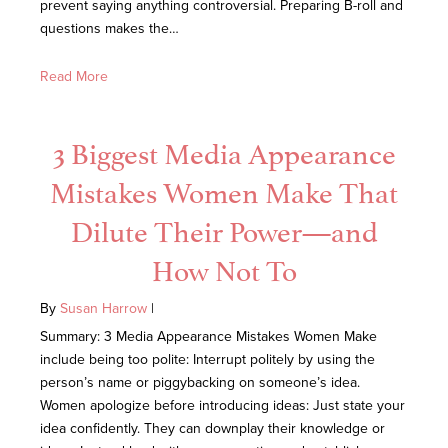
prevent saying anything controversial. Preparing B-roll and
questions makes the…
Read More
3 Biggest Media Appearance
Mistakes Women Make That
Dilute Their Power—and
How Not To
By
Susan Harrow
|
Summary: 3 Media Appearance Mistakes Women Make
include being too polite: Interrupt politely by using the
person’s name or piggybacking on someone’s idea.
Women apologize before introducing ideas: Just state your
idea confidently. They can downplay their knowledge or