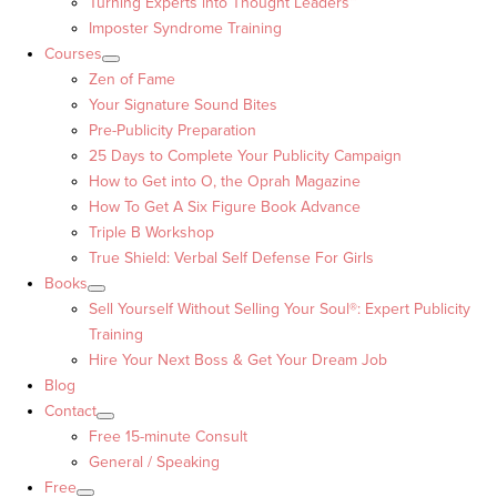
Turning Experts into Thought Leaders™
Imposter Syndrome Training
Courses
Zen of Fame
Your Signature Sound Bites
Pre-Publicity Preparation
25 Days to Complete Your Publicity Campaign
How to Get into O, the Oprah Magazine
How To Get A Six Figure Book Advance
Triple B Workshop
True Shield: Verbal Self Defense For Girls
Books
Sell Yourself Without Selling Your Soul®: Expert Publicity
Training
Hire Your Next Boss & Get Your Dream Job
Blog
Contact
Free 15-minute Consult
General / Speaking
Free