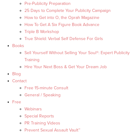
Pre-Publicity Preparation
25 Days to Complete Your Publicity Campaign
How to Get into O, the Oprah Magazine
How To Get A Six Figure Book Advance
Triple B Workshop
True Shield: Verbal Self Defense For Girls
Books
Sell Yourself Without Selling Your Soul®: Expert Publicity
Training
Hire Your Next Boss & Get Your Dream Job
Blog
Contact
Free 15-minute Consult
General / Speaking
Free
Webinars
Special Reports
PR Training Videos
Prevent Sexual Assault Vault™