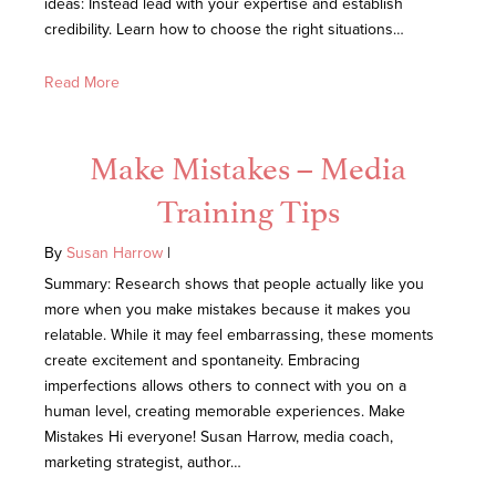
ideas: Instead lead with your expertise and establish
credibility. Learn how to choose the right situations…
Read More
Make Mistakes – Media
Training Tips
By
Susan Harrow
|
Summary: Research shows that people actually like you
more when you make mistakes because it makes you
relatable. While it may feel embarrassing, these moments
create excitement and spontaneity. Embracing
imperfections allows others to connect with you on a
human level, creating memorable experiences. Make
Mistakes Hi everyone! Susan Harrow, media coach,
marketing strategist, author…