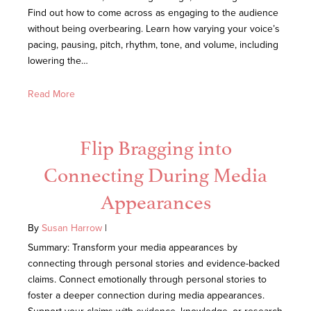
Find out how to come across as engaging to the audience
without being overbearing. Learn how varying your voice’s
pacing, pausing, pitch, rhythm, tone, and volume, including
lowering the…
Read More
Flip Bragging into
Connecting During Media
Appearances
By
Susan Harrow
|
Summary: Transform your media appearances by
connecting through personal stories and evidence-backed
claims. Connect emotionally through personal stories to
foster a deeper connection during media appearances.