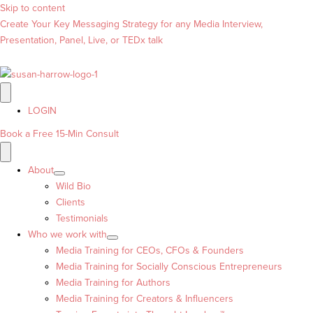
Skip to content
Create Your Key Messaging Strategy for any Media Interview,
Presentation, Panel, Live, or TEDx talk
LOGIN
Book a Free 15-Min Consult
About
Wild Bio
Clients
Testimonials
Who we work with
Media Training for CEOs, CFOs & Founders
Media Training for Socially Conscious Entrepreneurs
Media Training for Authors
Media Training for Creators & Influencers