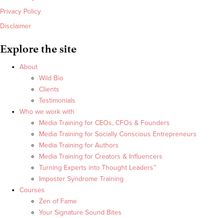
Privacy Policy
Disclaimer
Explore the site
About
Wild Bio
Clients
Testimonials
Who we work with
Media Training for CEOs, CFOs & Founders
Media Training for Socially Conscious Entrepreneurs
Media Training for Authors
Media Training for Creators & Influencers
Turning Experts into Thought Leaders™
Imposter Syndrome Training
Courses
Zen of Fame
Your Signature Sound Bites