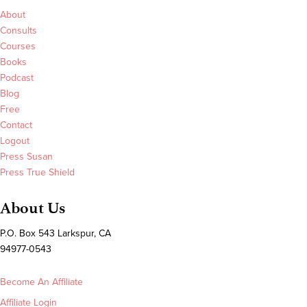
About
Consults
Courses
Books
Podcast
Blog
Free
Contact
Logout
Press Susan
Press True Shield
About Us
P.O. Box 543 Larkspur, CA
94977-0543
Become An Affiliate
Affiliate Login