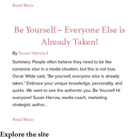
Read More
Be Yourself – Everyone Else is
Already Taken!
By
Susan Harrow
|
Summary: People often believe they need to be like
someone else in a media situation, but this is not true.
Oscar Wilde said, “Be yourself, everyone else is already
taken.” Embrace your unique knowledge, personality, and
quirks. We want to see the authentic you. Be Yourself Hi
everyone! Susan Harrow, media coach, marketing
strategist. author…
Read More
Explore the site