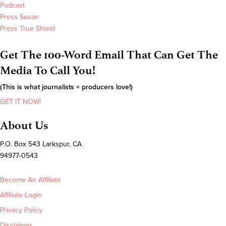
Podcast
Press Susan
Press True Shield
Get The 100-Word Email That Can Get The
Media To Call You!
(This is what journalists + producers love!)
GET IT NOW!
About Us
P.O. Box 543 Larkspur, CA
94977-0543
Become An Affiliate
Affiliate Login
Privacy Policy
Disclaimer