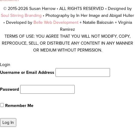
© 2015-2026 Susan Harrow • ALL RIGHTS RESERVED • Designed by
Soul Stirring Branding
• Photography by In Her Image and Abigail Huller
• Developed by
Belle Web Development
+ Natalie Balozsán + Virginia
Ramirez
TERMS OF USE: YOU AGREE THAT YOU WILL NOT MODIFY, COPY,
REPRODUCE, SELL, OR DISTRIBUTE ANY CONTENT IN ANY MANNER
OR MEDIUM WITHOUT PERMISSION.
Scroll
Login
To
Username or Email Address
Top
Password
Remember Me