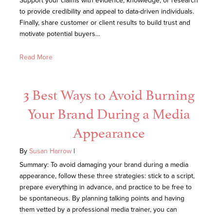
Support your claims with evidence, knowledge, or research
to provide credibility and appeal to data-driven individuals.
Finally, share customer or client results to build trust and
motivate potential buyers…
Read More
3 Best Ways to Avoid Burning
Your Brand During a Media
Appearance
By
Susan Harrow
|
Summary: To avoid damaging your brand during a media
appearance, follow these three strategies: stick to a script,
prepare everything in advance, and practice to be free to
be spontaneous. By planning talking points and having
them vetted by a professional media trainer, you can