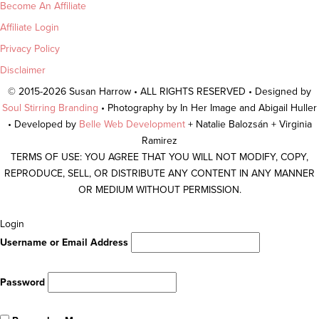
Become An Affiliate
Affiliate Login
Privacy Policy
Disclaimer
© 2015-2026 Susan Harrow • ALL RIGHTS RESERVED • Designed by
Soul Stirring Branding
• Photography by In Her Image and Abigail Huller
• Developed by
Belle Web Development
+ Natalie Balozsán + Virginia
Ramirez
TERMS OF USE: YOU AGREE THAT YOU WILL NOT MODIFY, COPY,
REPRODUCE, SELL, OR DISTRIBUTE ANY CONTENT IN ANY MANNER
OR MEDIUM WITHOUT PERMISSION.
Scroll
Login
To
Username or Email Address
Top
Password