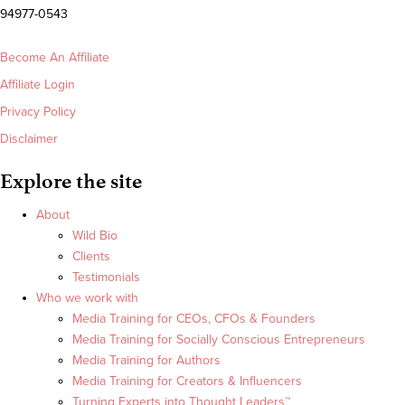
94977-0543
Become An Affiliate
Affiliate Login
Privacy Policy
Disclaimer
Explore the site
About
Wild Bio
Clients
Testimonials
Who we work with
Media Training for CEOs, CFOs & Founders
Media Training for Socially Conscious Entrepreneurs
Media Training for Authors
Media Training for Creators & Influencers
Turning Experts into Thought Leaders™