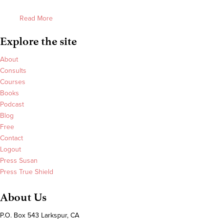
Read More
Explore the site
About
Consults
Courses
Books
Podcast
Blog
Free
Contact
Logout
Press Susan
Press True Shield
About Us
P.O. Box 543 Larkspur, CA