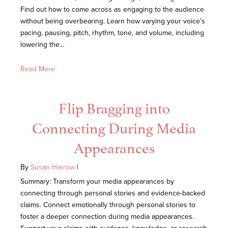
Find out how to come across as engaging to the audience
without being overbearing. Learn how varying your voice’s
pacing, pausing, pitch, rhythm, tone, and volume, including
lowering the…
Read More
Flip Bragging into
Connecting During Media
Appearances
By
Susan Harrow
|
Summary: Transform your media appearances by
connecting through personal stories and evidence-backed
claims. Connect emotionally through personal stories to
foster a deeper connection during media appearances.