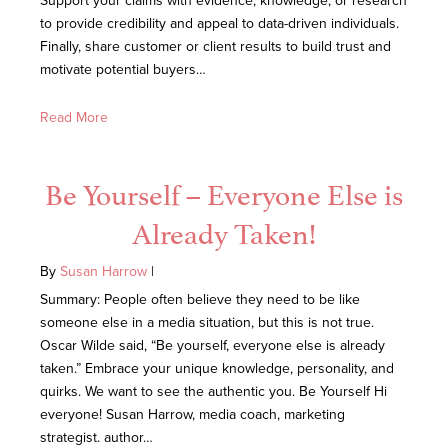
Support your claims with evidence, knowledge, or research
to provide credibility and appeal to data-driven individuals.
Finally, share customer or client results to build trust and
motivate potential buyers…
Read More
Be Yourself – Everyone Else is
Already Taken!
By
Susan Harrow
|
Summary: People often believe they need to be like
someone else in a media situation, but this is not true.
Oscar Wilde said, “Be yourself, everyone else is already
taken.” Embrace your unique knowledge, personality, and
quirks. We want to see the authentic you. Be Yourself Hi
everyone! Susan Harrow, media coach, marketing
strategist. author…