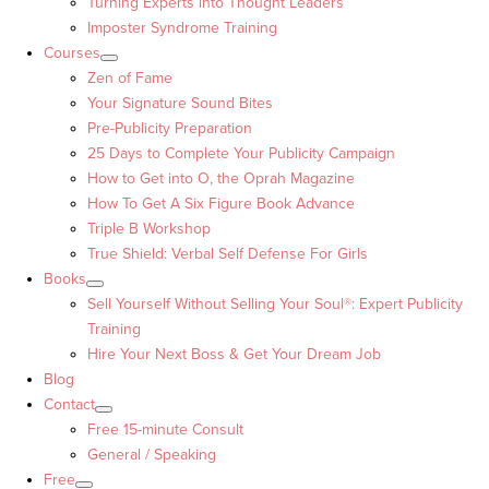
Turning Experts into Thought Leaders™
Imposter Syndrome Training
Courses
Zen of Fame
Your Signature Sound Bites
Pre-Publicity Preparation
25 Days to Complete Your Publicity Campaign
How to Get into O, the Oprah Magazine
How To Get A Six Figure Book Advance
Triple B Workshop
True Shield: Verbal Self Defense For Girls
Books
Sell Yourself Without Selling Your Soul®: Expert Publicity
Training
Hire Your Next Boss & Get Your Dream Job
Blog
Contact
Free 15-minute Consult
General / Speaking
Free