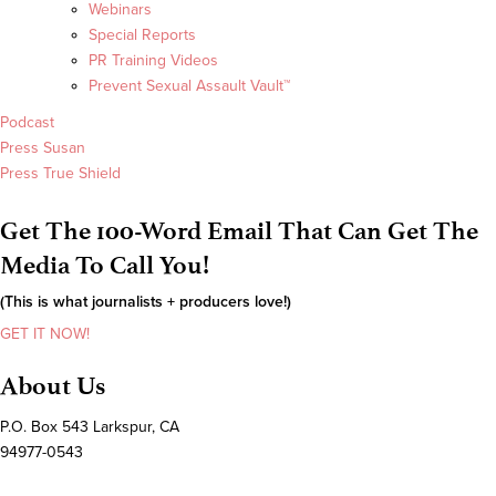
Webinars
Special Reports
PR Training Videos
Prevent Sexual Assault Vault™
Podcast
Press Susan
Press True Shield
Get The 100-Word Email That Can Get The
Media To Call You!
(This is what journalists + producers love!)
GET IT NOW!
About Us
P.O. Box 543 Larkspur, CA
94977-0543