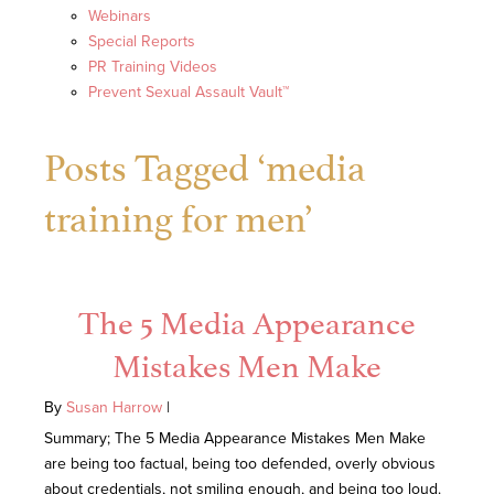
Webinars
Special Reports
PR Training Videos
Prevent Sexual Assault Vault™
Posts Tagged ‘media
training for men’
The 5 Media Appearance
Mistakes Men Make
By
Susan Harrow
|
Summary; The 5 Media Appearance Mistakes Men Make
are being too factual, being too defended, overly obvious
about credentials, not smiling enough, and being too loud.