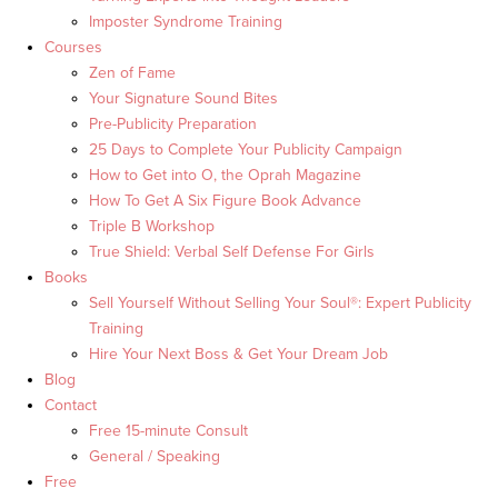
Imposter Syndrome Training
Courses
Zen of Fame
Your Signature Sound Bites
Pre-Publicity Preparation
25 Days to Complete Your Publicity Campaign
How to Get into O, the Oprah Magazine
How To Get A Six Figure Book Advance
Triple B Workshop
True Shield: Verbal Self Defense For Girls
Books
Sell Yourself Without Selling Your Soul®: Expert Publicity
Training
Hire Your Next Boss & Get Your Dream Job
Blog
Contact
Free 15-minute Consult
General / Speaking
Free