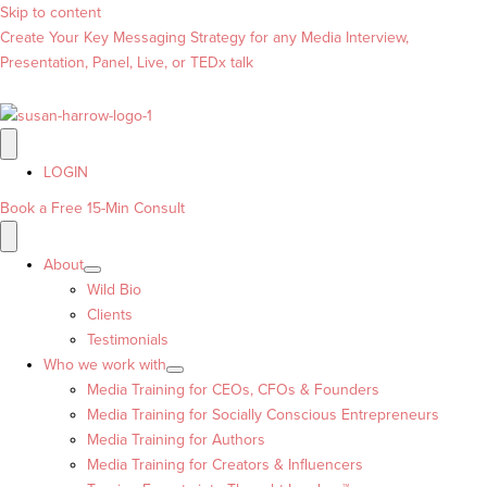
Skip to content
Create Your Key Messaging Strategy for any Media Interview,
Presentation, Panel, Live, or TEDx talk
LOGIN
Book a Free 15-Min Consult
About
Wild Bio
Clients
Testimonials
Who we work with
Media Training for CEOs, CFOs & Founders
Media Training for Socially Conscious Entrepreneurs
Media Training for Authors
Media Training for Creators & Influencers