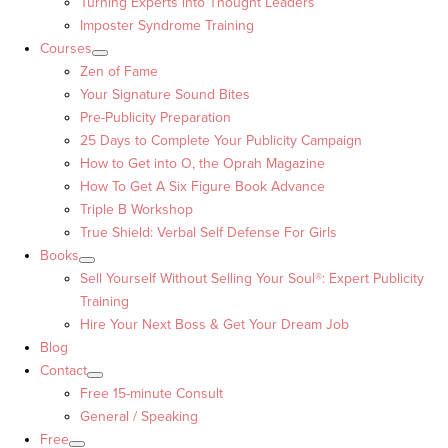
Turning Experts into Thought Leaders™
Imposter Syndrome Training
Courses
Zen of Fame
Your Signature Sound Bites
Pre-Publicity Preparation
25 Days to Complete Your Publicity Campaign
How to Get into O, the Oprah Magazine
How To Get A Six Figure Book Advance
Triple B Workshop
True Shield: Verbal Self Defense For Girls
Books
Sell Yourself Without Selling Your Soul®: Expert Publicity
Training
Hire Your Next Boss & Get Your Dream Job
Blog
Contact
Free 15-minute Consult
General / Speaking
Free