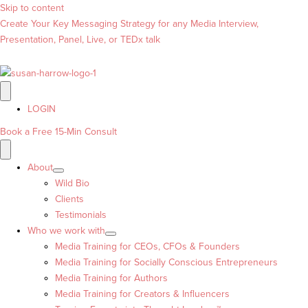
Skip to content
Create Your Key Messaging Strategy for any Media Interview,
Presentation, Panel, Live, or TEDx talk
LOGIN
Book a Free 15-Min Consult
About
Wild Bio
Clients
Testimonials
Who we work with
Media Training for CEOs, CFOs & Founders
Media Training for Socially Conscious Entrepreneurs
Media Training for Authors
Media Training for Creators & Influencers