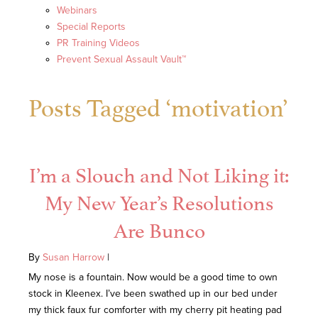
Webinars
Special Reports
PR Training Videos
Prevent Sexual Assault Vault™
Posts Tagged ‘motivation’
I’m a Slouch and Not Liking it:
My New Year’s Resolutions
Are Bunco
By
Susan Harrow
|
My nose is a fountain. Now would be a good time to own
stock in Kleenex. I’ve been swathed up in our bed under
my thick faux fur comforter with my cherry pit heating pad