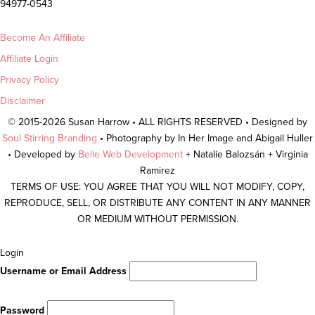
94977-0543
Become An Affiliate
Affiliate Login
Privacy Policy
Disclaimer
© 2015-2026 Susan Harrow • ALL RIGHTS RESERVED • Designed by
Soul Stirring Branding
• Photography by In Her Image and Abigail Huller
• Developed by
Belle Web Development
+ Natalie Balozsán + Virginia
Ramirez
TERMS OF USE: YOU AGREE THAT YOU WILL NOT MODIFY, COPY,
REPRODUCE, SELL, OR DISTRIBUTE ANY CONTENT IN ANY MANNER
OR MEDIUM WITHOUT PERMISSION.
Scroll
Login
To
Username or Email Address
Top
Password