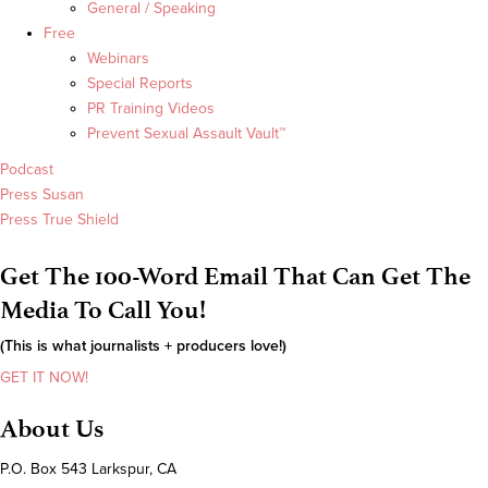
General / Speaking
Free
Webinars
Special Reports
PR Training Videos
Prevent Sexual Assault Vault™
Podcast
Press Susan
Press True Shield
Get The 100-Word Email That Can Get The
Media To Call You!
(This is what journalists + producers love!)
GET IT NOW!
About Us
P.O. Box 543 Larkspur, CA