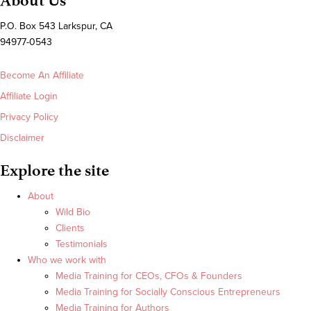
About Us
P.O. Box 543 Larkspur, CA
94977-0543
Become An Affiliate
Affiliate Login
Privacy Policy
Disclaimer
Explore the site
About
Wild Bio
Clients
Testimonials
Who we work with
Media Training for CEOs, CFOs & Founders
Media Training for Socially Conscious Entrepreneurs
Media Training for Authors