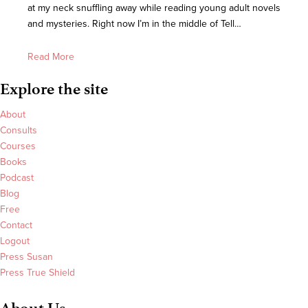
at my neck snuffling away while reading young adult novels
and mysteries. Right now I’m in the middle of Tell…
Read More
Explore the site
About
Consults
Courses
Books
Podcast
Blog
Free
Contact
Logout
Press Susan
Press True Shield