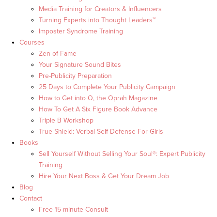
Media Training for Creators & Influencers
Turning Experts into Thought Leaders™
Imposter Syndrome Training
Courses
Zen of Fame
Your Signature Sound Bites
Pre-Publicity Preparation
25 Days to Complete Your Publicity Campaign
How to Get into O, the Oprah Magazine
How To Get A Six Figure Book Advance
Triple B Workshop
True Shield: Verbal Self Defense For Girls
Books
Sell Yourself Without Selling Your Soul®: Expert Publicity
Training
Hire Your Next Boss & Get Your Dream Job
Blog
Contact
Free 15-minute Consult