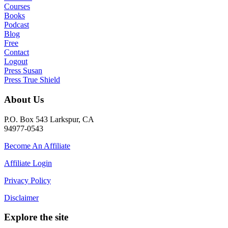
Courses
Books
Podcast
Blog
Free
Contact
Logout
Press Susan
Press True Shield
About Us
P.O. Box 543 Larkspur, CA
94977-0543
Become An Affiliate
Affiliate Login
Privacy Policy
Disclaimer
Explore the site