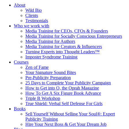
About
Wild Bio
Clients
Testimonials
Who we work with
Media Training for CEOs, CFOs & Founders
Media Training for Socially Conscious Entrepreneurs
Media Training for Authors
Media Training for Creators & Influencers
Turning Experts into Thought Leaders™
Imposter Syndrome Training
Courses
Zen of Fame
Your Signature Sound Bites
Pre-Publicity Preparation
25 Days to Complete Your Publicity Campaign
How to Get into O, the Oprah Magazine
How To Get A Six Figure Book Advance
Triple B Workshop
True Shield: Verbal Self Defense For Girls
Books
Sell Yourself Without Selling Your Soul®: Expert
Publicity Training
Hire Your Next Boss & Get Your Dream Job