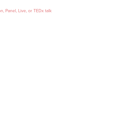
, Panel, Live, or TEDx talk