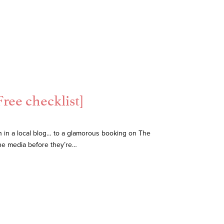
ree checklist]
n in a local blog… to a glamorous booking on The
he media before they’re…