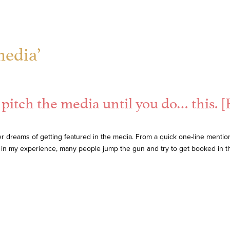
media’
pitch the media until you do… this. [F
 dreams of getting featured in the media. From a quick one-line mentio
 in my experience, many people jump the gun and try to get booked in t