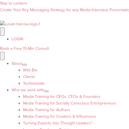
Skip to content
Create Your Key Messaging Strategy for any Media Interview, Presentation
LOGIN
Book a Free 15-Min Consult
About
Wild Bio
Clients
Testimonials
Who we work with
Media Training for CEOs, CFOs & Founders
Media Training for Socially Conscious Entrepreneurs
Media Training for Authors
Media Training for Creators & Influencers
Turning Experts into Thought Leaders™