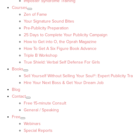
Imposter Syndrome Training
Courses
Zen of Fame
Your Signature Sound Bites
Pre-Publicity Preparation
25 Days to Complete Your Publicity Campaign
How to Get into O, the Oprah Magazine
How To Get A Six Figure Book Advance
Triple B Workshop
True Shield: Verbal Self Defense For Girls
Books
Sell Yourself Without Selling Your Soul®: Expert Publicity Tra
Hire Your Next Boss & Get Your Dream Job
Blog
Contact
Free 15-minute Consult
General / Speaking
Free
Webinars
Special Reports