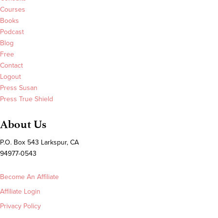
Courses
Books
Podcast
Blog
Free
Contact
Logout
Press Susan
Press True Shield
About Us
P.O. Box 543 Larkspur, CA
94977-0543
Become An Affiliate
Affiliate Login
Privacy Policy