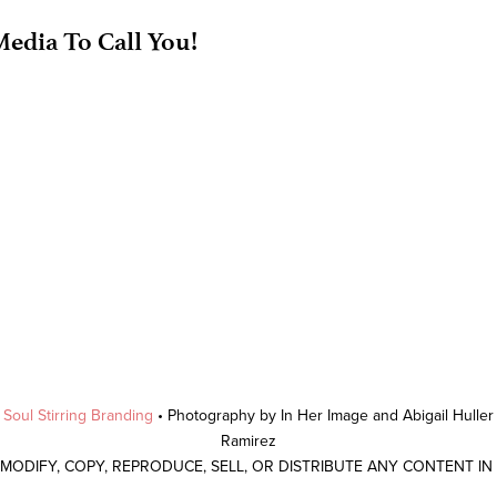
edia To Call You!
y
Soul Stirring Branding
• Photography by In Her Image and Abigail Hulle
Ramirez
 MODIFY, COPY, REPRODUCE, SELL, OR DISTRIBUTE ANY CONTENT I