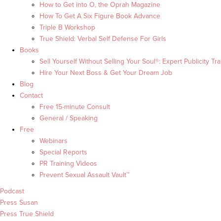
How to Get into O, the Oprah Magazine
How To Get A Six Figure Book Advance
Triple B Workshop
True Shield: Verbal Self Defense For Girls
Books
Sell Yourself Without Selling Your Soul®: Expert Publicity Tra
Hire Your Next Boss & Get Your Dream Job
Blog
Contact
Free 15-minute Consult
General / Speaking
Free
Webinars
Special Reports
PR Training Videos
Prevent Sexual Assault Vault™
Podcast
Press Susan
Press True Shield