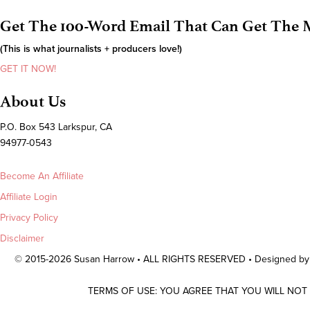
Get The 100-Word Email That Can Get The M
(This is what journalists + producers love!)
GET IT NOW!
About Us
P.O. Box 543 Larkspur, CA
94977-0543
Become An Affiliate
Affiliate Login
Privacy Policy
Disclaimer
© 2015-2026 Susan Harrow • ALL RIGHTS RESERVED • Designed b
TERMS OF USE: YOU AGREE THAT YOU WILL NOT