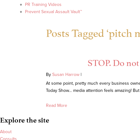
PR Training Videos
Prevent Sexual Assault Vault™
Posts Tagged ‘pitch 
STOP. Do not 
By
Susan Harrow
|
At some point, pretty much every business owner
Today Show… media attention feels amazing! But
Read More
Explore the site
About
Consults