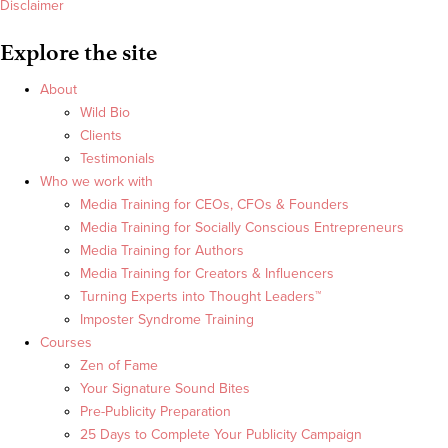
Disclaimer
Explore the site
About
Wild Bio
Clients
Testimonials
Who we work with
Media Training for CEOs, CFOs & Founders
Media Training for Socially Conscious Entrepreneurs
Media Training for Authors
Media Training for Creators & Influencers
Turning Experts into Thought Leaders™
Imposter Syndrome Training
Courses
Zen of Fame
Your Signature Sound Bites
Pre-Publicity Preparation
25 Days to Complete Your Publicity Campaign