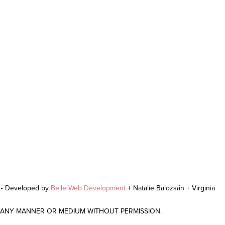
r • Developed by
Belle Web Development
+ Natalie Balozsán + Virginia
N ANY MANNER OR MEDIUM WITHOUT PERMISSION.