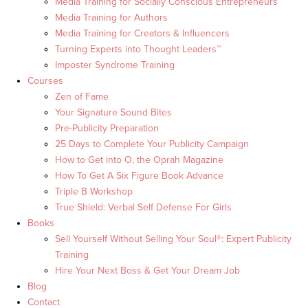
Media Training for Socially Conscious Entrepreneurs
Media Training for Authors
Media Training for Creators & Influencers
Turning Experts into Thought Leaders™
Imposter Syndrome Training
Courses
Zen of Fame
Your Signature Sound Bites
Pre-Publicity Preparation
25 Days to Complete Your Publicity Campaign
How to Get into O, the Oprah Magazine
How To Get A Six Figure Book Advance
Triple B Workshop
True Shield: Verbal Self Defense For Girls
Books
Sell Yourself Without Selling Your Soul®: Expert Publicity
Training
Hire Your Next Boss & Get Your Dream Job
Blog
Contact