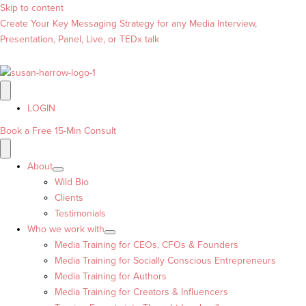
Skip to content
Create Your Key Messaging Strategy for any Media Interview,
Presentation, Panel, Live, or TEDx talk
LOGIN
Book a Free 15-Min Consult
About
Wild Bio
Clients
Testimonials
Who we work with
Media Training for CEOs, CFOs & Founders
Media Training for Socially Conscious Entrepreneurs
Media Training for Authors
Media Training for Creators & Influencers