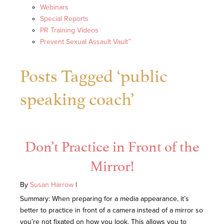
Webinars
Special Reports
PR Training Videos
Prevent Sexual Assault Vault™
Posts Tagged ‘public
speaking coach’
Don’t Practice in Front of the
Mirror!
By
Susan Harrow
|
Summary: When preparing for a media appearance, it’s
better to practice in front of a camera instead of a mirror so
you’re not fixated on how you look. This allows you to