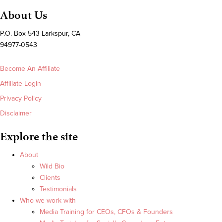
About Us
P.O. Box 543 Larkspur, CA
94977-0543
Become An Affiliate
Affiliate Login
Privacy Policy
Disclaimer
Explore the site
About
Wild Bio
Clients
Testimonials
Who we work with
Media Training for CEOs, CFOs & Founders