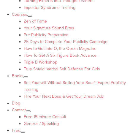
Turning Experts into Thought Leaders™
Imposter Syndrome Training
Courses
Zen of Fame
Your Signature Sound Bites
Pre-Publicity Preparation
25 Days to Complete Your Publicity Campaign
How to Get into O, the Oprah Magazine
How To Get A Six Figure Book Advance
Triple B Workshop
True Shield: Verbal Self Defense For Girls
Books
Sell Yourself Without Selling Your Soul®: Expert Publicity
Training
Hire Your Next Boss & Get Your Dream Job
Blog
Contact
Free 15-minute Consult
General / Speaking
Free