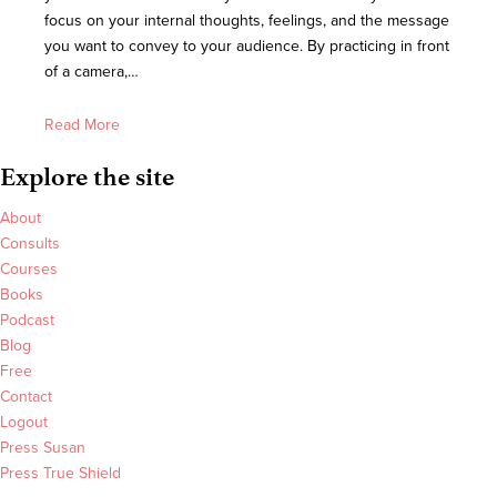
focus on your internal thoughts, feelings, and the message
you want to convey to your audience. By practicing in front
of a camera,…
Read More
Explore the site
About
Consults
Courses
Books
Podcast
Blog
Free
Contact
Logout
Press Susan
Press True Shield