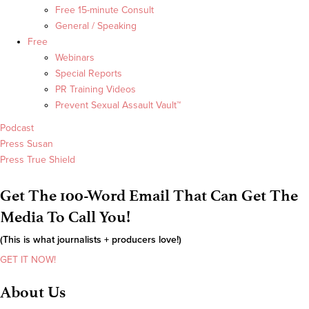
Free 15-minute Consult
General / Speaking
Free
Webinars
Special Reports
PR Training Videos
Prevent Sexual Assault Vault™
Podcast
Press Susan
Press True Shield
Get The 100-Word Email That Can Get The
Media To Call You!
(This is what journalists + producers love!)
GET IT NOW!
About Us