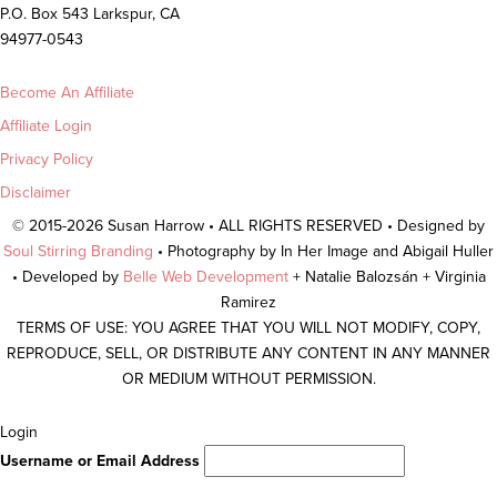
P.O. Box 543 Larkspur, CA
94977-0543
Become An Affiliate
Affiliate Login
Privacy Policy
Disclaimer
© 2015-2026 Susan Harrow • ALL RIGHTS RESERVED • Designed by
Soul Stirring Branding
• Photography by In Her Image and Abigail Huller
• Developed by
Belle Web Development
+ Natalie Balozsán + Virginia
Ramirez
TERMS OF USE: YOU AGREE THAT YOU WILL NOT MODIFY, COPY,
REPRODUCE, SELL, OR DISTRIBUTE ANY CONTENT IN ANY MANNER
OR MEDIUM WITHOUT PERMISSION.
Scroll
Login
To
Username or Email Address
Top