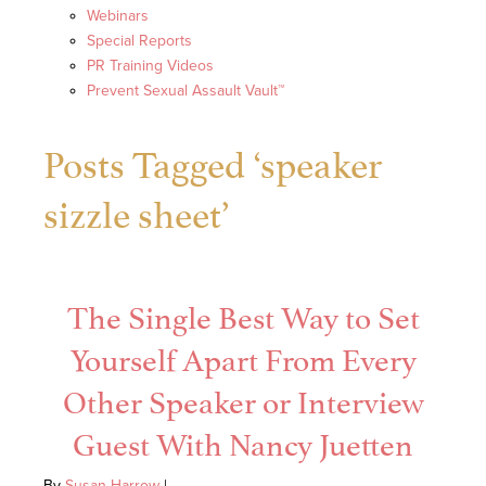
Webinars
Special Reports
PR Training Videos
Prevent Sexual Assault Vault™
Posts Tagged ‘speaker
sizzle sheet’
The Single Best Way to Set
Yourself Apart From Every
Other Speaker or Interview
Guest With Nancy Juetten
By
Susan Harrow
|