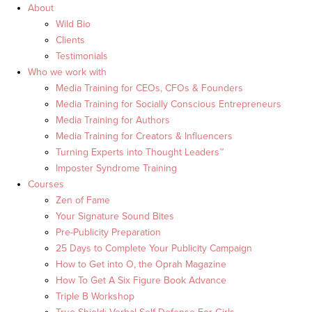
About
Wild Bio
Clients
Testimonials
Who we work with
Media Training for CEOs, CFOs & Founders
Media Training for Socially Conscious Entrepreneurs
Media Training for Authors
Media Training for Creators & Influencers
Turning Experts into Thought Leaders™
Imposter Syndrome Training
Courses
Zen of Fame
Your Signature Sound Bites
Pre-Publicity Preparation
25 Days to Complete Your Publicity Campaign
How to Get into O, the Oprah Magazine
How To Get A Six Figure Book Advance
Triple B Workshop