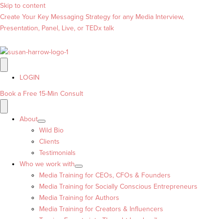
Skip to content
Create Your Key Messaging Strategy for any Media Interview,
Presentation, Panel, Live, or TEDx talk
LOGIN
Book a Free 15-Min Consult
About
Wild Bio
Clients
Testimonials
Who we work with
Media Training for CEOs, CFOs & Founders
Media Training for Socially Conscious Entrepreneurs
Media Training for Authors
Media Training for Creators & Influencers