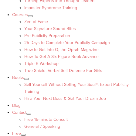
Turning Experts into Thought Leaders™
Imposter Syndrome Training
Courses
Zen of Fame
Your Signature Sound Bites
Pre-Publicity Preparation
25 Days to Complete Your Publicity Campaign
How to Get into O, the Oprah Magazine
How To Get A Six Figure Book Advance
Triple B Workshop
True Shield: Verbal Self Defense For Girls
Books
Sell Yourself Without Selling Your Soul®: Expert Publicity
Training
Hire Your Next Boss & Get Your Dream Job
Blog
Contact
Free 15-minute Consult
General / Speaking
Free