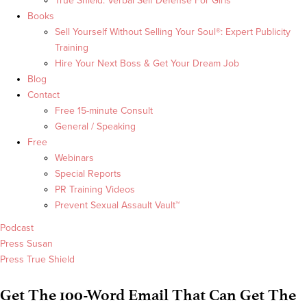
True Shield: Verbal Self Defense For Girls
Books
Sell Yourself Without Selling Your Soul®: Expert Publicity
Training
Hire Your Next Boss & Get Your Dream Job
Blog
Contact
Free 15-minute Consult
General / Speaking
Free
Webinars
Special Reports
PR Training Videos
Prevent Sexual Assault Vault™
Podcast
Press Susan
Press True Shield
Get The 100-Word Email That Can Get The