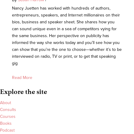
Nancy Juetten has worked with hundreds of authors,
entrepreneurs, speakers, and Internet millionaires on their
bios, business and speaker sheet. She shares how you
can sound unique even in a sea of competitors vying for
the same business. Her perspective on publicity has
informed the way she works today and you’ll see how you
can show that you’re the one to choose—whether it’s to be
interviewed on radio, TV or print, or to get that speaking
gig
Read More
Explore the site
About
Consults
Courses
Books
Podcast