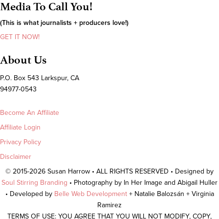
Media To Call You!
(This is what journalists + producers love!)
GET IT NOW!
About Us
P.O. Box 543 Larkspur, CA
94977-0543
Become An Affiliate
Affiliate Login
Privacy Policy
Disclaimer
© 2015-2026 Susan Harrow • ALL RIGHTS RESERVED • Designed by
Soul Stirring Branding
• Photography by In Her Image and Abigail Huller
• Developed by
Belle Web Development
+ Natalie Balozsán + Virginia
Ramirez
TERMS OF USE: YOU AGREE THAT YOU WILL NOT MODIFY, COPY,