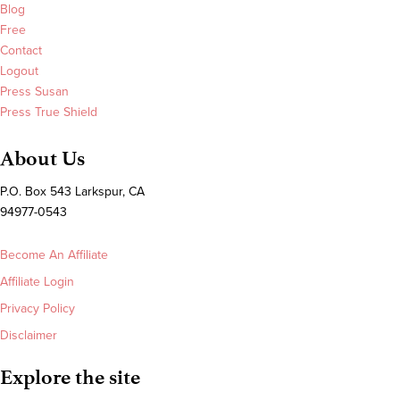
Blog
Free
Contact
Logout
Press Susan
Press True Shield
About Us
P.O. Box 543 Larkspur, CA
94977-0543
Become An Affiliate
Affiliate Login
Privacy Policy
Disclaimer
Explore the site